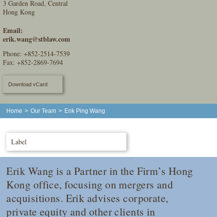
3 Garden Road, Central
Hong Kong
Email:
erik.wang@stblaw.com
Phone:
+852-2514-7539
Fax: +852-2869-7694
Download vCard
Home
>
Our Team
>
Erik Ping Wang
Label
Erik Wang is a Partner in the Firm’s Hong
Kong office, focusing on mergers and
acquisitions. Erik advises corporate,
private equity and other clients in