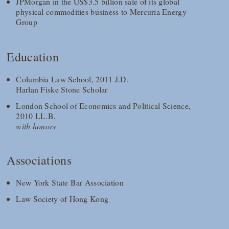
JPMorgan in the US$3.5 billion sale of its global
physical commodities business to Mercuria Energy
Group
Education
Columbia Law School, 2011 J.D.
Harlan Fiske Stone Scholar
London School of Economics and Political Science,
2010 LL.B.
with honors
Associations
New York State Bar Association
Law Society of Hong Kong