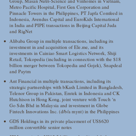
Group, Masan Nutri-Science and Vinhomes in Vietnam,
Metro Pacific Hospital, First Gen Corporation and
Pinnacle Towers in the Philippines, PT Japfa Comfeed in
Indonesia, Avendus Capital and EuroKids International
in India and PIPE transactions in Beijing Capital Juda
and RigNet
Alibaba Group in multiple transactions, including its
investment in and acquisition of Ele.me, and its
investments in Cainiao Smart Logistics Network, Shiji
Retail, Tokopedia (including in connection with the $18
billion merger between Tokopedia and Gojek), Snapdeal
and Paytm
Ant Financial in multiple transactions, including its
strategic partnerships with bKash Limited in Bangladesh,
Telenor Group in Pakistan, Emtek in Indonesia and CK
Hutchison in Hong Kong, joint venture with Touch ‘n
Go Sdn Bhd in Malaysia and investment in Globe
Fintech Innovations Inc. (d/b/a mynt) in the Philippines
GDS Holdings in its private placement of US$620
million convertible senior notes