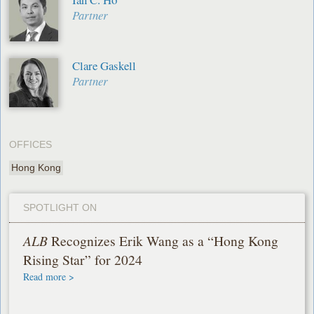
Partner
Clare Gaskell
Partner
OFFICES
Hong Kong
SPOTLIGHT ON
ALB
Recognizes Erik Wang as a “Hong Kong
Rising Star” for 2024
Read more >