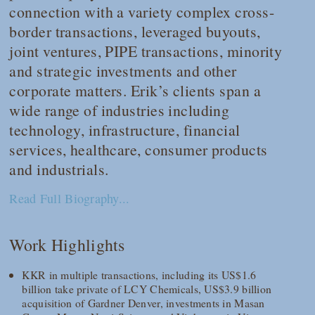
connection with a variety complex cross-
border transactions, leveraged buyouts,
joint ventures, PIPE transactions, minority
and strategic investments and other
corporate matters. Erik’s clients span a
wide range of industries including
technology, infrastructure, financial
services, healthcare, consumer products
and industrials.
Read Full Biography...
Work Highlights
KKR in multiple transactions, including its US$1.6
billion take private of LCY Chemicals, US$3.9 billion
acquisition of Gardner Denver, investments in Masan