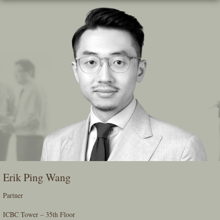
Skip
To
The
Main
Content
Erik Ping Wang
Partner
ICBC Tower – 35th Floor