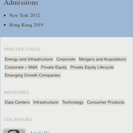
Admissions
New York 2012
Hong Kong 2019
PRACTICE FOCUS
Energy and Infrastructure
Corporate
Mergers and Acquisitions
Corporate – M&A
Private Equity
Private Equity Lifecycle
Emerging Growth Companies
INDUSTRIES
Data Centers
Infrastructure
Technology
Consumer Products
COLLEAGUES
Ian C. Ho