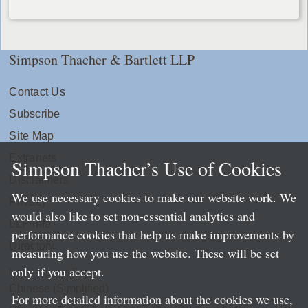
Simpson Thacher & Bartlett LLP
Contact Us
Subscribe
Site Map
Extranets
Simpson Thacher’s Use of Cookies
Disclaimers
We use necessary cookies to make our website work. We
Privacy
would also like to set non-essential analytics and
LLP Info
performance cookies that help us make improvements by
Directory
measuring how you use the website. These will be set
only if you accept.
Local Language Pages:
Chinese (Simplified)
For more detailed information about the cookies we use,