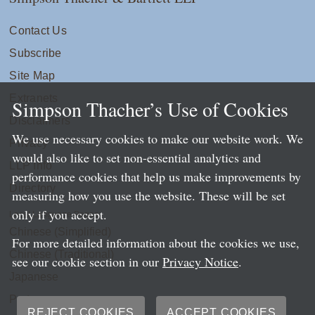
Contact Us
Subscribe
Site Map
Extranets
Simpson Thacher’s Use of Cookies
Disclaimers
We use necessary cookies to make our website work. We
Privacy
would also like to set non-essential analytics and
LLP Info
performance cookies that help us make improvements by
Directory
measuring how you use the website. These will be set
only if you accept.
Local Language Pages:
Chinese (Simplified)
For more detailed information about the cookies we use,
Chinese (Traditional)
see our cookie section in our
Privacy Notice
.
Japanese
Portuguese
REJECT COOKIES
ACCEPT COOKIES