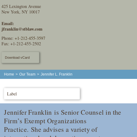
425 Lexington Avenue
New York, NY 10017
Email:
jfranklin@stblaw.com
Phone:
+1-212-455-3597
Fax: +1-212-455-2502
Download vCard
Home
>
Our Team
>
Jennifer L. Franklin
Label
Jennifer Franklin is Senior Counsel in the
Firm’s Exempt Organizations
Practice. She advises a variety of