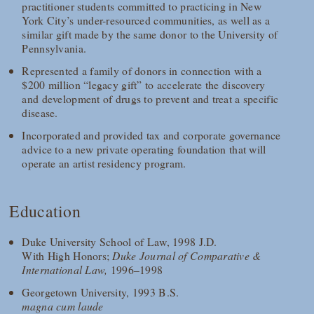
practitioner students committed to practicing in New
York City’s under-resourced communities, as well as a
similar gift made by the same donor to the University of
Pennsylvania.
Represented a family of donors in connection with a
$200 million “legacy gift” to accelerate the discovery
and development of drugs to prevent and treat a specific
disease.
Incorporated and provided tax and corporate governance
advice to a new private operating foundation that will
operate an artist residency program.
Education
Duke University School of Law, 1998 J.D.
With High Honors;
Duke Journal of Comparative &
International Law,
1996–1998
Georgetown University, 1993 B.S.
magna cum laude