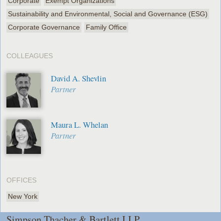
Corporate
Exempt Organizations
Sustainability and Environmental, Social and Governance (ESG)
Corporate Governance
Family Office
COLLEAGUES
David A. Shevlin
Partner
Maura L. Whelan
Partner
OFFICES
New York
Simpson Thacher & Bartlett LLP