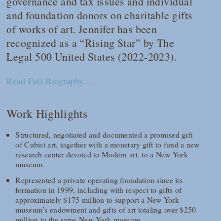
governance and tax issues and individual
and foundation donors on charitable gifts
of works of art. Jennifer has been
recognized as a “Rising Star” by
The
Legal 500 United States
(2022-2023).
Read Full Biography...
Work Highlights
Structured, negotiated and documented a promised gift
of Cubist art, together with a monetary gift to fund a new
research center devoted to Modern art, to a New York
museum.
Represented a private operating foundation since its
formation in 1999, including with respect to gifts of
approximately $175 million to support a New York
museum’s endowment and gifts of art totaling over $250
million to the same New York museum.