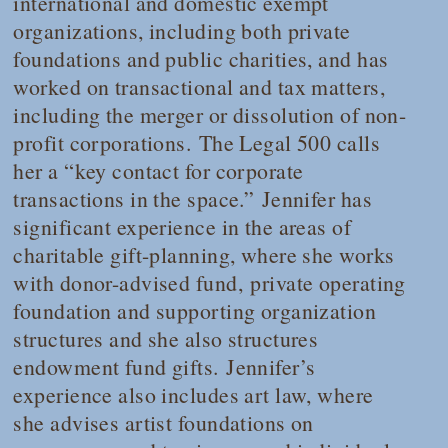
international and domestic exempt
organizations, including both private
foundations and public charities, and has
worked on transactional and tax matters,
including the merger or dissolution of non-
profit corporations.
The Legal 500
calls
her a “key contact for corporate
transactions in the space.”
Jennifer has
significant experience in the areas of
charitable gift-planning, where she works
with donor-advised fund, private operating
foundation and supporting organization
structures and she also structures
endowment fund gifts.
Jennifer’s
experience also includes art law, where
she advises artist foundations on