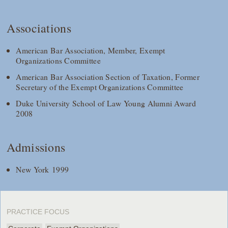
Associations
American Bar Association, Member, Exempt
Organizations Committee
American Bar Association Section of Taxation, Former
Secretary of the Exempt Organizations Committee
Duke University School of Law Young Alumni Award
2008
Admissions
New York 1999
PRACTICE FOCUS