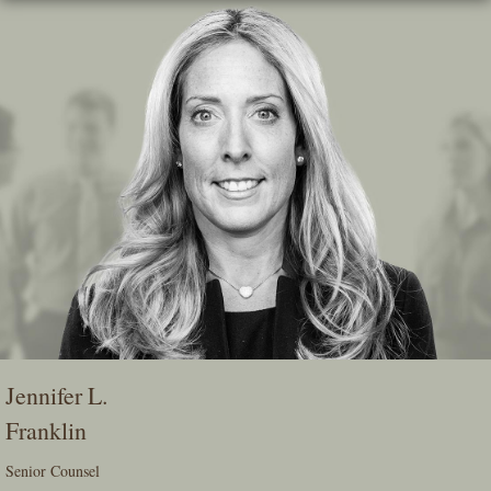
Skip
To
The
Main
Content
Jennifer L.
Franklin
Senior Counsel