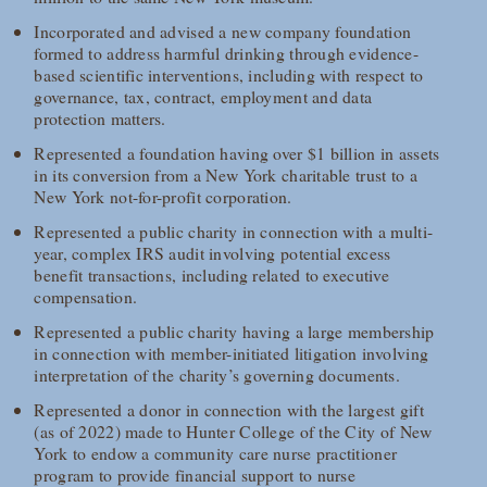
Incorporated and advised a new company foundation
formed to address harmful drinking through evidence-
based scientific interventions, including with respect to
governance, tax, contract, employment and data
protection matters.
Represented a foundation having over $1 billion in assets
in its conversion from a New York charitable trust to a
New York not-for-profit corporation.
Represented a public charity in connection with a multi-
year, complex IRS audit involving potential excess
benefit transactions, including related to executive
compensation.
Represented a public charity having a large membership
in connection with member-initiated litigation involving
interpretation of the charity’s governing documents.
Represented a donor in connection with the largest gift
(as of 2022) made to Hunter College of the City of New
York to endow a community care nurse practitioner
program to provide financial support to nurse