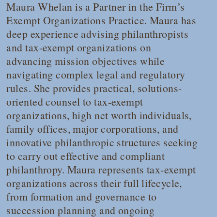
Maura Whelan is a Partner in the Firm’s
Exempt Organizations Practice. Maura has
deep experience advising philanthropists
and tax-exempt organizations on
advancing mission objectives while
navigating complex legal and regulatory
rules. She provides practical, solutions-
oriented counsel to tax-exempt
organizations, high net worth individuals,
family offices, major corporations, and
innovative philanthropic structures seeking
to carry out effective and compliant
philanthropy. Maura represents tax-exempt
organizations across their full lifecycle,
from formation and governance to
succession planning and ongoing