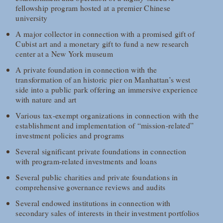
fellowship program hosted at a premier Chinese
university
A major collector in connection with a promised gift of
Cubist art and a monetary gift to fund a new research
center at a New York museum
A private foundation in connection with the
transformation of an historic pier on Manhattan’s west
side into a public park offering an immersive experience
with nature and art
Various tax-exempt organizations in connection with the
establishment and implementation of “mission-related”
investment policies and programs
Several significant private foundations in connection
with program-related investments and loans
Several public charities and private foundations in
comprehensive governance reviews and audits
Several endowed institutions in connection with
secondary sales of interests in their investment portfolios