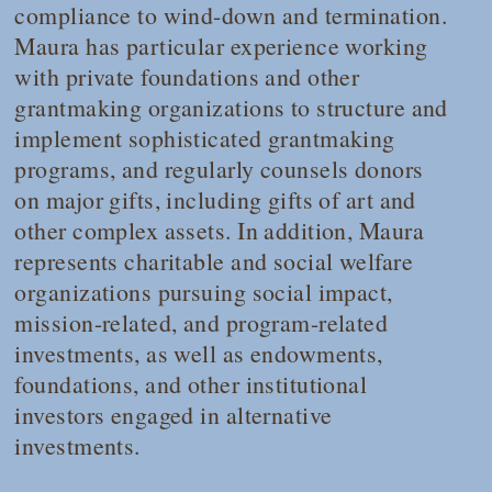
compliance to wind-down and termination.
Maura has particular experience working
with private foundations and other
grantmaking organizations to structure and
implement sophisticated grantmaking
programs, and regularly counsels donors
on major gifts, including gifts of art and
other complex assets. In addition, Maura
represents charitable and social welfare
organizations pursuing social impact,
mission-related, and program-related
investments, as well as endowments,
foundations, and other institutional
investors engaged in alternative
investments.