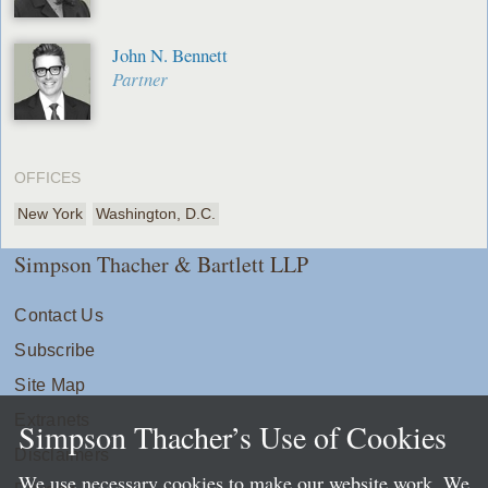
John N. Bennett
Partner
OFFICES
New York
Washington, D.C.
Simpson Thacher & Bartlett LLP
Contact Us
Subscribe
Site Map
Extranets
Simpson Thacher’s Use of Cookies
Disclaimers
We use necessary cookies to make our website work. We