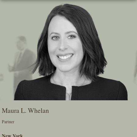
Skip
To
The
Main
Content
Maura L. Whelan
Partner
New York