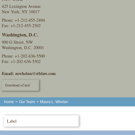
425 Lexington Avenue
New York, NY 10017
Phone:
+1-212-455-2494
Fax: +1-212-455-2502
Washington, D.C.
900 G Street, NW
Washington, D.C. 20001
Phone:
+1-202-636-5500
Fax: +1-202-636-5502
Email:
mwhelan@stblaw.com
Download vCard
Home
>
Our Team
>
Maura L. Whelan
Label