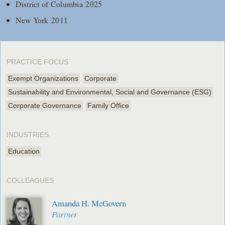
District of Columbia 2025
New York 2011
PRACTICE FOCUS
Exempt Organizations
Corporate
Sustainability and Environmental, Social and Governance (ESG)
Corporate Governance
Family Office
INDUSTRIES
Education
COLLEAGUES
Amanda H. McGovern
Partner