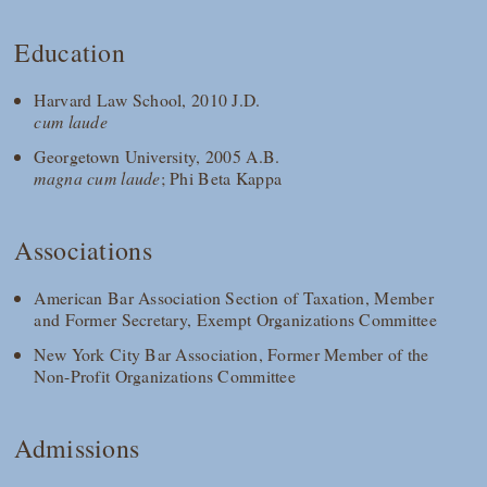
Education
Harvard Law School, 2010 J.D.
cum laude
Georgetown University, 2005 A.B.
magna cum laude
; Phi Beta Kappa
Associations
American Bar Association Section of Taxation, Member
and Former Secretary, Exempt Organizations Committee
New York City Bar Association, Former Member of the
Non-Profit Organizations Committee
Admissions