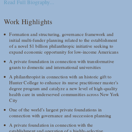
Read Full Biography...
Work Highlights
Formation and structuring, governance framework and
initial multi-funder planning related to the establishment
of a novel $1 billion philanthropic initiative seeking to
expand economic opportunity for low-income Americans
A private foundation in connection with transformative
grants to domestic and international universities
A philanthropist in connection with an historic gift to
Hunter College to enhance its nurse practitioner master’s
degree program and catalyze a new level of high-quality
health care in underserved communities across New York
City
One of the world’s largest private foundations in
connection with governance and succession planning
A private foundation in connection with the
establishment and operation of a highly-selective