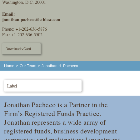
Washington, D.C. 20001
Email:
jonathan.pacheco@stblaw.com
Phone:
+1-202-636-5876
Fax: +1-202-636-5502
Download vCard
Home
>
Our Team
>
Jonathan H. Pacheco
Label
Jonathan Pacheco is a Partner in the
Firm’s Registered Funds Practice.
Jonathan represents a wide array of
registered funds, business development
companies and multinational investment