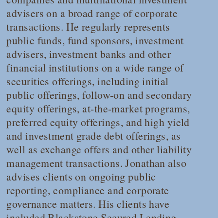
advisers on a broad range of corporate
transactions. He regularly represents
public funds, fund sponsors, investment
advisers, investment banks and other
financial institutions on a wide range of
securities offerings, including initial
public offerings, follow-on and secondary
equity offerings, at-the-market programs,
preferred equity offerings, and high yield
and investment grade debt offerings, as
well as exchange offers and other liability
management transactions. Jonathan also
advises clients on ongoing public
reporting, compliance and corporate
governance matters. His clients have
included Blackstone Secured Lending