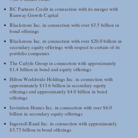
BC Partners Credit in connection with its merger with
Runway Growth Capital
Blackstone Inc. in connection with over $3.5 billion in
bond offerings
Blackstone Inc. in connection with over $20.0 billion in
secondary equity offerings with respect to certain of its
portfolio companies
The Carlyle Group in connection with approximately
$1.4 billion in bond and equity offerings
Hilton Worldwide Holdings Inc. in connection with
approximately $13.6 billion in secondary equity
offerings and approximately $4.0 billion in bond
offerings
Invitation Homes Inc. in connection with over $6.0
billion in secondary equity offerings
Ingersoll Rand Inc. in connection with approximately
$3.75 billion in bond offerings