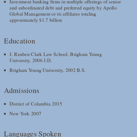
Investment banking firms in multiple offerings of senior
and subordinated debt and preferred equity by Apollo
Global Management or its affiliates totaling
approximately $1.7 billion
Education
J. Reuben Clark Law School, Brigham Young
University, 2006 J.D.
Brigham Young University, 2002 B.S.
Admissions
District of Columbia 2015
New York 2007
Languages Spoken