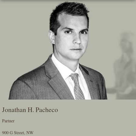
Skip
To
The
Main
Content
Jonathan H. Pacheco
Partner
900 G Street, NW