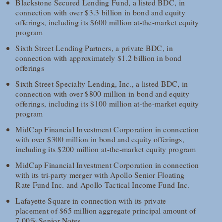
Blackstone Secured Lending Fund, a listed BDC, in
connection with over $3.3 billion in bond and equity
offerings, including its $600 million at-the-market equity
program
Sixth Street Lending Partners, a private BDC, in
connection with approximately $1.2 billion in bond
offerings
Sixth Street Specialty Lending, Inc., a listed BDC, in
connection with over $800 million in bond and equity
offerings, including its $100 million at-the-market equity
program
MidCap Financial Investment Corporation in connection
with over $300 million in bond and equity offerings,
including its $200 million at-the-market equity program
MidCap Financial Investment Corporation in connection
with its tri-party merger with Apollo Senior Floating
Rate Fund Inc. and Apollo Tactical Income Fund Inc.
Lafayette Square in connection with its private
placement of $65 million aggregate principal amount of
7.00% Senior Notes