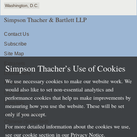
Washington, D.C.
Simpson Thacher & Bartlett LLP
Contact Us
Subscribe
Site Map
Extranets
Simpson Thacher’s Use of Cookies
Disclaimers
We use necessary cookies to make our website work. We
Privacy
would also like to set non-essential analytics and
LLP Info
performance cookies that help us make improvements by
Directory
measuring how you use the website. These will be set
only if you accept.
Local Language Pages:
Chinese (Simplified)
For more detailed information about the cookies we use,
Chinese (Traditional)
see our cookie section in our
Privacy Notice
.