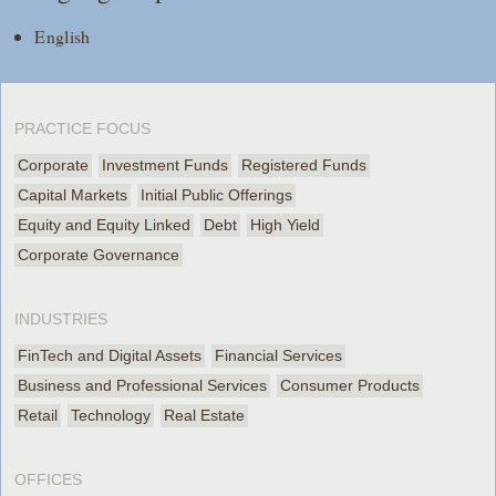
English
PRACTICE FOCUS
Corporate
Investment Funds
Registered Funds
Capital Markets
Initial Public Offerings
Equity and Equity Linked
Debt
High Yield
Corporate Governance
INDUSTRIES
FinTech and Digital Assets
Financial Services
Business and Professional Services
Consumer Products
Retail
Technology
Real Estate
OFFICES