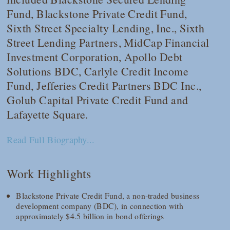
Fund, Blackstone Private Credit Fund,
Sixth Street Specialty Lending, Inc., Sixth
Street Lending Partners, MidCap Financial
Investment Corporation, Apollo Debt
Solutions BDC, Carlyle Credit Income
Fund, Jefferies Credit Partners BDC Inc.,
Golub Capital Private Credit Fund and
Lafayette Square.
Read Full Biography...
Work Highlights
Blackstone Private Credit Fund, a non-traded business
development company (BDC), in connection with
approximately $4.5 billion in bond offerings