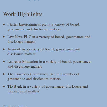
Work Highlights
Flutter Entertainment plc in a variety of board,
governance and disclosure matters
LivaNova PLC in a variety of board, governance and
disclosure matters
Aramark in a variety of board, governance and
disclosure matters
Laureate Education in a variety of board, governance
and disclosure matters
The Travelers Companies, Inc. in a number of
governance and disclosure matters
TD Bank in a variety of governance, disclosure and
transactional matters