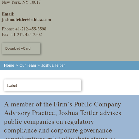
New York, NY 10017
Email:
joshua.teitler@stblaw.com
Phone:
+1-212-455-3598
Fax: +1-212-455-2502
Download vCard
Home
>
Our Team
>
Joshua Teitler
Label
A member of the Firm’s Public Company
Advisory Practice, Joshua Teitler advises
public companies on regulatory
compliance and corporate governance
considerations related to their status as