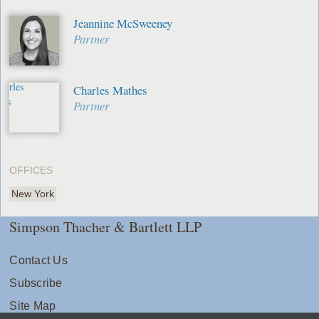
Jeannine McSweeney
Partner
Charles Mathes
Partner
OFFICES
New York
Simpson Thacher & Bartlett LLP
Contact Us
Subscribe
Site Map