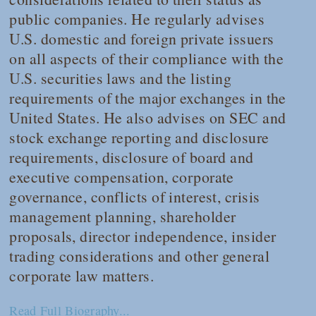
public companies. He regularly advises
U.S. domestic and foreign private issuers
on all aspects of their compliance with the
U.S. securities laws and the listing
requirements of the major exchanges in the
United States. He also advises on SEC and
stock exchange reporting and disclosure
requirements, disclosure of board and
executive compensation, corporate
governance, conflicts of interest, crisis
management planning, shareholder
proposals, director independence, insider
trading considerations and other general
corporate law matters.
Read Full Biography...