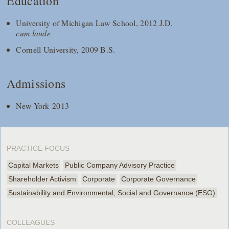
Education
University of Michigan Law School, 2012 J.D.
cum laude
Cornell University, 2009 B.S.
Admissions
New York 2013
PRACTICE FOCUS
Capital Markets
Public Company Advisory Practice
Shareholder Activism
Corporate
Corporate Governance
Sustainability and Environmental, Social and Governance (ESG)
COLLEAGUES