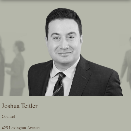
Skip
To
The
Main
Content
Joshua Teitler
Counsel
425 Lexington Avenue