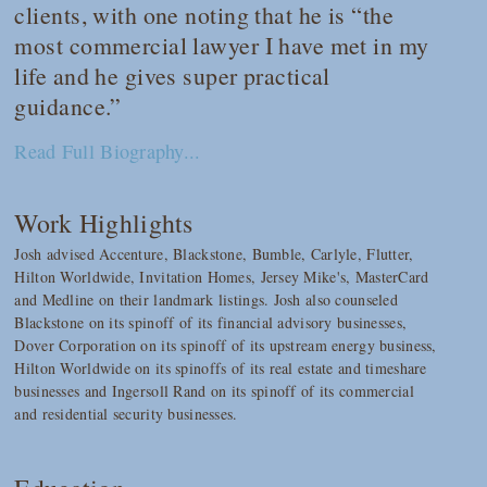
clients, with one noting that he is “the
most commercial lawyer I have met in my
life and he gives super practical
guidance.”
Read Full Biography...
Work Highlights
Josh advised Accenture, Blackstone, Bumble, Carlyle, Flutter,
Hilton Worldwide, Invitation Homes, Jersey Mike's, MasterCard
and Medline on their landmark listings. Josh also counseled
Blackstone on its spinoff of its financial advisory businesses,
Dover Corporation on its spinoff of its upstream energy business,
Hilton Worldwide on its spinoffs of its real estate and timeshare
businesses and Ingersoll Rand on its spinoff of its commercial
and residential security businesses.