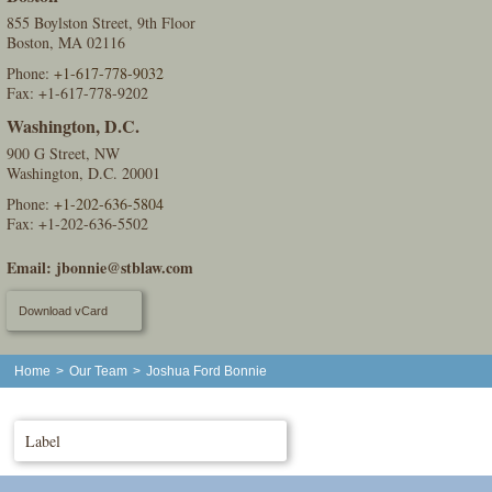
855 Boylston Street, 9th Floor
Boston, MA 02116
Phone:
+1-617-778-9032
Fax: +1-617-778-9202
Washington, D.C.
900 G Street, NW
Washington, D.C. 20001
Phone:
+1-202-636-5804
Fax: +1-202-636-5502
Email:
jbonnie@stblaw.com
Download vCard
Home
>
Our Team
>
Joshua Ford Bonnie
Label