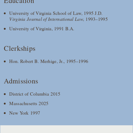
Education
University of Virginia School of Law, 1995 J.D.
Virginia Journal of International Law,
1993–1995
University of Virginia, 1991 B.A.
Clerkships
Hon. Robert B. Merhige, Jr., 1995–1996
Admissions
District of Columbia 2015
Massachusetts 2025
New York 1997