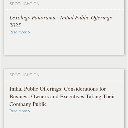
SPOTLIGHT ON
Lexology Panoramic: Initial Public Offerings
2025
Read more >
SPOTLIGHT ON
Initial Public Offerings: Considerations for
Business Owners and Executives Taking Their
Company Public
Read more >