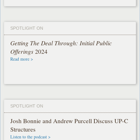
SPOTLIGHT ON
Getting The Deal Through: Initial Public
Offerings
2024
Read more >
SPOTLIGHT ON
Josh Bonnie and Andrew Purcell Discuss UP-C
Structures
Listen to the podcast >