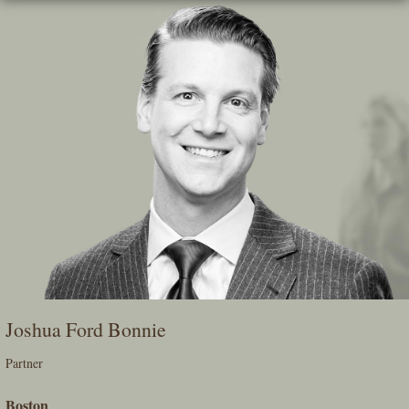
Skip
To
The
Main
Content
Joshua Ford Bonnie
Partner
Boston