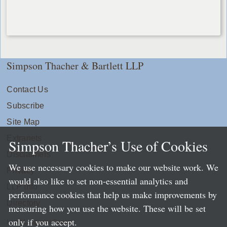
Simpson Thacher & Bartlett LLP
Contact Us
Subscribe
Site Map
Extranets
Simpson Thacher’s Use of Cookies
Disclaimers
We use necessary cookies to make our website work. We
Privacy
would also like to set non-essential analytics and
LLP Info
performance cookies that help us make improvements by
Directory
measuring how you use the website. These will be set
only if you accept.
Local Language Pages: