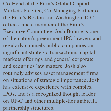
Co-Head of the Firm’s Global Capital
Markets Practice, Co-Managing Partner of
the Firm’s Boston and Washington, D.C.
offices, and a member of the Firm’s
Executive Committee, Josh Bonnie is one
of the nation's preeminent IPO lawyers and
regularly counsels public companies on
significant strategic transactions, capital
markets offerings and general corporate
and securities law matters. Josh also
routinely advises asset management firms
on situations of strategic importance. Josh
has extensive experience with complex
IPOs, and is a recognized thought leader
on UP-C and other multiple-tier umbrella
partnership structures.