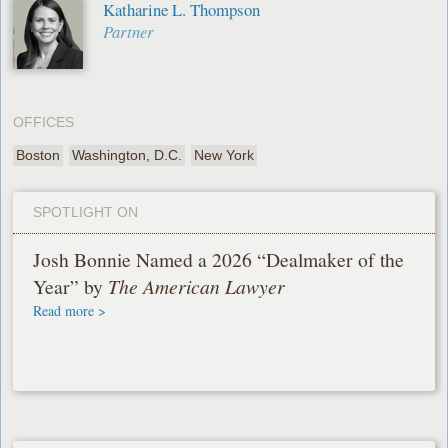
Katharine L. Thompson
Partner
OFFICES
Boston
Washington, D.C.
New York
SPOTLIGHT ON
Josh Bonnie Named a 2026 “Dealmaker of the
Year” by
The American Lawyer
Read more >