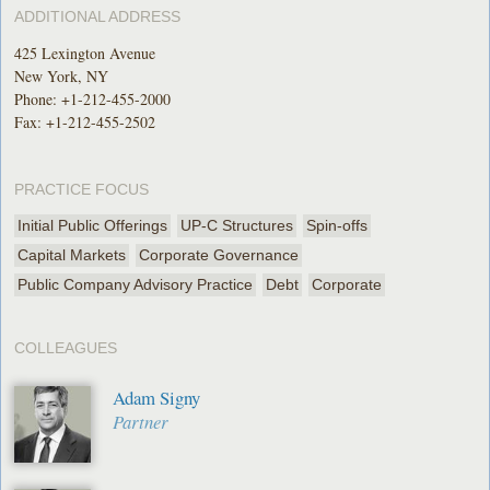
ADDITIONAL ADDRESS
425 Lexington Avenue
New York, NY
Phone:
+1-212-455-2000
Fax: +1-212-455-2502
PRACTICE FOCUS
Initial Public Offerings
UP-C Structures
Spin-offs
Capital Markets
Corporate Governance
Public Company Advisory Practice
Debt
Corporate
COLLEAGUES
Adam Signy
Partner