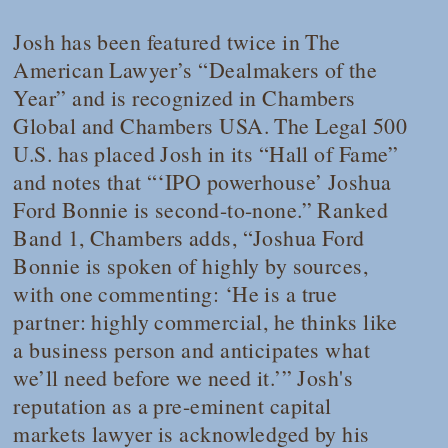
Josh has been featured twice in
The
American Lawyer’s
“Dealmakers of the
Year” and is recognized in
Chambers
Global
and
Chambers USA
.
The Legal 500
U.S.
has placed Josh in its “Hall of Fame”
and notes that “‘IPO powerhouse’ Joshua
Ford Bonnie is second-to-none.” Ranked
Band 1,
Chambers
adds, “Joshua Ford
Bonnie is spoken of highly by sources,
with one commenting: ‘He is a true
partner: highly commercial, he thinks like
a business person and anticipates what
we’ll need before we need it.’” Josh's
reputation as a pre-eminent capital
markets lawyer is acknowledged by his