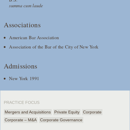
summa cum laude
Associations
American Bar Association
Association of the Bar of the City of New York
Admissions
New York 1991
PRACTICE FOCUS
Mergers and Acquisitions
Private Equity
Corporate
Corporate – M&A
Corporate Governance