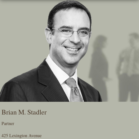
Skip
To
The
Main
Content
Brian M. Stadler
Partner
425 Lexington Avenue