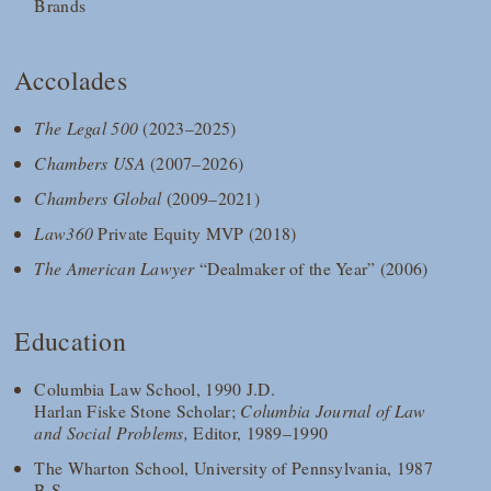
Brands
Accolades
The Legal 500
(2023–2025)
Chambers USA
(2007–2026)
Chambers Global
(2009–2021)
Law360
Private Equity MVP (2018)
The American Lawyer
“Dealmaker of the Year” (2006)
Education
Columbia Law School, 1990 J.D.
Harlan Fiske Stone Scholar;
Columbia Journal of Law
and Social Problems,
Editor, 1989–1990
The Wharton School, University of Pennsylvania, 1987
B.S.