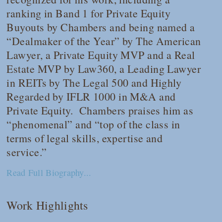
ranking in Band 1 for Private Equity
Buyouts by
Chambers
and being named a
“Dealmaker of the Year” by
The American
Lawyer
, a Private Equity MVP and a Real
Estate MVP by
Law360
, a Leading Lawyer
in REITs by
The Legal 500
and Highly
Regarded by
IFLR 1000
in M&A and
Private Equity.
Chambers
praises him as
“phenomenal” and “top of the class in
terms of legal skills, expertise and
service.”
Read Full Biography...
Work Highlights