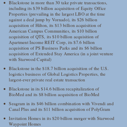
Blackstone in more than 30 take private transactions,
including its $39 billion acquisition of Equity Office
Properties (prevailing in the largest LBO at the time
against a deal jump by Vornado), its $26 billion
acquisition of Hilton, its $13 billion acquisition of
American Campus Communities, its $10 billion
acquisition of QTS, its $10 billion acquisition of
Apartment Income REIT Corp, its $7.6 billion
acquisition of PS Business Parks and its $6 billion
acquisition of Extended Stay America (in a joint venture
with Starwood Capital)
Blackstone in the $18.7 billion acquisition of the U.S.
logistics business of Global Logistics Properties, the
largest-ever private real estate transaction
Blackstone in its $14.6 billion recapitalization of
BioMed and its $8 billion acquisition of BioMed
Seagram in its $46 billion combination with Vivendi and
Canal Plus and its $11 billion acquisition of PolyGram
Invitation Homes in its $20 billion merger with Starwood
Waypoint Homes