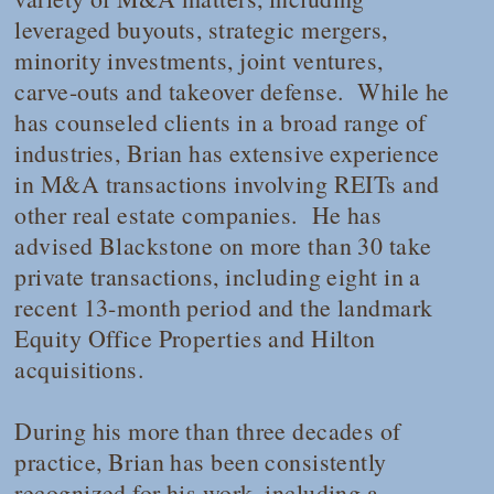
leveraged buyouts, strategic mergers,
minority investments, joint ventures,
carve-outs and takeover defense. While he
has counseled clients in a broad range of
industries, Brian has extensive experience
in M&A transactions involving REITs and
other real estate companies. He has
advised Blackstone on more than 30 take
private transactions, including eight in a
recent 13-month period and the landmark
Equity Office Properties and Hilton
acquisitions.
During his more than three decades of
practice, Brian has been consistently
recognized for his work, including a