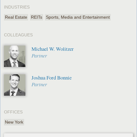
INDUSTRIES
Real Estate
REITs
Sports, Media and Entertainment
COLLEAGUES
Michael W. Wolitzer
Partner
Joshua Ford Bonnie
Partner
OFFICES
New York