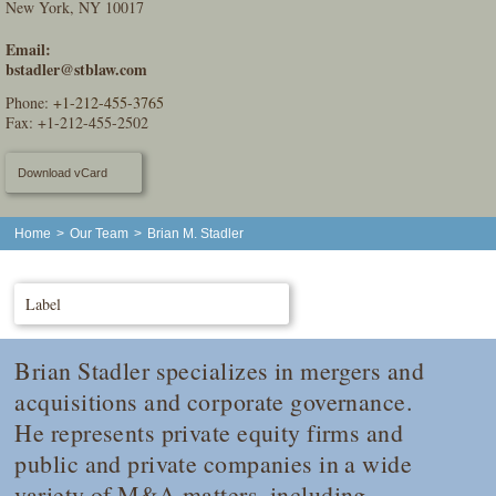
New York, NY 10017
Email:
bstadler@stblaw.com
Phone:
+1-212-455-3765
Fax: +1-212-455-2502
Download vCard
Home
>
Our Team
>
Brian M. Stadler
Label
Brian Stadler specializes in mergers and
acquisitions and corporate governance.
He represents private equity firms and
public and private companies in a wide
variety of M&A matters, including