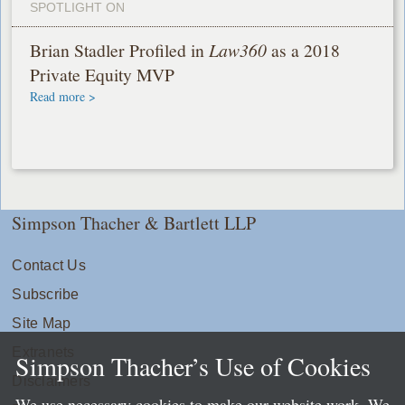
SPOTLIGHT ON
Brian Stadler Profiled in
Law360
as a 2018
Private Equity MVP
Read more >
Simpson Thacher & Bartlett LLP
Contact Us
Subscribe
Site Map
Extranets
Simpson Thacher’s Use of Cookies
Disclaimers
We use necessary cookies to make our website work. We