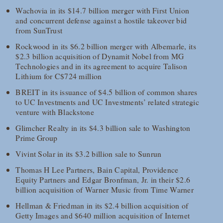
Wachovia in its $14.7 billion merger with First Union
and concurrent defense against a hostile takeover bid
from SunTrust
Rockwood in its $6.2 billion merger with Albemarle, its
$2.3 billion acquisition of Dynamit Nobel from MG
Technologies and in its agreement to acquire Talison
Lithium for C$724 million
BREIT in its issuance of $4.5 billion of common shares
to UC Investments and UC Investments’ related strategic
venture with Blackstone
Glimcher Realty in its $4.3 billion sale to Washington
Prime Group
Vivint Solar in its $3.2 billion sale to Sunrun
Thomas H Lee Partners, Bain Capital, Providence
Equity Partners and Edgar Bronfman, Jr. in their $2.6
billion acquisition of Warner Music from Time Warner
Hellman & Friedman in its $2.4 billion acquisition of
Getty Images and $640 million acquisition of Internet