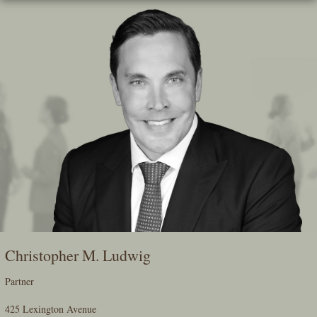
Skip
To
The
Main
Content
Christopher M. Ludwig
Partner
425 Lexington Avenue