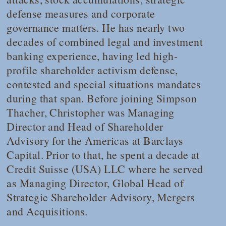
defense measures and corporate
governance matters. He has nearly two
decades of combined legal and investment
banking experience, having led high-
profile shareholder activism defense,
contested and special situations mandates
during that span. Before joining Simpson
Thacher, Christopher was Managing
Director and Head of Shareholder
Advisory for the Americas at Barclays
Capital. Prior to that, he spent a decade at
Credit Suisse (USA) LLC where he served
as Managing Director, Global Head of
Strategic Shareholder Advisory, Mergers
and Acquisitions.