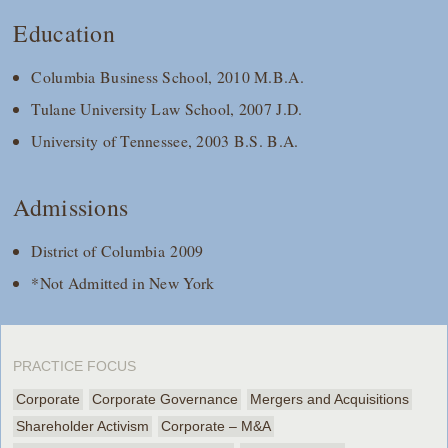
Education
Columbia Business School, 2010 M.B.A.
Tulane University Law School, 2007 J.D.
University of Tennessee, 2003 B.S. B.A.
Admissions
District of Columbia 2009
*Not Admitted in New York
PRACTICE FOCUS
Corporate
Corporate Governance
Mergers and Acquisitions
Shareholder Activism
Corporate – M&A