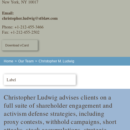
New York, NY 10017
Email:
christopher.ludwig@stblaw.com
Phone:
+1-212-455-3466
Fax: +1-212-455-2502
Download vCard
Home
>
Our Team
>
Christopher M. Ludwig
Label
Christopher Ludwig advises clients on a
full suite of shareholder engagement and
activism defense strategies, including
proxy contests, withhold campaigns, short
attacks, stock accumulations, strategic