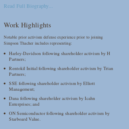
Read Full Biography...
Work Highlights
Notable prior activism defense experience prior to joining
Simpson Thacher includes representing:
Harley-Davidson following shareholder activism by H
Partners;
Rentokil Initial following shareholder activism by Trian
Partners;
SSE following shareholder activism by Elliott
Management;
Dana following shareholder activism by Icahn
Enterprises; and
ON Semiconductor following shareholder activism by
Starboard Value.