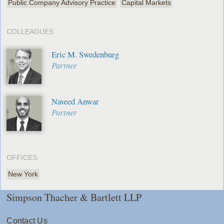
Public Company Advisory Practice
Capital Markets
COLLEAGUES
Eric M. Swedenburg
Partner
Naveed Anwar
Partner
OFFICES
New York
Simpson Thacher & Bartlett LLP
Contact Us