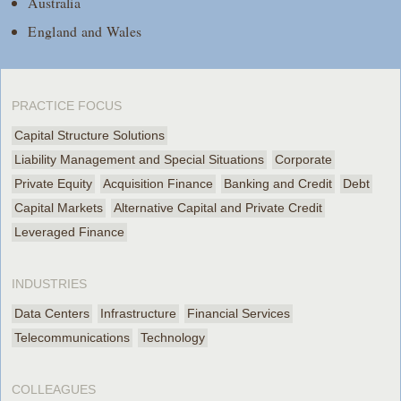
Australia
England and Wales
PRACTICE FOCUS
Capital Structure Solutions
Liability Management and Special Situations
Corporate
Private Equity
Acquisition Finance
Banking and Credit
Debt
Capital Markets
Alternative Capital and Private Credit
Leveraged Finance
INDUSTRIES
Data Centers
Infrastructure
Financial Services
Telecommunications
Technology
COLLEAGUES