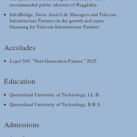
recommended public takeover of Byggfakta
InfraBridge, Swiss Asset Life Managers and Telecom
Infrastructure Partners on the growth and capex
financing for Telecom Infrastructure Partners
Accolades
Legal 500
: "Next Generation Partner," 2025
Education
Queensland University of Technology, LL.B.
Queensland University of Technology, B.B.S.
Admissions