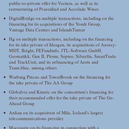
public-to-private offer for Vectura, as well as its
restructuring of Praesidiad and Accolade Wines
DigitalBridge on multiple transactions, including on the
financing for its acquisitions of the Yondr Group,
Vantage Data Centers and IslandsTurnar
Hg on multiple transactions, including on the financing
for its take private of Ideagen, its acquisitions of Auvesy-
MDT, Bright, FEFundinfo, JTL-Software GmbH,
Geomatikk, Gen II, Pirum, Septeo, Silverfin, SmartTrade
and TrackUnit, and its refinancing of Azets and
Team.blue, among others
Warburg Pincus and TowerBrook on the financing for
the take private of The AA Group
Globalvia and Kinetic on the consortium's financing for
their recommended offer for the take private of The Go-
Ahead Group
Ardian on its acquisition of Mila, Iceland's largest
telecommunications provider
Macquarie on its financing in connection with a