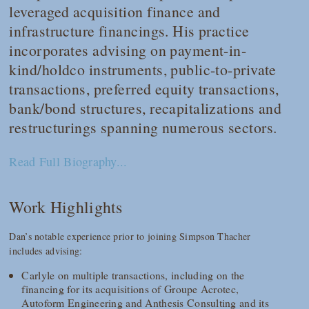
leveraged acquisition finance and
infrastructure financings. His practice
incorporates advising on payment-in-
kind/holdco instruments, public-to-private
transactions, preferred equity transactions,
bank/bond structures, recapitalizations and
restructurings spanning numerous sectors.
Read Full Biography...
Work Highlights
Dan’s notable experience prior to joining Simpson Thacher
includes advising:
Carlyle on multiple transactions, including on the
financing for its acquisitions of Groupe Acrotec,
Autoform Engineering and Anthesis Consulting and its