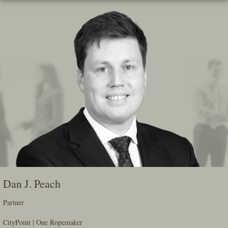
Skip
To
The
Main
Content
Dan J. Peach
Partner
CityPoint | One Ropemaker