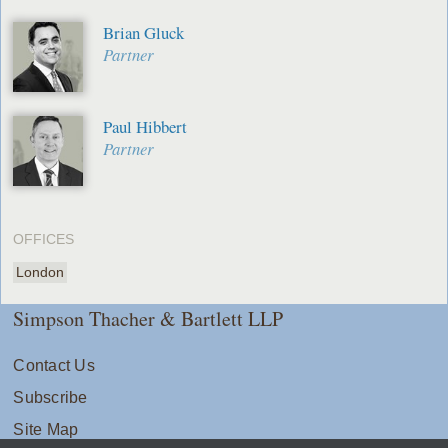
Brian Gluck
Partner
Paul Hibbert
Partner
OFFICES
London
Simpson Thacher & Bartlett LLP
Contact Us
Subscribe
Site Map