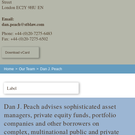
Street
London EC2Y 9HU EN
Email:
dan.peach@stblaw.com
Phone:
+44-(0)20-7275-6483
Fax: +44-(0)20-7275-6502
Download vCard
Home
>
Our Team
>
Dan J. Peach
Label
Dan J. Peach advises sophisticated asset
managers, private equity funds, portfolio
companies and other borrowers on
complex, multinational public and private