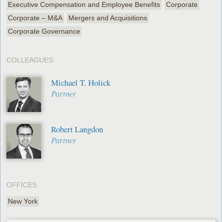
Executive Compensation and Employee Benefits
Corporate
Corporate – M&A
Mergers and Acquisitions
Corporate Governance
COLLEAGUES
Michael T. Holick
Partner
Robert Langdon
Partner
OFFICES
New York