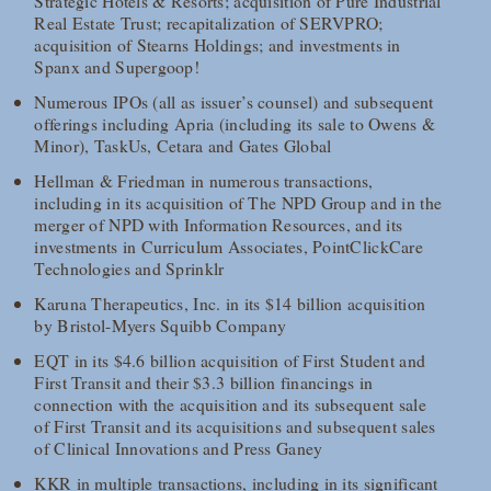
Strategic Hotels & Resorts; acquisition of Pure Industrial
Real Estate Trust; recapitalization of SERVPRO;
acquisition of Stearns Holdings; and investments in
Spanx and Supergoop!
Numerous IPOs (all as issuer’s counsel) and subsequent
offerings including Apria (including its sale to Owens &
Minor), TaskUs, Cetara and Gates Global
Hellman & Friedman in numerous transactions,
including in its acquisition of The NPD Group and in the
merger of NPD with Information Resources, and its
investments in Curriculum Associates, PointClickCare
Technologies and Sprinklr
Karuna Therapeutics, Inc. in its $14 billion acquisition
by Bristol-Myers Squibb Company
EQT in its $4.6 billion acquisition of First Student and
First Transit and their $3.3 billion financings in
connection with the acquisition and its subsequent sale
of First Transit and its acquisitions and subsequent sales
of Clinical Innovations and Press Ganey
KKR in multiple transactions, including in its significant