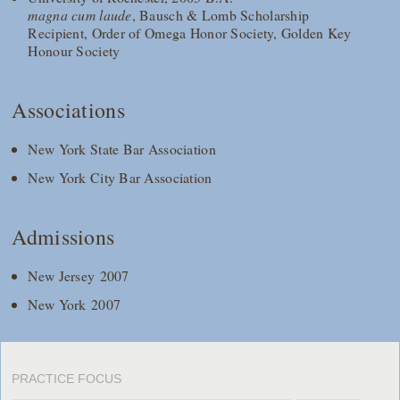
magna cum laude
, Bausch & Lomb Scholarship
Recipient, Order of Omega Honor Society, Golden Key
Honour Society
Associations
New York State Bar Association
New York City Bar Association
Admissions
New Jersey 2007
New York 2007
PRACTICE FOCUS