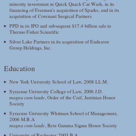
minority investment in Quick Quack Car Wash, in its
financing of Freeman’s acquisition of Sparks, and in its
acquisition of Covenant Surgical Partners
PPD in its IPO and subsequent $17.4 billion sale to
Thermo Fisher Scientific
Silver Lake Partners in its acquisition of Endeavor
Group Holdings, Inc.
Education
New York University School of Law, 2008 LL.M.
Syracuse University College of Law, 2006 J.D.
magna cum laude
, Order of the Coif, Justinian Honor
Society
Syracuse University Whitman School of Management,
2006 M.B.A
magna cum laude
, Beta Gamma Sigma Honor Society
University of Rochester, 2003 B.A.