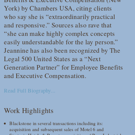
York) by
Chambers USA
, citing clients
who say she is “extraordinarily practical
and responsive.” Sources also rave that
“she can make highly complex concepts
easily understandable for the lay person.”
Jeannine has also been recognized by
The
Legal 500
United States as a “Next
Generation Partner” for Employee Benefits
and Executive Compensation.
Read Full Biography...
Work Highlights
Blackstone in several transactions including its:
acquisition and subsequent sales of Motel 6 and