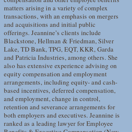
matters arising in a variety of complex
transactions, with an emphasis on mergers
and acquisitions and initial public
offerings. Jeannine’s clients include
Blackstone, Hellman & Friedman, Silver
Lake, TD Bank, TPG, EQT, KKR, Garda
and Patricia Industries, among others. She
also has extensive experience advising on
equity compensation and employment
arrangements, including equity- and cash-
based incentives, deferred compensation,
and employment, change in control,
retention and severance arrangements for
both employers and executives. Jeannine is
ranked as a leading lawyer for Employee
Benefits & Executive Compensation (New