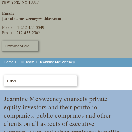
New York, NY 10017
Email:
jeannine.mcsweeney@stblaw.com
Phone:
+1-212-455-3349
Fax: +1-212-455-2502
Download vCard
Home
>
Our Team
>
Jeannine McSweeney
Label
Jeannine McSweeney counsels private
equity investors and their portfolio
companies, public companies and other
clients on all aspects of executive
compensation and other employee benefits