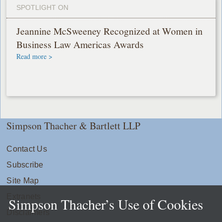
SPOTLIGHT ON
Jeannine McSweeney Recognized at Women in
Business Law Americas Awards
Read more >
Simpson Thacher & Bartlett LLP
Contact Us
Subscribe
Site Map
Extranets
Simpson Thacher’s Use of Cookies
Disclaimers