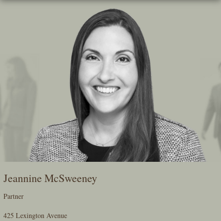
Skip
To
The
Main
Content
Jeannine McSweeney
Partner
425 Lexington Avenue