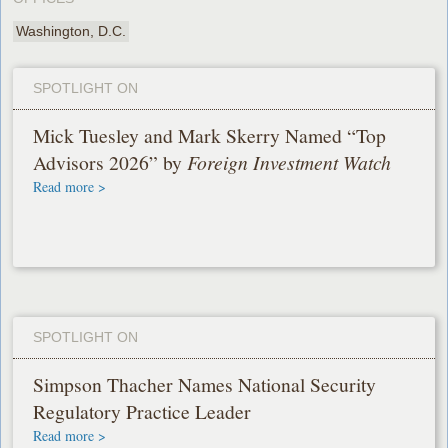
Washington, D.C.
SPOTLIGHT ON
Mick Tuesley and Mark Skerry Named “Top
Advisors 2026” by
Foreign Investment Watch
Read more >
SPOTLIGHT ON
Simpson Thacher Names National Security
Regulatory Practice Leader
Read more >