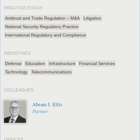
PRACTICE FOCUS
Antitrust and Trade Regulation – M&A
Litigation
National Security Regulatory Practice
International Regulatory and Compliance
INDUSTRIES
Defense
Education
Infrastructure
Financial Services
Technology
Telecommunications
COLLEAGUES
Abram J. Ellis
Partner
OFFICES