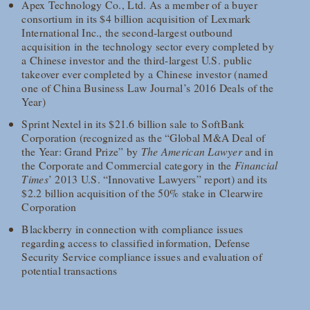
Apex Technology Co., Ltd. As a member of a buyer
consortium in its $4 billion acquisition of Lexmark
International Inc., the second-largest outbound
acquisition in the technology sector every completed by
a Chinese investor and the third-largest U.S. public
takeover ever completed by a Chinese investor (named
one of China Business Law Journal’s 2016 Deals of the
Year)
Sprint Nextel in its $21.6 billion sale to SoftBank
Corporation (recognized as the “Global M&A Deal of
the Year: Grand Prize” by
The American Lawyer
and in
the Corporate and Commercial category in the
Financial
Times
’ 2013 U.S. “Innovative Lawyers” report) and its
$2.2 billion acquisition of the 50% stake in Clearwire
Corporation
Blackberry in connection with compliance issues
regarding access to classified information, Defense
Security Service compliance issues and evaluation of
potential transactions