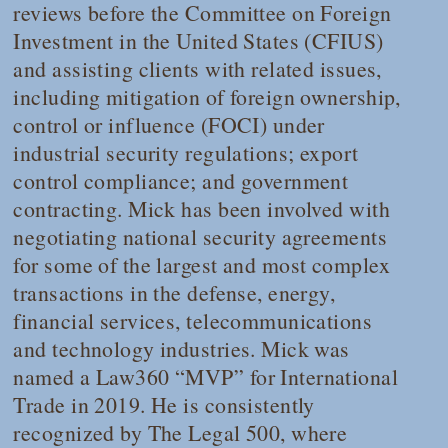
reviews before the Committee on Foreign
Investment in the United States (CFIUS)
and assisting clients with related issues,
including mitigation of foreign ownership,
control or influence (FOCI) under
industrial security regulations; export
control compliance; and government
contracting. Mick has been involved with
negotiating national security agreements
for some of the largest and most complex
transactions in the defense, energy,
financial services, telecommunications
and technology industries. Mick was
named a
Law360
“MVP” for International
Trade in 2019. He is consistently
recognized by
The Legal 500
, where