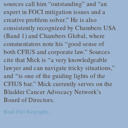
sources call him “outstanding” and “an
expert in FOCI mitigation issues and a
creative problem solver.” He is also
consistently recognized by
Chambers USA
(Band 1) and
Chambers Global
, where
commentators note his “good sense of
both CFIUS and corporate law.” Sources
cite that Mick is “a very knowledgeable
lawyer and can navigate tricky situations,”
and “is one of the guiding lights of the
CFIUS bar.” Mick currently serves on the
Bladder Cancer Advocacy Network’s
Board of Directors.
Read Full Biography...