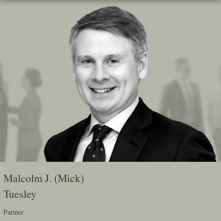
Skip
To
The
Main
Content
Malcolm J. (Mick)
Tuesley
Partner