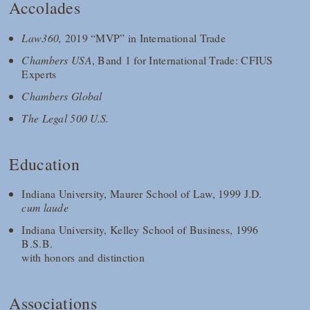
Accolades
Law360,
2019 “MVP” in International Trade
Chambers USA
, Band 1 for International Trade: CFIUS
Experts
Chambers Global
The Legal 500 U.S.
Education
Indiana University, Maurer School of Law, 1999 J.D.
cum laude
Indiana University, Kelley School of Business, 1996
B.S.B.
with honors and distinction
Associations