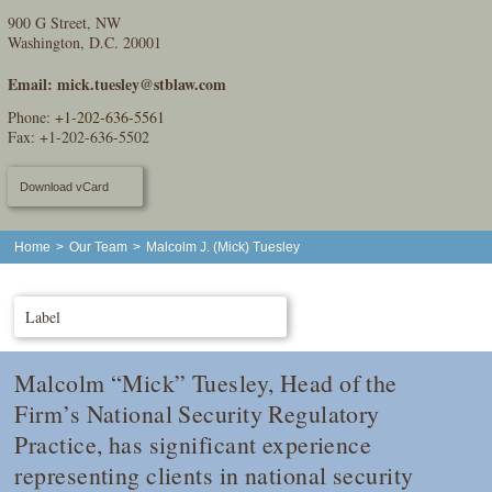
900 G Street, NW
Washington, D.C. 20001
Email:
mick.tuesley@stblaw.com
Phone:
+1-202-636-5561
Fax: +1-202-636-5502
Download vCard
Home
>
Our Team
>
Malcolm J. (Mick) Tuesley
Label
Malcolm “Mick” Tuesley, Head of the
Firm’s National Security Regulatory
Practice, has significant experience
representing clients in national security