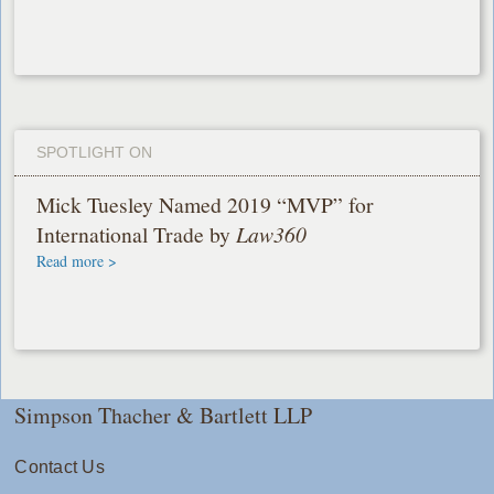
SPOTLIGHT ON
Mick Tuesley Named 2019 “MVP” for
International Trade by
Law360
Read more >
Simpson Thacher & Bartlett LLP
Contact Us