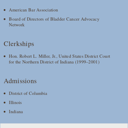
American Bar Association
Board of Directors of Bladder Cancer Advocacy
Network
Clerkships
Hon. Robert L. Miller, Jr., United States District Court
for the Northern District of Indiana (1999–2001)
Admissions
District of Columbia
Illinois
Indiana