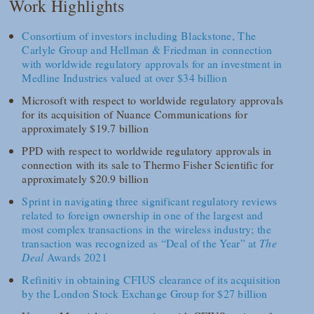
Work Highlights
Consortium of investors including Blackstone, The
Carlyle Group and Hellman & Friedman in connection
with worldwide regulatory approvals for an investment in
Medline Industries valued at over $34 billion
Microsoft with respect to worldwide regulatory approvals
for its acquisition of Nuance Communications for
approximately $19.7 billion
PPD with respect to worldwide regulatory approvals in
connection with its sale to Thermo Fisher Scientific for
approximately $20.9 billion
Sprint in navigating three significant regulatory reviews
related to foreign ownership in one of the largest and
most complex transactions in the wireless industry; the
transaction was recognized as “Deal of the Year” at
The
Deal
Awards 2021
Refinitiv in obtaining CFIUS clearance of its acquisition
by the London Stock Exchange Group for $27 billion