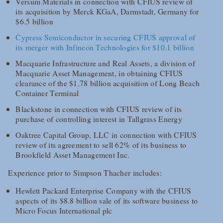
Versum Materials in connection with CFIUS review of
its acquisition by Merck KGaA, Darmstadt, Germany for
$6.5 billion
Cypress Semiconductor in securing CFIUS approval of
its merger with Infineon Technologies for $10.1 billion
Macquarie Infrastructure and Real Assets, a division of
Macquarie Asset Management, in obtaining CFIUS
clearance of the $1.78 billion acquisition of Long Beach
Container Terminal
Blackstone in connection with CFIUS review of its
purchase of controlling interest in Tallgrass Energy
Oaktree Capital Group, LLC in connection with CFIUS
review of its agreement to sell 62% of its business to
Brookfield Asset Management Inc.
Experience prior to Simpson Thacher includes:
Hewlett Packard Enterprise Company with the CFIUS
aspects of its $8.8 billion sale of its software business to
Micro Focus International plc