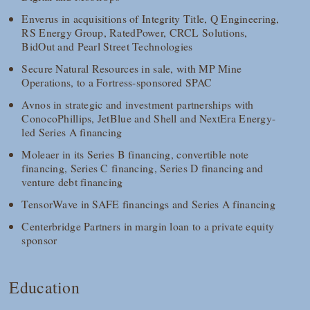
Enverus in acquisitions of Integrity Title, Q Engineering,
RS Energy Group, RatedPower, CRCL Solutions,
BidOut and Pearl Street Technologies
Secure Natural Resources in sale, with MP Mine
Operations, to a Fortress-sponsored SPAC
Avnos in strategic and investment partnerships with
ConocoPhillips, JetBlue and Shell and NextEra Energy-
led Series A financing
Moleaer in its Series B financing, convertible note
financing, Series C financing, Series D financing and
venture debt financing
TensorWave in SAFE financings and Series A financing
Centerbridge Partners in margin loan to a private equity
sponsor
Education