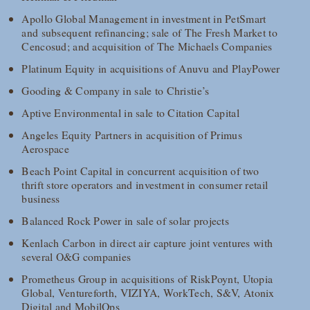
Apollo Global Management in investment in PetSmart
and subsequent refinancing; sale of The Fresh Market to
Cencosud; and acquisition of The Michaels Companies
Platinum Equity in acquisitions of Anuvu and PlayPower
Gooding & Company in sale to Christie’s
Aptive Environmental in sale to Citation Capital
Angeles Equity Partners in acquisition of Primus
Aerospace
Beach Point Capital in concurrent acquisition of two
thrift store operators and investment in consumer retail
business
Balanced Rock Power in sale of solar projects
Kenlach Carbon in direct air capture joint ventures with
several O&G companies
Prometheus Group in acquisitions of RiskPoynt, Utopia
Global, Ventureforth, VIZIYA, WorkTech, S&V, Atonix
Digital and MobilOps