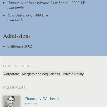
University of Pennsylvania Law School, 2002 J.D.
cum laude
Yale University, 1999 B.A.
cum laude
Admissions
California 2002
PRACTICE FOCUS
Corporate
Mergers and Acquisitions
Private Equity
COLLEAGUES
Thomas A. Wuchenich
Partner