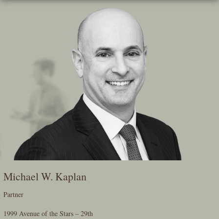
Skip
To
The
Main
Content
Michael W. Kaplan
Partner
1999 Avenue of the Stars – 29th