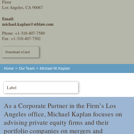
Floor
Los Angeles, CA 90067
Email:
michael.kaplan@stblaw.com
Phone:
+1-310-407-7589
Fax: +1-310-407-7502
Download vCard
Home
>
Our Team
>
Michael W. Kaplan
Label
As a Corporate Partner in the Firm’s Los
Angeles office, Michael Kaplan focuses on
advising private equity firms and their
portfolio companies on mergers and