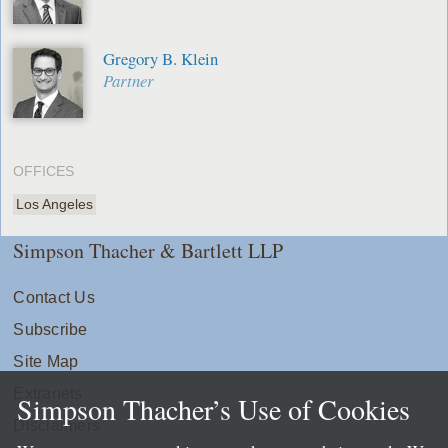
Gregory B. Klein
Partner
OFFICES
Los Angeles
Simpson Thacher & Bartlett LLP
Contact Us
Subscribe
Site Map
Extranets
Simpson Thacher’s Use of Cookies
Disclaimers