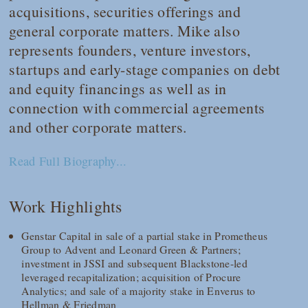
acquisitions, securities offerings and
general corporate matters. Mike also
represents founders, venture investors,
startups and early-stage companies on debt
and equity financings as well as in
connection with commercial agreements
and other corporate matters.
Read Full Biography...
Work Highlights
Genstar Capital in sale of a partial stake in Prometheus
Group to Advent and Leonard Green & Partners;
investment in JSSI and subsequent Blackstone-led
leveraged recapitalization; acquisition of Procure
Analytics; and sale of a majority stake in Enverus to
Hellman & Friedman