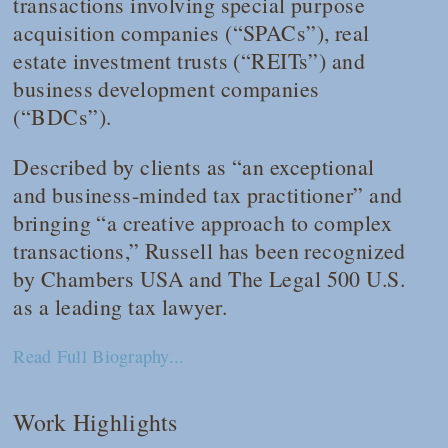
transactions involving special purpose
acquisition companies (“SPACs”), real
estate investment trusts (“REITs”) and
business development companies
(“BDCs”).
Described by clients as “an exceptional
and business-minded tax practitioner” and
bringing “a creative approach to complex
transactions,” Russell has been recognized
by
Chambers USA
and
The Legal 500 U.S.
as a leading tax lawyer.
Read Full Biography...
Work Highlights