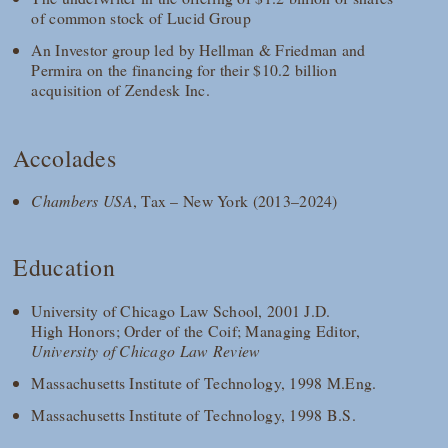
of common stock of Lucid Group
An Investor group led by Hellman & Friedman and
Permira on the financing for their $10.2 billion
acquisition of Zendesk Inc.
Accolades
Chambers USA
, Tax – New York (2013–2024)
Education
University of Chicago Law School, 2001 J.D.
High Honors; Order of the Coif; Managing Editor,
University of Chicago Law Review
Massachusetts Institute of Technology, 1998 M.Eng.
Massachusetts Institute of Technology, 1998 B.S.