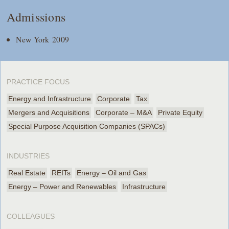
Admissions
New York 2009
PRACTICE FOCUS
Energy and Infrastructure
Corporate
Tax
Mergers and Acquisitions
Corporate – M&A
Private Equity
Special Purpose Acquisition Companies (SPACs)
INDUSTRIES
Real Estate
REITs
Energy – Oil and Gas
Energy – Power and Renewables
Infrastructure
COLLEAGUES