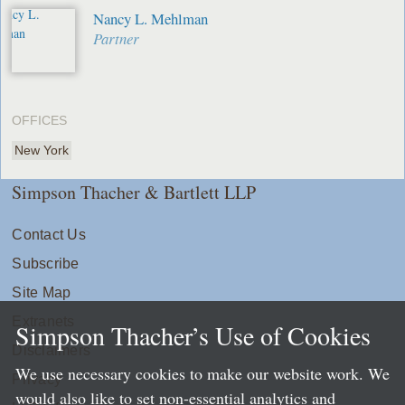
Nancy L. Mehlman
Partner
OFFICES
New York
Simpson Thacher & Bartlett LLP
Contact Us
Subscribe
Site Map
Extranets
Simpson Thacher’s Use of Cookies
Disclaimers
We use necessary cookies to make our website work. We
Privacy
would also like to set non-essential analytics and