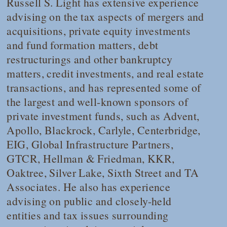
Russell S. Light has extensive experience
advising on the tax aspects of mergers and
acquisitions, private equity investments
and fund formation matters, debt
restructurings and other bankruptcy
matters, credit investments, and real estate
transactions, and has represented some of
the largest and well-known sponsors of
private investment funds, such as Advent,
Apollo, Blackrock, Carlyle, Centerbridge,
EIG, Global Infrastructure Partners,
GTCR, Hellman & Friedman, KKR,
Oaktree, Silver Lake, Sixth Street and TA
Associates. He also has experience
advising on public and closely-held
entities and tax issues surrounding