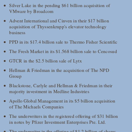
Silver Lake in the pending $61 billion acquisition of
VMware by Broadcom
Advent International and Cinven in their $17 billion
acquisition of Thyssenkrupp's elevator technology
business
PPD in its $17.4 billion sale to Thermo Fisher Scientific
The Fresh Market in its $1.568 billion sale to Cencosud
GTCR in the $2.5 billion sale of Lytx
Hellman & Friedman in the acquisition of The NPD
Group
Blackstone, Carlyle and Hellman & Friedman in their
majority investment in Medline Industries
Apollo Global Management in its $5 billion acquisition
of The Michaels Companies
The underwriters in the registered offering of $31 billion
in notes by Pfizer Investment Enterprises Pte. Ltd.
The underwriter in the offering of $1.2 billion of shares