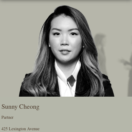
Skip
To
The
Main
Content
Sunny Cheong
Partner
425 Lexington Avenue