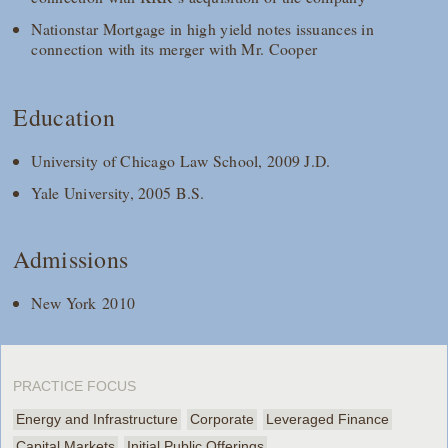
Nationstar Mortgage in high yield notes issuances in
connection with its merger with Mr. Cooper
Education
University of Chicago Law School, 2009 J.D.
Yale University, 2005 B.S.
Admissions
New York 2010
PRACTICE FOCUS
Energy and Infrastructure
Corporate
Leveraged Finance
Capital Markets
Initial Public Offerings