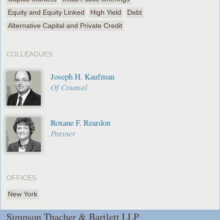
Equity and Equity Linked
High Yield
Debt
Alternative Capital and Private Credit
COLLEAGUES
Joseph H. Kaufman
Of Counsel
Roxane F. Reardon
Partner
OFFICES
New York
Simpson Thacher & Bartlett LLP