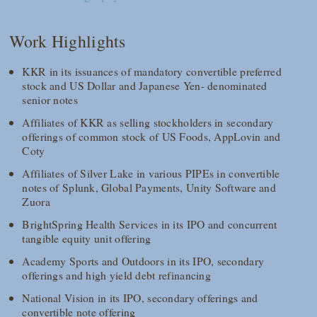
Work Highlights
KKR in its issuances of mandatory convertible preferred
stock and US Dollar and Japanese Yen- denominated
senior notes
Affiliates of KKR as selling stockholders in secondary
offerings of common stock of US Foods, AppLovin and
Coty
Affiliates of Silver Lake in various PIPEs in convertible
notes of Splunk, Global Payments, Unity Software and
Zuora
BrightSpring Health Services in its IPO and concurrent
tangible equity unit offering
Academy Sports and Outdoors in its IPO, secondary
offerings and high yield debt refinancing
National Vision in its IPO, secondary offerings and
convertible note offering