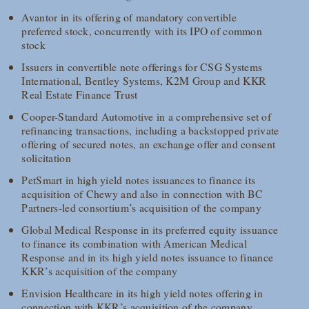
Avantor in its offering of mandatory convertible
preferred stock, concurrently with its IPO of common
stock
Issuers in convertible note offerings for CSG Systems
International, Bentley Systems, K2M Group and KKR
Real Estate Finance Trust
Cooper-Standard Automotive in a comprehensive set of
refinancing transactions, including a backstopped private
offering of secured notes, an exchange offer and consent
solicitation
PetSmart in high yield notes issuances to finance its
acquisition of Chewy and also in connection with BC
Partners-led consortium’s acquisition of the company
Global Medical Response in its preferred equity issuance
to finance its combination with American Medical
Response and in its high yield notes issuance to finance
KKR’s acquisition of the company
Envision Healthcare in its high yield notes offering in
connection with KKR’s acquisition of the company