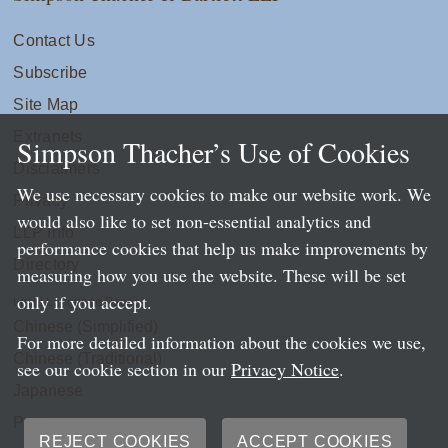
Contact Us
Subscribe
Site Map
Extranets
Simpson Thacher’s Use of Cookies
Disclaimers
We use necessary cookies to make our website work. We
Privacy
would also like to set non-essential analytics and
LLP Info
performance cookies that help us make improvements by
Directory
measuring how you use the website. These will be set
only if you accept.
Local Language Pages:
Chinese (Simplified)
For more detailed information about the cookies we use,
Chinese (Traditional)
see our cookie section in our
Privacy Notice
.
Japanese
Portuguese
REJECT COOKIES
ACCEPT COOKIES