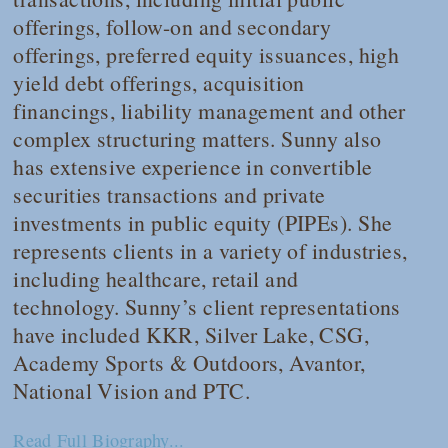
offerings, follow-on and secondary
offerings, preferred equity issuances, high
yield debt offerings, acquisition
financings, liability management and other
complex structuring matters. Sunny also
has extensive experience in convertible
securities transactions and private
investments in public equity (PIPEs). She
represents clients in a variety of industries,
including healthcare, retail and
technology. Sunny’s client representations
have included KKR, Silver Lake, CSG,
Academy Sports & Outdoors, Avantor,
National Vision and PTC.
Read Full Biography...