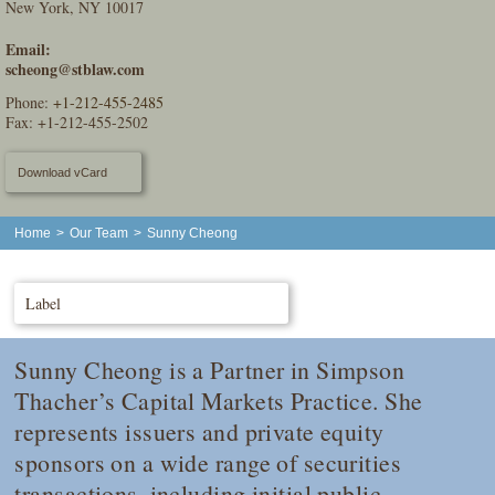
New York, NY 10017
Email:
scheong@stblaw.com
Phone:
+1-212-455-2485
Fax: +1-212-455-2502
Download vCard
Home
>
Our Team
>
Sunny Cheong
Label
Sunny Cheong is a Partner in Simpson
Thacher’s Capital Markets Practice. She
represents issuers and private equity
sponsors on a wide range of securities
transactions, including initial public