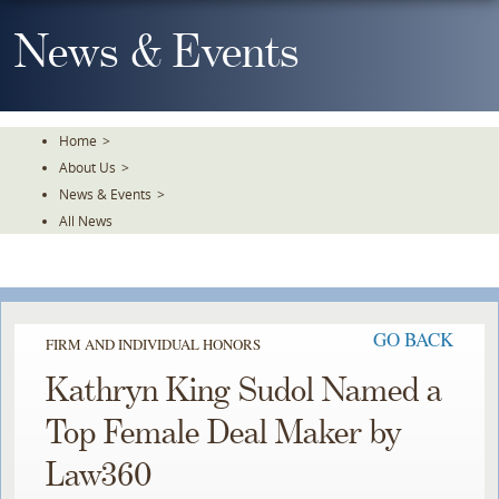
Skip
To
News & Events
The
Main
Content
Home
>
About Us
>
News & Events
>
All News
GO BACK
FIRM AND INDIVIDUAL HONORS
Kathryn King Sudol Named a
Top Female Deal Maker by
Law360