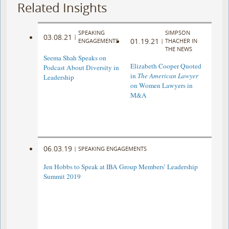
Related Insights
SPEAKING
SIMPSON
03.08.21
|
01.19.21
ENGAGEMENTS
|
THACHER IN
THE NEWS
Seema Shah Speaks on
Elizabeth Cooper Quoted
Podcast About Diversity in
in
The American Lawyer
Leadership
on Women Lawyers in
M&A
06.03.19
|
SPEAKING ENGAGEMENTS
Jen Hobbs to Speak at IBA Group Members’ Leadership
Summit 2019