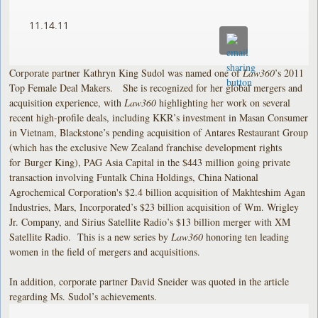
11.14.11
Corporate partner Kathryn King Sudol was named one of
Law360
’s 2011
Top Female Deal Makers. She is recognized for her global mergers and
acquisition experience, with
Law360
highlighting her work on several
recent high-profile deals, including KKR’s investment in Masan Consumer
in Vietnam, Blackstone’s pending acquisition of Antares Restaurant Group
(which has the exclusive New Zealand franchise development rights
for
Burger King), PAG Asia Capital in the $443 million going private
transaction involving Funtalk China Holdings, China National
Agrochemical Corporation's $2.4 billion acquisition of Makhteshim Agan
Industries, Mars, Incorporated’s $23 billion acquisition of Wm. Wrigley
Jr. Company, and Sirius Satellite Radio’s $13 billion merger with XM
Satellite Radio. This is a new series by
Law360
honoring ten leading
women in the field of mergers and acquisitions.
In addition, corporate partner David Sneider was quoted in the article
regarding Ms. Sudol’s achievements.