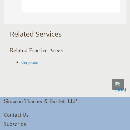
Related Services
Related Practice Areas
Corporate
Simpson Thacher & Bartlett LLP
Contact Us
Subscribe