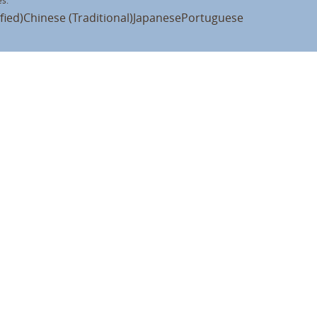
s:
fied)
Chinese (Traditional)
Japanese
Portuguese