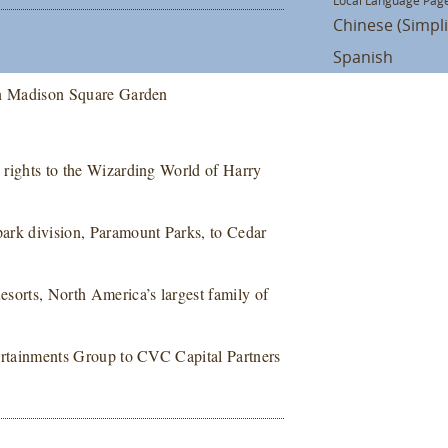
Local Language Page
Chinese (Simpli
Spanish
e in Madison Square Garden
k rights to the Wizarding World of Harry
 park division, Paramount Parks, to Cedar
Resorts, North America’s largest family of
ntertainments Group to CVC Capital Partners