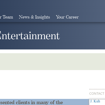
r Team
News & Insights
Your Career
Search
Entertainment
CONTACT
ented clients in many of the