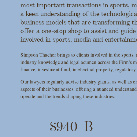
most important transactions in sports, 
a keen understanding of the technologica
business models that are transforming th
offer a one-stop shop to assist and guid
involved in sports, media and entertainm
Simpson Thacher brings to clients involved in the sports,
industry knowledge and legal acumen across the Firm’s 
finance, investment fund, intellectual property, regulatory 
Our lawyers regularly advise industry giants, as well as em
aspects of their businesses, offering a nuanced understan
operate and the trends shaping these industries.
$940+B