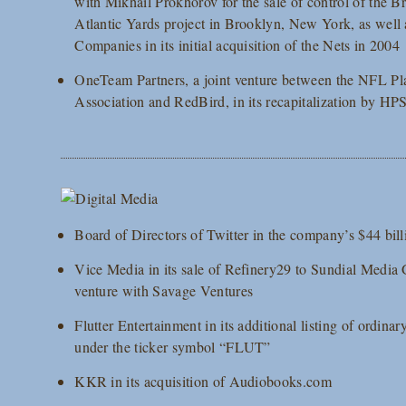
with Mikhail Prokhorov for the sale of control of the 
Atlantic Yards project in Brooklyn, New York, as well 
Companies in its initial acquisition of the Nets in 2004
OneTeam Partners, a joint venture between the NFL Pl
Association and RedBird, in its recapitalization by HP
Board of Directors of Twitter in the company’s $44 bil
Vice Media in its sale of Refinery29 to Sundial Media 
venture with Savage Ventures
Flutter Entertainment in its additional listing of ordi
under the ticker symbol “FLUT”
KKR in its acquisition of Audiobooks.com