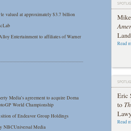
SPOTLI
le valued at approximately $3.7 billion
Mike
Amer
gicLab
Land
 Alloy Entertainment to affiliates of Warner
Read m
SPOTLI
Eric
berty Media’s agreement to acquire Dorna
to
Th
e MotoGP World Championship
Lawy
quisition of Endeavor Group Holdings
Read m
es by NBCUniversal Media