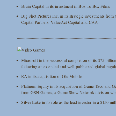
Bruin Capital in its investment in Box To Box Films
Big Shot Pictures Inc. in its strategic investments fro
Capital Partners, ValueAct Capital and CAA
Microsoft in the successful completion of its $75 billio
following an extended and well-publicized global regul
EA in its acquisition of Glu Mobile
Platinum Equity in its acquisition of Game Taco and G
from GSN Games, a Game Show Network division whol
Silver Lake in its role as the lead investor in a $150 m