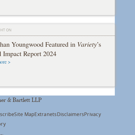
GHT ON
than Youngwood Featured in
Variety
’s
l Impact Report 2024
ore >
er & Bartlett LLP
scribe
Site Map
Extranets
Disclaimers
Privacy
ory