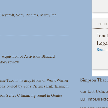
m Greycroft, Sony Pictures, MarcyPen
SPOTLI
Jona
Lega
Read m
n acquisition of Activision Blizzard
atory review
ame Taco in its acquisition of WorldWinner
Simpson Thach
ly owned by Sony Pictures Entertainment
Contact Us
Sub
illion Series C financing round in Genies
LLP Info
Direct