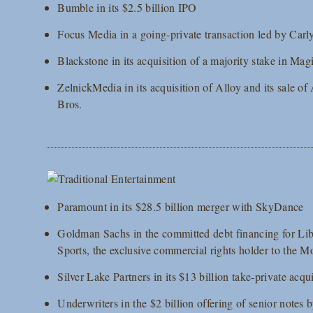
Bumble in its $2.5 billion IPO
Focus Media in a going-private transaction led by Carly
Blackstone in its acquisition of a majority stake in Ma
ZelnickMedia in its acquisition of Alloy and its sale of
Bros.
Paramount in its $28.5 billion merger with SkyDance
Goldman Sachs in the committed debt financing for Li
Sports, the exclusive commercial rights holder to th
Silver Lake Partners in its $13 billion take-private ac
Underwriters in the $2 billion offering of senior not