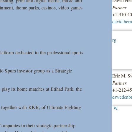
David He
ishing, print and digital media, music and
Partner
tainment, theme parks, casinos, video games
+1-310-4
david.her
latform dedicated to the professional sports
nio Spurs investor group as a Strategic
Eric M. S
Partner
play its home matches at Etihad Park, the
+1-212-4
eswedenb
 together with KKR, of Ultimate Fighting
ompanies in their strategic partnership