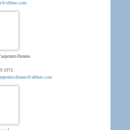
ner@stblaw.com
arpenter-Dennis
55-3371
arpenter-dennis@stblaw.com