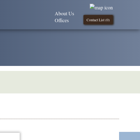
About Us
Offices
Contact List (
0
)