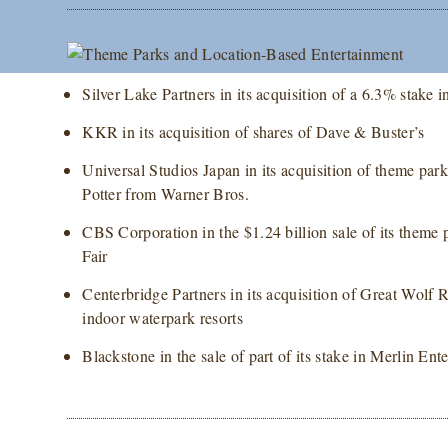
Silver Lake Partners in its acquisition of a 6.3% stak
KKR in its acquisition of shares of Dave & Buster’s
Universal Studios Japan in its acquisition of theme par
Potter from Warner Bros.
CBS Corporation in the $1.24 billion sale of its theme
Fair
Centerbridge Partners in its acquisition of Great Wolf 
indoor waterpark resorts
Blackstone in the sale of part of its stake in Merlin E