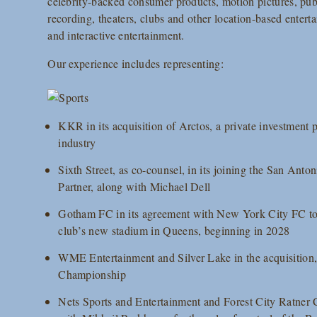
celebrity-backed consumer products, motion pictures, publ
recording, theaters, clubs and other location-based enter
and interactive entertainment.
Our experience includes representing:
KKR in its acquisition of Arctos, a private investment p
industry
Sixth Street, as co-counsel, in its joining the San Anto
Partner, along with Michael Dell
Gotham FC in its agreement with New York City FC to 
club’s new stadium in Queens, beginning in 2028
WME Entertainment and Silver Lake in the acquisition,
Championship
Nets Sports and Entertainment and Forest City Ratner C