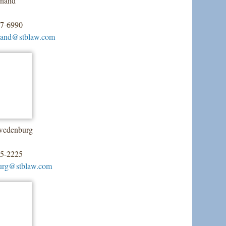
rnand
07-6990
nand@stblaw.com
wedenburg
55-2225
urg@stblaw.com