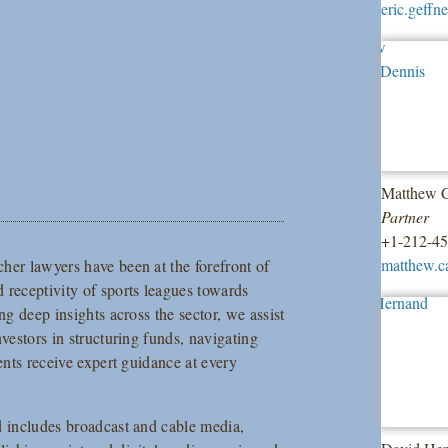
eric.geff
Matthew C
Partner
+1-212-4
matthew.c
her lawyers have been at the forefront of
 receptivity of sports leagues towards
ng deep insights across the sector, we assist
vestors in structuring funds, navigating
ents receive expert guidance at every
d includes broadcast and cable media,