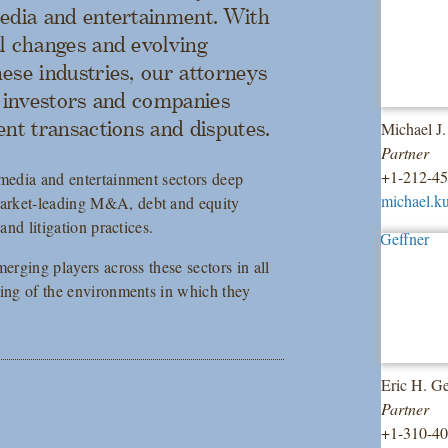
media and entertainment. With
l changes and evolving
ese industries, our attorneys
e investors and companies
ent transactions and disputes.
Michael J
Partner
+1-212-4
 media and entertainment sectors deep
michael.k
market-leading M&A, debt and equity
and litigation practices.
erging players across these sectors in all
ding of the environments in which they
Eric H. Ge
Partner
+1-310-4