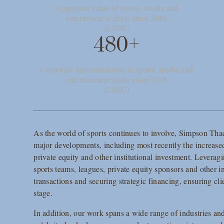
Aggregate value of sports, media and
entertainment deals since 2016
(
LSEG
)
480+
Corporate representations in sports, media and
entertainment deals since 2016
(
LSEG
)
As the world of sports continues to involve, Simpson Thac
major developments, including most recently the increased
private equity and other institutional investment. Leveragi
sports teams, leagues, private equity sponsors and other in
transactions and securing strategic financing, ensuring cli
stage.
In addition, our work spans a wide range of industries an