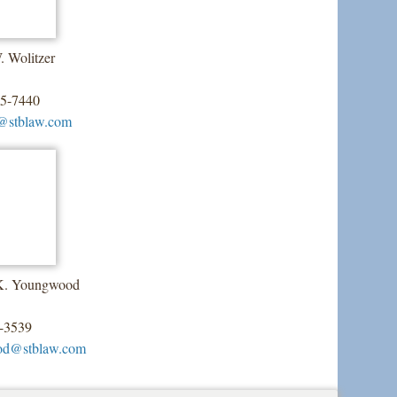
. Wolitzer
55-7440
@stblaw.com
 K. Youngwood
-3539
od@stblaw.com