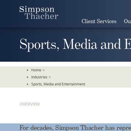
Skip
To
The
Client Services
Ou
Main
Content
Sports, Media and 
Home
>
Industries
>
Sports, Media and Entertainment
OVERVIEW
For decades, Simpson Thacher has repres