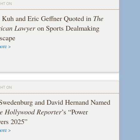
GHT ON
 Kuh and Eric Geffner Quoted in
The
ican Lawyer
on Sports Dealmaking
scape
ore >
GHT ON
 Swedenburg and David Hernand Named
e Hollywood Reporter
’s “Power
ers 2025”
ore >