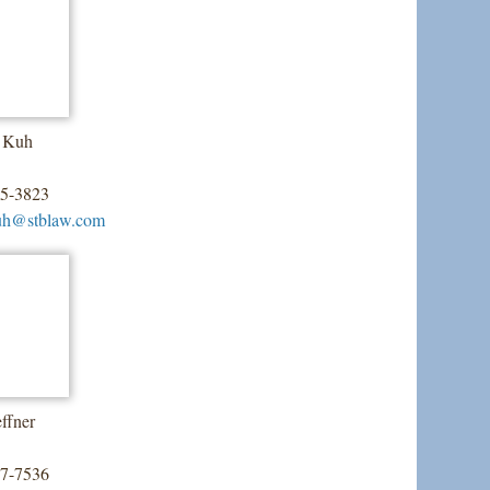
. Kuh
55-3823
uh@stblaw.com
ffner
07-7536