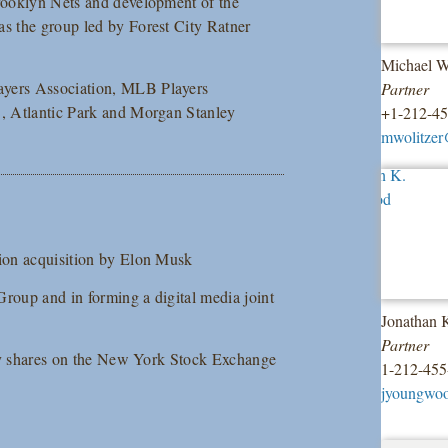
Brooklyn Nets and development of the
as the group led by Forest City Ratner
Michael W
ayers Association, MLB Players
Partner
S, Atlantic Park and Morgan Stanley
+1-212-4
mwolitzer
lion acquisition by Elon Musk
Group and in forming a digital media joint
Jonathan
Partner
nary shares on the New York Stock Exchange
1-212-455
jyoungwo