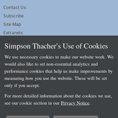
Contact Us
Subscribe
Site Map
Extranets
Disclaimers
Simpson Thacher’s Use of Cookies
Privacy
We use necessary cookies to make our website work. We
LLP Info
would also like to set non-essential analytics and
Directory
performance cookies that help us make improvements by
Local Language Pages:
measuring how you use the website. These will be set
Chinese (Simplified)
only if you accept.
Chinese (Traditional)
For more detailed information about the cookies we use,
Japanese
see our cookie section in our
Privacy Notice
.
Portuguese
Spanish