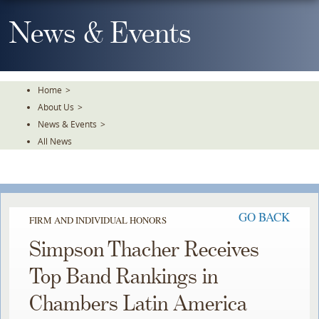
Skip
To
News & Events
The
Main
Content
Home
>
About Us
>
News & Events
>
All News
GO BACK
FIRM AND INDIVIDUAL HONORS
Simpson Thacher Receives
Top Band Rankings in
Chambers Latin America