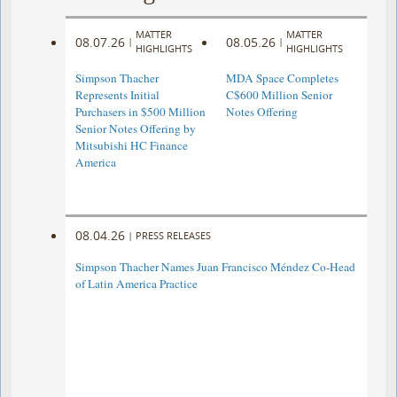
MATTER
MATTER
08.07.26
08.05.26
|
|
HIGHLIGHTS
HIGHLIGHTS
Simpson Thacher
MDA Space Completes
Represents Initial
C$600 Million Senior
Purchasers in $500 Million
Notes Offering
Senior Notes Offering by
Mitsubishi HC Finance
America
08.04.26
|
PRESS RELEASES
Simpson Thacher Names Juan Francisco Méndez Co-Head
of Latin America Practice