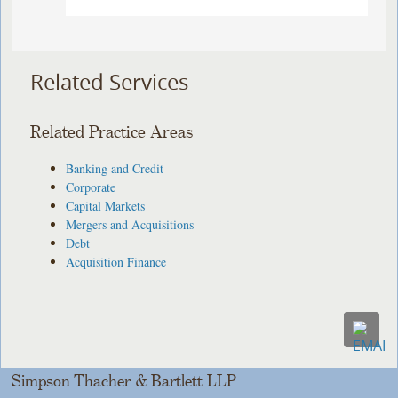
Related Services
Related Practice Areas
Banking and Credit
Corporate
Capital Markets
Mergers and Acquisitions
Debt
Acquisition Finance
Simpson Thacher & Bartlett LLP