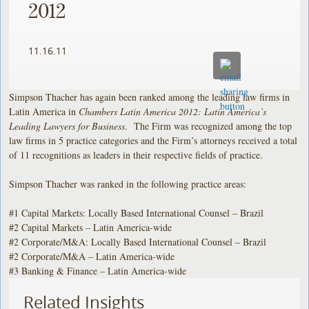
2012
11.16.11
Simpson Thacher has again been ranked among the leading law firms in
Latin America in
Chambers Latin America 2012: Latin America’s
Leading Lawyers for Business
. The Firm was recognized among the top
law firms in 5 practice categories and the Firm’s attorneys received a total
of 11 recognitions as leaders in their respective fields of practice.
Simpson Thacher was ranked in the following practice areas:
#1 Capital Markets: Locally Based International Counsel – Brazil
#2 Capital Markets – Latin America-wide
#2 Corporate/M&A: Locally Based International Counsel – Brazil
#2 Corporate/M&A – Latin America-wide
#3 Banking & Finance – Latin America-wide
Related Insights