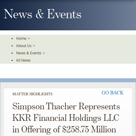
Skip
To
News & Events
The
Main
Content
Home
>
About Us
>
News & Events
>
All News
GO BACK
MATTER HIGHLIGHTS
Simpson Thacher Represents
KKR Financial Holdings LLC
in Offering of $258.75 Million