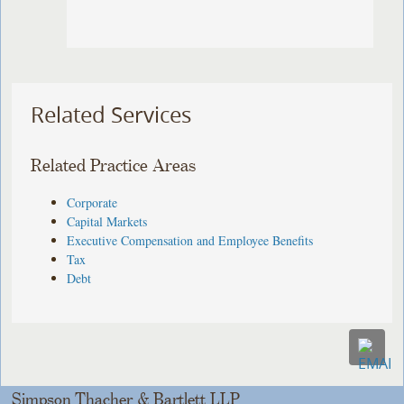
Related Services
Related Practice Areas
Corporate
Capital Markets
Executive Compensation and Employee Benefits
Tax
Debt
Simpson Thacher & Bartlett LLP