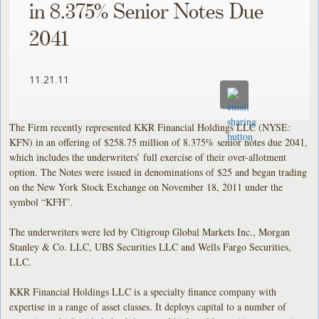
in 8.375% Senior Notes Due
2041
11.21.11
The Firm recently represented KKR Financial Holdings LLC (NYSE:
KFN) in an offering of $258.75 million of 8.375% senior notes due 2041,
which includes the underwriters’ full exercise of their over-allotment
option. The Notes were issued in denominations of $25 and began trading
on the New York Stock Exchange on November 18, 2011 under the
symbol “KFH”.
The underwriters were led by Citigroup Global Markets Inc., Morgan
Stanley & Co. LLC, UBS Securities LLC and Wells Fargo Securities,
LLC.
KKR Financial Holdings LLC is a specialty finance company with
expertise in a range of asset classes. It deploys capital to a number of