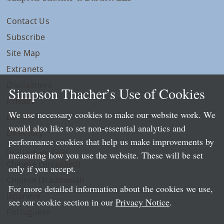
Contact Us
Subscribe
Site Map
Extranets
Disclaimers
Simpson Thacher’s Use of Cookies
Privacy
We use necessary cookies to make our website work. We
LLP Info
would also like to set non-essential analytics and
Directory
performance cookies that help us make improvements by
Local Language Pages:
measuring how you use the website. These will be set
Chinese (Simplified)
only if you accept.
Chinese (Traditional)
For more detailed information about the cookies we use,
Japanese
see our cookie section in our
Privacy Notice
.
Portuguese