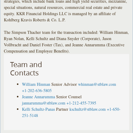
strategies, which include bank loans and high yield securities, mezzanine,
special situations, natural resources, commercial real estate and private
equity. KKR Financial Holdings LLC is managed by an affiliate of
Kohlberg Kravis Roberts & Co. L.P.
The Simpson Thacher team for the transaction included: William Hinman,
Ryan Nolan, Kelli Schultz and Diana Snyder (Corporate), Jason
Vollbracht and Daniel Foster (Tax), and Jeanne Annarumma (Executive
Compensation and Employee Benefits).
Team and
Contacts
William Hinman
Senior Advisor
whinman@stblaw.com
+1-202-636-5805
Jeanne Annarumma
Senior Counsel
jannarumma@stblaw.com
+1-212-455-7395
Kelli Schultz-Panas
Partner
kschultz@stblaw.com
+1-650-
251-5148