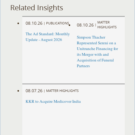
Related Insights
MATTER
08.10.26
|
PUBLICATIONS
08.10.26
|
HIGHLIGHTS
The Ad Standard: Monthly
Simpson Thacher
Update - August 2026
Represented Sereni on a
Unitranche Financing for
its Merger with and
Acquisition of Funeral
Partners
08.07.26
|
MATTER HIGHLIGHTS
KKR to Acquire Medicover India