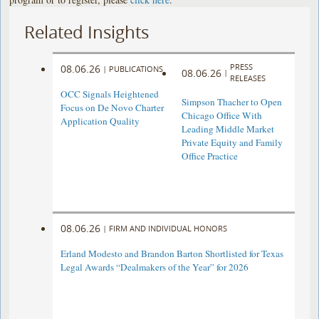
Related Insights
PRESS
08.06.26
|
PUBLICATIONS
08.06.26
|
RELEASES
OCC Signals Heightened
Simpson Thacher to Open
Focus on De Novo Charter
Chicago Office With
Application Quality
Leading Middle Market
Private Equity and Family
Office Practice
08.06.26
|
FIRM AND INDIVIDUAL HONORS
Erland Modesto and Brandon Barton Shortlisted for Texas
Legal Awards “Dealmakers of the Year” for 2026