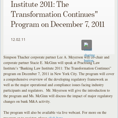
Institute 2011: The
Transformation Continues"
Program on December 7, 2011
12.02.11
Simpson Thacher corporate partner Lee A. Meyerson will co-chair and
corporate partner Stacie E. McGinn will speak at Practising Law
Institute’s “Banking Law Institute 2011: The Transformation Continues”
program on December 7, 2011 in New York City. The program will cover
a comprehensive overview of the developing regulatory framework as
well as the major operational and compliance issues facing industry
participants and regulators. Mr. Meyerson will give the introduction to
the program and Ms. McGinn will discuss the impact of major regulatory
changes on bank M&A activity.
The program will also be available via live webcast. For more on the
program or to register, please
click here
.