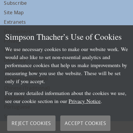
Subscribe
Site Map
Extranets
Disclaimers
Simpson Thacher’s Use of Cookies
Privacy
We use necessary cookies to make our website work. We
LLP Info
would also like to set non-essential analytics and
Directory
performance cookies that help us make improvements by
Local Language Pages:
measuring how you use the website. These will be set
Chinese (Simplified)
only if you accept.
Chinese (Traditional)
For more detailed information about the cookies we use,
Japanese
see our cookie section in our
Privacy Notice
.
Portuguese
Spanish
REJECT COOKIES
ACCEPT COOKIES