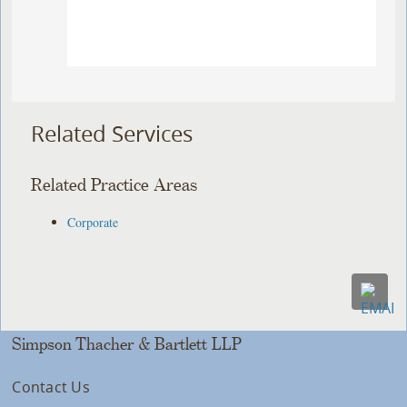
Related Services
Related Practice Areas
Corporate
Simpson Thacher & Bartlett LLP
Contact Us