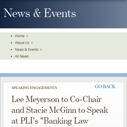
Skip
To
News & Events
The
Main
Content
Home
>
About Us
>
News & Events
>
All News
GO BACK
SPEAKING ENGAGEMENTS
Lee Meyerson to Co-Chair
and Stacie McGinn to Speak
at PLI's "Banking Law