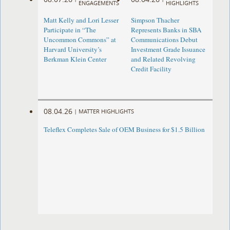
ENGAGEMENTS
HIGHLIGHTS
Matt Kelly and Lori Lesser
Simpson Thacher
Participate in “The
Represents Banks in SBA
Uncommon Commons” at
Communications Debut
Harvard University’s
Investment Grade Issuance
Berkman Klein Center
and Related Revolving
Credit Facility
08.04.26
|
MATTER HIGHLIGHTS
Teleflex Completes Sale of OEM Business for $1.5 Billion