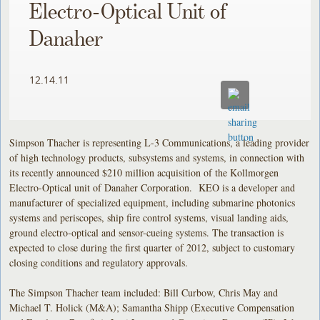
Electro-Optical Unit of
Danaher
12.14.11
Simpson Thacher is representing L-3 Communications, a leading provider
of high technology products, subsystems and systems, in connection with
its recently announced $210 million acquisition of the Kollmorgen
Electro-Optical unit of Danaher Corporation. KEO is a developer and
manufacturer of specialized equipment, including submarine photonics
systems and periscopes, ship fire control systems, visual landing aids,
ground electro-optical and sensor-cueing systems. The transaction is
expected to close during the first quarter of 2012, subject to customary
closing conditions and regulatory approvals.
The Simpson Thacher team included: Bill Curbow, Chris May and
Michael T. Holick (M&A); Samantha Shipp (Executive Compensation