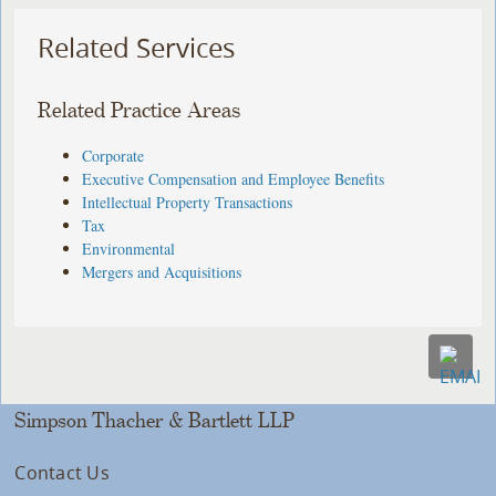
Related Services
Related Practice Areas
Corporate
Executive Compensation and Employee Benefits
Intellectual Property Transactions
Tax
Environmental
Mergers and Acquisitions
Simpson Thacher & Bartlett LLP
Contact Us