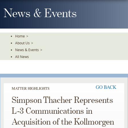
Skip
To
News & Events
The
Main
Content
Home
>
About Us
>
News & Events
>
All News
GO BACK
MATTER HIGHLIGHTS
Simpson Thacher Represents
L-3 Communications in
Acquisition of the Kollmorgen