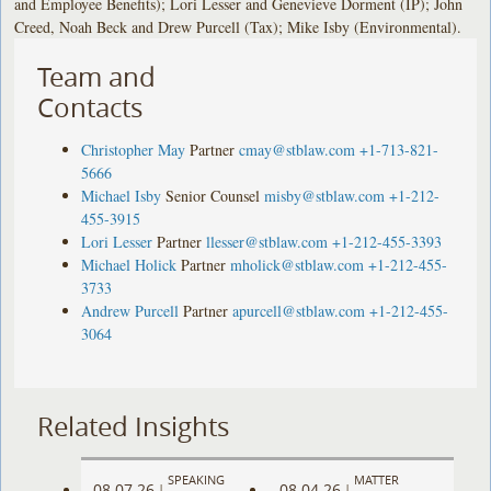
and Employee Benefits); Lori Lesser and Genevieve Dorment (IP); John
Creed, Noah Beck and Drew Purcell (Tax); Mike Isby (Environmental).
Team and
Contacts
Christopher May
Partner
cmay@stblaw.com
+1-713-821-
5666
Michael Isby
Senior Counsel
misby@stblaw.com
+1-212-
455-3915
Lori Lesser
Partner
llesser@stblaw.com
+1-212-455-3393
Michael Holick
Partner
mholick@stblaw.com
+1-212-455-
3733
Andrew Purcell
Partner
apurcell@stblaw.com
+1-212-455-
3064
Related Insights
SPEAKING
MATTER
08.07.26
08.04.26
|
|