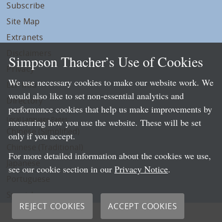
Subscribe
Site Map
Extranets
Disclaimers
Simpson Thacher’s Use of Cookies
Privacy
We use necessary cookies to make our website work. We
LLP Info
would also like to set non-essential analytics and
Directory
performance cookies that help us make improvements by
Local Language Pages:
measuring how you use the website. These will be set
Chinese (Simplified)
only if you accept.
Chinese (Traditional)
For more detailed information about the cookies we use,
Japanese
see our cookie section in our
Privacy Notice
.
Portuguese
Spanish
REJECT COOKIES
ACCEPT COOKIES