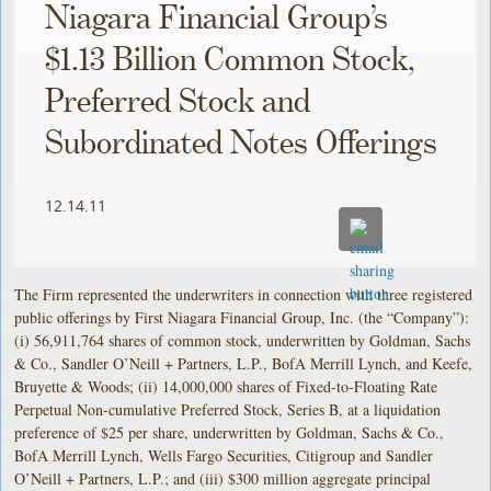
Niagara Financial Group’s
$1.13 Billion Common Stock,
Preferred Stock and
Subordinated Notes Offerings
12.14.11
The Firm represented the underwriters in connection with three registered
public offerings by First Niagara Financial Group, Inc. (the “Company”):
(i) 56,911,764 shares of common stock, underwritten by Goldman, Sachs
& Co., Sandler O’Neill + Partners, L.P., BofA Merrill Lynch, and Keefe,
Bruyette & Woods; (ii) 14,000,000 shares of Fixed-to-Floating Rate
Perpetual Non-cumulative Preferred Stock, Series B, at a liquidation
preference of $25 per share, underwritten by Goldman, Sachs & Co.,
BofA Merrill Lynch, Wells Fargo Securities, Citigroup and Sandler
O’Neill + Partners, L.P.; and (iii) $300 million aggregate principal