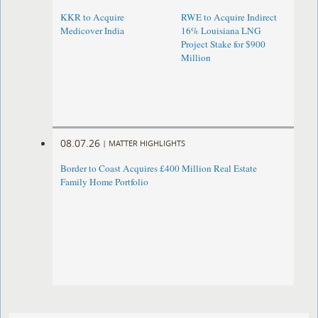
KKR to Acquire
RWE to Acquire Indirect
Medicover India
16% Louisiana LNG
Project Stake for $900
Million
08.07.26
|
MATTER HIGHLIGHTS
Border to Coast Acquires £400 Million Real Estate
Family Home Portfolio