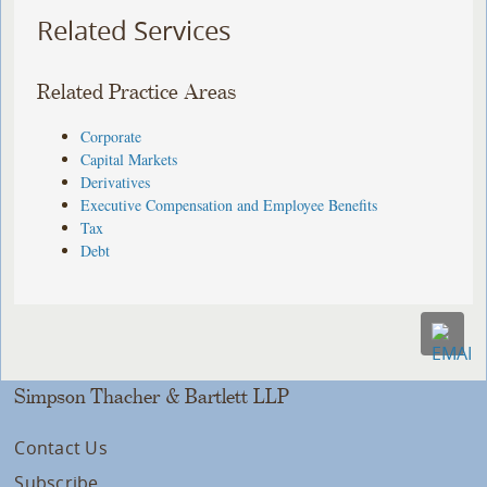
Related Services
Related Practice Areas
Corporate
Capital Markets
Derivatives
Executive Compensation and Employee Benefits
Tax
Debt
Simpson Thacher & Bartlett LLP
Contact Us
Subscribe