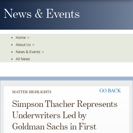
Skip
To
News & Events
The
Main
Content
Home
>
About Us
>
News & Events
>
All News
GO BACK
MATTER HIGHLIGHTS
Simpson Thacher Represents
Underwriters Led by
Goldman Sachs in First