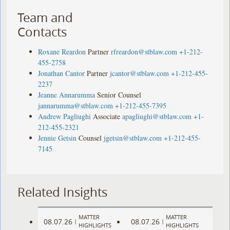
Team and
Contacts
Roxane Reardon
Partner
rfreardon@stblaw.com
+1-212-
455-2758
Jonathan Cantor
Partner
jcantor@stblaw.com
+1-212-455-
2237
Jeanne Annarumma
Senior Counsel
jannarumma@stblaw.com
+1-212-455-7395
Andrew Pagliughi
Associate
apagliughi@stblaw.com
+1-
212-455-2321
Jennie Getsin
Counsel
jgetsin@stblaw.com
+1-212-455-
7145
Related Insights
MATTER
MATTER
08.07.26
08.07.26
|
|
HIGHLIGHTS
HIGHLIGHTS