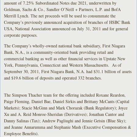
amount of 7.25% Subordinated Notes due 2021, underwritten by
Goldman, Sachs & Co., Sandler O’Neill + Partners, L.P. and BofA
Merrill Lynch. The net proceeds will be used to consummate the
Company’s previously announced acquisition of branches of HSBC Bank
USA, National Association announced on July 31, 2011 and for general
corporate purposes.
The Company’s wholly-owned national bank subsidiary, First Niagara
Bank, N.A., is a community-oriented bank providing retail and
commercial banking as well as other financial services in Upstate New
York, Pennsylvania, Connecticut and Western Massachusetts. As of
September 30, 2011, First Niagara Bank, N.A. had $31.1 billion of assets
and $19.6 billion of deposits and operated 332 branches.
The Simpson Thacher team for the offering included Roxane Reardon,
Paige Fleming, Daniel Bae, Daniel Sirkis and Brittany McCants (Capital
Markets); Stacie McGinn and Mark Chorazak (Bank Regulatory); Joyce
Xu and A. Reid Monroe-Sheridan (Derivatives); Jonathan Cantor and
Danny Salinas (Tax); Andrew Pagliughi and Jennie Getsin (Blue Sky);
and Jeanne Annarumma and Stephanie Mash (Executive Compensation &
Employee Benefits).