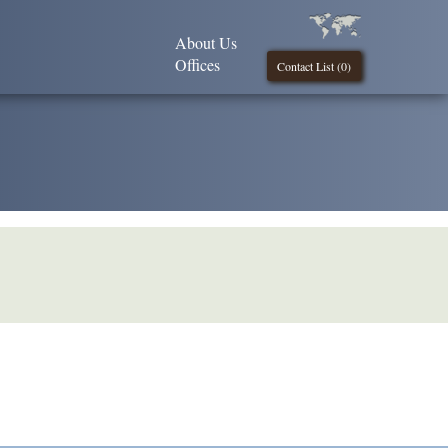
About Us
Offices
Contact List (
0
)