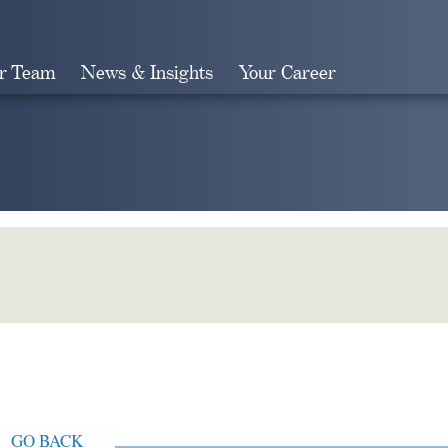
r Team
News & Insights
Your Career
Search
GO BACK