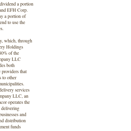
dividend a portion
, and EFH Corp.
ay a portion of
end to use the
es.
y, which, through
very Holdings
80% of the
Company LLC
des both
c providers that
s to other
municipalities.
delivery services
Company LLC, an
cor operates the
 delivering
 businesses and
d distribution
tment funds