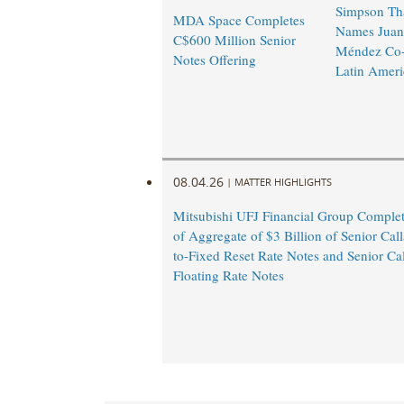
Simpson Th
MDA Space Completes
Names Juan
C$600 Million Senior
Méndez Co-
Notes Offering
Latin Ameri
08.04.26
|
MATTER HIGHLIGHTS
Mitsubishi UFJ Financial Group Complet
of Aggregate of $3 Billion of Senior Call
to-Fixed Reset Rate Notes and Senior Cal
Floating Rate Notes