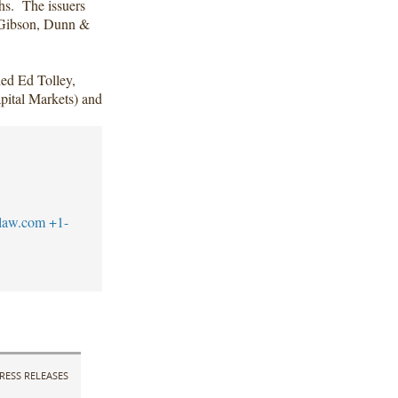
hs. The issuers
f Gibson, Dunn &
ed Ed Tolley,
ital Markets) and
law.com
+1-
RESS RELEASES