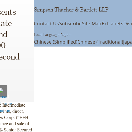
Simpson Thacher & Bartlett LLP
ents
iate
Contact Us
Subscribe
Site Map
Extranets
Dis
nd
Local Language Pages:
Chinese (Simplified)
Chinese (Traditional)
Jap
00
Second
 Intermediate
nc., direct,
ngs Corp. (“EFH
ance and sale of
0% Senior Secured