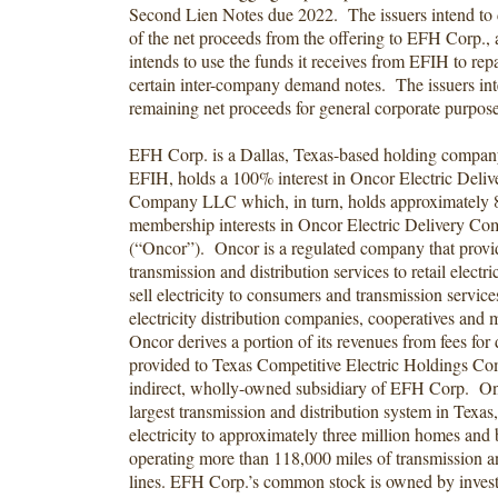
Second Lien Notes due 2022. The issuers intend to 
of the net proceeds from the offering to EFH Corp.
intends to use the funds it receives from EFIH to rep
certain inter-company demand notes. The issuers int
remaining net proceeds for general corporate purpos
EFH Corp. is a Dallas, Texas-based holding compan
EFIH, holds a 100% interest in Oncor Electric Deli
Company LLC which, in turn, holds approximately 
membership interests in Oncor Electric Delivery 
(“Oncor”). Oncor is a regulated company that provi
transmission and distribution services to retail electri
sell electricity to consumers and transmission service
electricity distribution companies, cooperatives and 
Oncor derives a portion of its revenues from fees for 
provided to Texas Competitive Electric Holdings 
indirect, wholly-owned subsidiary of EFH Corp. On
largest transmission and distribution system in Texas,
electricity to approximately three million homes and
operating more than 118,000 miles of transmission an
lines. EFH Corp.’s common stock is owned by inves