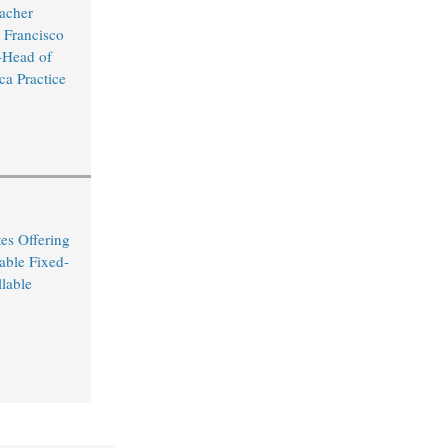
acher
 Francisco
Head of
ca Practice
es Offering
able Fixed-
lable