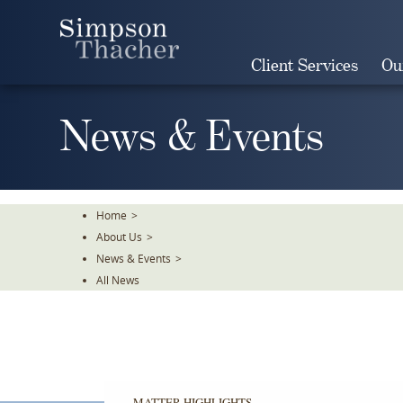
Skip
To
The
Client Services
Ou
Main
Content
News & Events
Home
>
About Us
>
News & Events
>
All News
MATTER HIGHLIGHTS