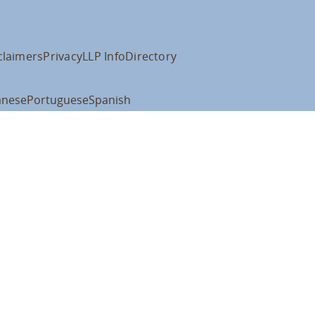
claimers
Privacy
LLP Info
Directory
anese
Portuguese
Spanish