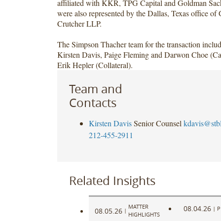
affiliated with KKR, TPG Capital and Goldman Sac
were also represented by the Dallas, Texas office o
Crutcher LLP.
The Simpson Thacher team for the transaction includ
Kirsten Davis, Paige Fleming and Darwon Choe (Cap
Erik Hepler (Collateral).
Team and
Contacts
Kirsten Davis
Senior Counsel
kdavis@stb
212-455-2911
Related Insights
MATTER
08.04.26
|
P
08.05.26
|
HIGHLIGHTS