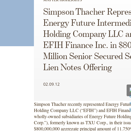
Simpson Thacher Repres
Energy Future Intermed
Holding Company LLC a
EFIH Finance Inc. in $8
Million Senior Secured 
Lien Notes Offering
02.09.12
Simpson Thacher recently represented Energy Future
Holding Company LLC (“EFIH”) and EFIH Finance I
wholly-owned subsidiaries of Energy Future Holdi
Corp.”), formerly known as TXU Corp., in their issu
$800,000,000 aggregate principal amount of 11.75