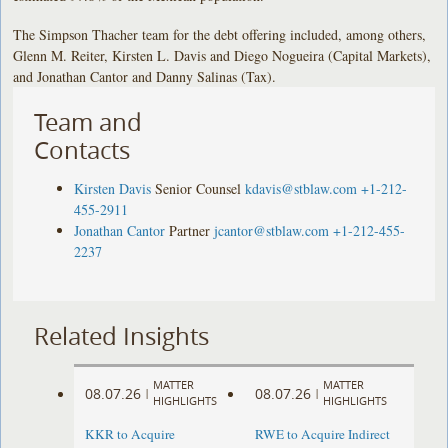
The Simpson Thacher team for the debt offering included, among others,
Glenn M. Reiter, Kirsten L. Davis and Diego Nogueira (Capital Markets),
and Jonathan Cantor and Danny Salinas (Tax).
Team and
Contacts
Kirsten Davis
Senior Counsel
kdavis@stblaw.com
+1-212-
455-2911
Jonathan Cantor
Partner
jcantor@stblaw.com
+1-212-455-
2237
Related Insights
MATTER
MATTER
08.07.26
08.07.26
|
|
HIGHLIGHTS
HIGHLIGHTS
KKR to Acquire
RWE to Acquire Indirect