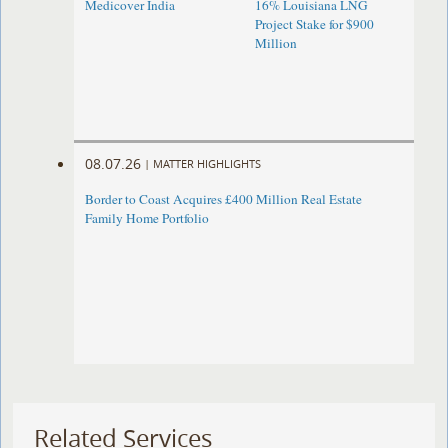
Medicover India
16% Louisiana LNG
Project Stake for $900
Million
08.07.26
|
MATTER HIGHLIGHTS
Border to Coast Acquires £400 Million Real Estate
Family Home Portfolio
Related Services