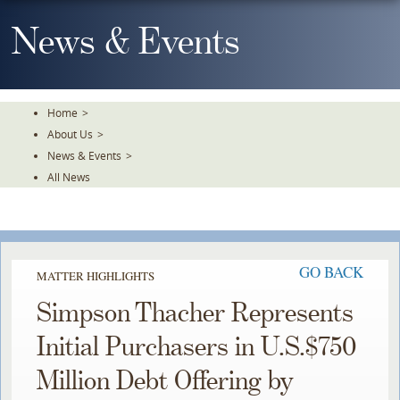
Skip
To
News & Events
The
Main
Content
Home
>
About Us
>
News & Events
>
All News
GO BACK
MATTER HIGHLIGHTS
Simpson Thacher Represents
Initial Purchasers in U.S.$750
Million Debt Offering by