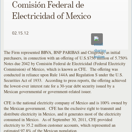
Comisión Federal de
Electricidad of Mexico
02.15.12
The Firm represented BBVA, BNP PARIBAS and Citigroup, as initial
purchasers, in connection with an offering of U.S.$750 million of 5.750%
Notes due 2042 by Comisión Federal de Electricidad (Federal Electricity
Commission) of Mexico, which is known as CFE. The offering was
conducted in reliance upon Rule 144A and Regulation S under the U.S.
Securities Act of 1933. According to press reports, the offering achieved
the lowest-ever interest rate for a 30-year debt security issued by a
Mexican governmental or government-related issuer.
CFE is the national electricity company of Mexico and is 100% owned by
the Mexican government. CFE has the exclusive right to transmit and
distribute electricity in Mexico, and it generates most of the electricity
consumed in Mexico. As of September 30, 2011, CFE provided
electricity to 35.2 million customer accounts, which represented an
estimated 97.8% of the Mexican population.