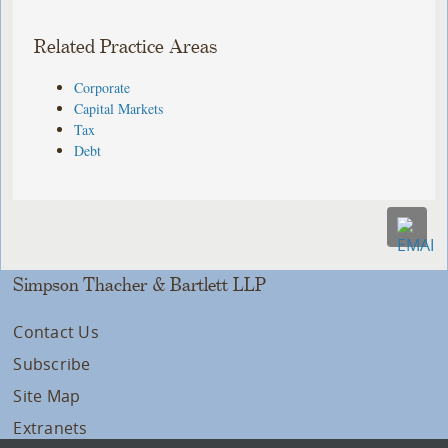
Related Practice Areas
Corporate
Capital Markets
Tax
Debt
Simpson Thacher & Bartlett LLP
Contact Us
Subscribe
Site Map
Extranets