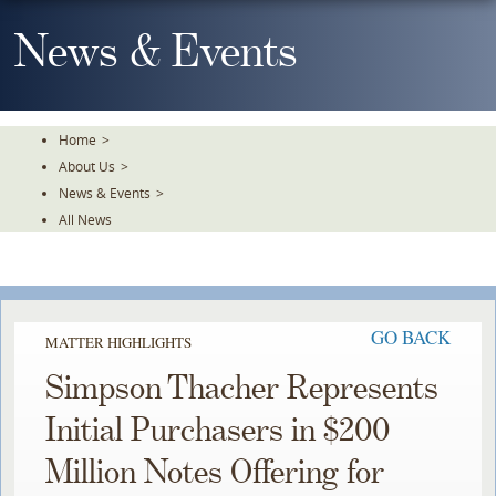
Skip
To
News & Events
The
Main
Content
Home
>
About Us
>
News & Events
>
All News
GO BACK
MATTER HIGHLIGHTS
Simpson Thacher Represents
Initial Purchasers in $200
Million Notes Offering for