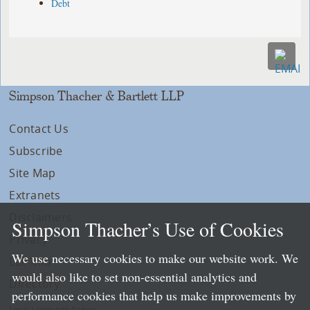
Debt
Simpson Thacher & Bartlett LLP
Contact Us
Subscribe
Site Map
Extranets
Disclaimers
Simpson Thacher’s Use of Cookies
Privacy
We use necessary cookies to make our website work. We
LLP Info
would also like to set non-essential analytics and
Directory
performance cookies that help us make improvements by
Local Language Pages: