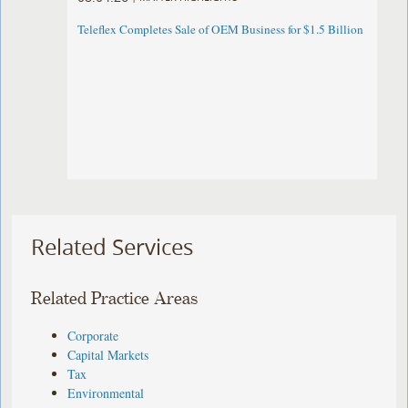
Teleflex Completes Sale of OEM Business for $1.5 Billion
Related Services
Related Practice Areas
Corporate
Capital Markets
Tax
Environmental