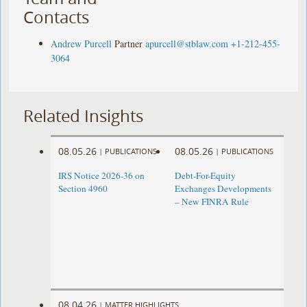
Contacts
Andrew Purcell
Partner
apurcell@stblaw.com
+1-212-455-
3064
Related Insights
08.05.26
08.05.26
|
PUBLICATIONS
|
PUBLICATIONS
IRS Notice 2026-36 on
Debt-For-Equity
Section 4960
Exchanges Developments
– New FINRA Rule
08.04.26
|
MATTER HIGHLIGHTS