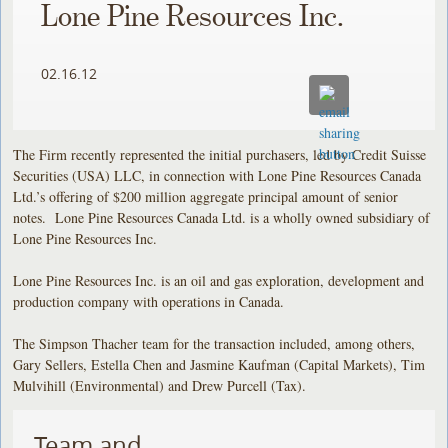
Lone Pine Resources Inc.
02.16.12
The Firm recently represented the initial purchasers, led by Credit Suisse
Securities (USA) LLC, in connection with Lone Pine Resources Canada
Ltd.’s offering of $200 million aggregate principal amount of senior
notes. Lone Pine Resources Canada Ltd. is a wholly owned subsidiary of
Lone Pine Resources Inc.
Lone Pine Resources Inc. is an oil and gas exploration, development and
production company with operations in Canada.
The Simpson Thacher team for the transaction included, among others,
Gary Sellers, Estella Chen and Jasmine Kaufman (Capital Markets), Tim
Mulvihill (Environmental) and Drew Purcell (Tax).
Team and