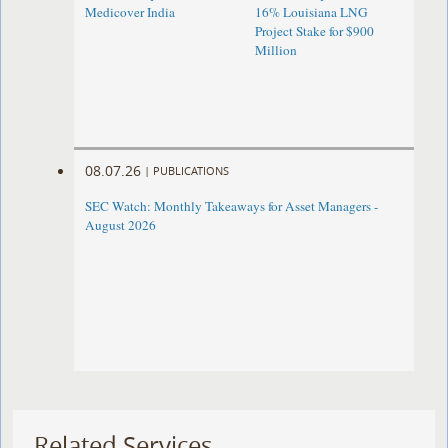
Medicover India
16% Louisiana LNG
Project Stake for $900
Million
08.07.26
|
PUBLICATIONS
SEC Watch: Monthly Takeaways for Asset Managers -
August 2026
Related Services