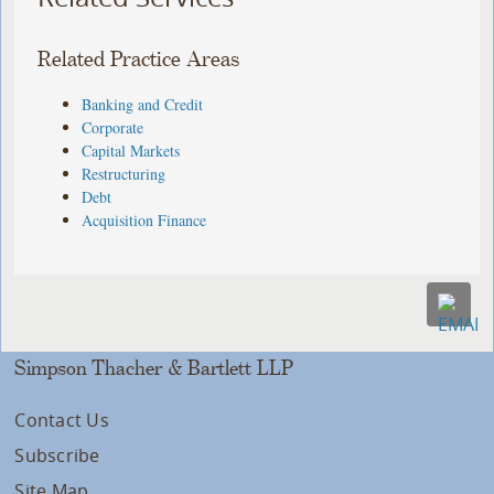
Related Practice Areas
Banking and Credit
Corporate
Capital Markets
Restructuring
Debt
Acquisition Finance
Simpson Thacher & Bartlett LLP
Contact Us
Subscribe
Site Map