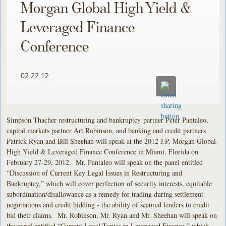
Morgan Global High Yield &
Leveraged Finance
Conference
02.22.12
Simpson Thacher restructuring and bankruptcy partner Peter Pantaleo,
capital markets partner Art Robinson, and banking and credit partners
Patrick Ryan and Bill Sheehan will speak at the 2012 J.P. Morgan Global
High Yield & Leveraged Finance Conference in Miami, Florida on
February 27-29, 2012. Mr. Pantaleo will speak on the panel entitled
“Discussion of Current Key Legal Issues in Restructuring and
Bankruptcy,” which will cover perfection of security interests, equitable
subordination/disallowance as a remedy for trading during settlement
negotiations and credit bidding - the ability of secured lenders to credit
bid their claims. Mr. Robinson, Mr. Ryan and Mr. Sheehan will speak on
the panel entitled “Current Legal Topics in Leveraged Finance,” which