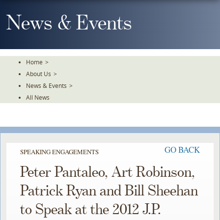
Skip
To
News & Events
The
Main
Content
Home
>
About Us
>
News & Events
>
All News
GO BACK
SPEAKING ENGAGEMENTS
Peter Pantaleo, Art Robinson,
Patrick Ryan and Bill Sheehan
to Speak at the 2012 J.P.