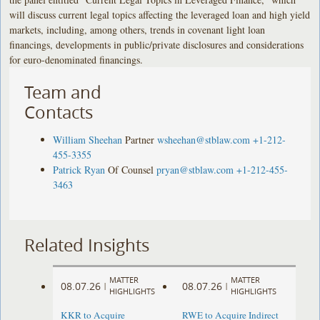
will discuss current legal topics affecting the leveraged loan and high yield
markets, including, among others, trends in covenant light loan
financings, developments in public/private disclosures and considerations
for euro-denominated financings.
Team and
Contacts
William Sheehan
Partner
wsheehan@stblaw.com
+1-212-
455-3355
Patrick Ryan
Of Counsel
pryan@stblaw.com
+1-212-455-
3463
Related Insights
MATTER
MATTER
08.07.26
08.07.26
|
|
HIGHLIGHTS
HIGHLIGHTS
KKR to Acquire
RWE to Acquire Indirect