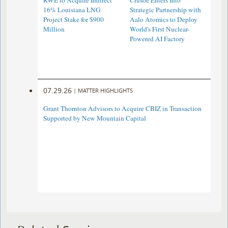
RWE to Acquire Indirect
Crusoe Enters Into
16% Louisiana LNG
Strategic Partnership with
Project Stake for $900
Aalo Atomics to Deploy
Million
World's First Nuclear-
Powered AI Factory
07.29.26
|
MATTER HIGHLIGHTS
Grant Thornton Advisors to Acquire CBIZ in Transaction
Supported by New Mountain Capital