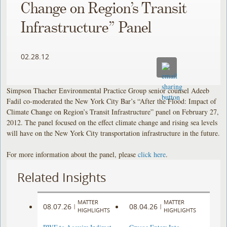
Change on Region’s Transit
Infrastructure” Panel
02.28.12
Simpson Thacher Environmental Practice Group senior counsel Adeeb
Fadil co-moderated the New York City Bar’s “After the Flood: Impact of
Climate Change on Region’s Transit Infrastructure” panel on February 27,
2012. The panel focused on the effect climate change and rising sea levels
will have on the New York City transportation infrastructure in the future.
For more information about the panel, please
click here
.
Related Insights
MATTER
MATTER
08.07.26
08.04.26
|
|
HIGHLIGHTS
HIGHLIGHTS