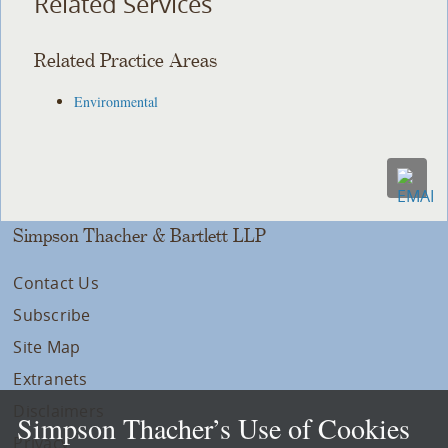
Related Services
Related Practice Areas
Environmental
Simpson Thacher & Bartlett LLP
Contact Us
Subscribe
Site Map
Extranets
Disclaimers
Simpson Thacher’s Use of Cookies
Privacy