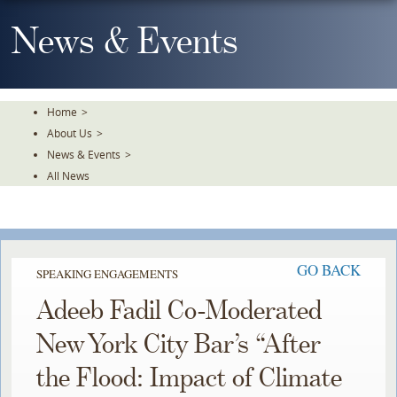
Skip
To
News & Events
The
Main
Content
Home
>
About Us
>
News & Events
>
All News
GO BACK
SPEAKING ENGAGEMENTS
Adeeb Fadil Co-Moderated
New York City Bar’s “After
the Flood: Impact of Climate