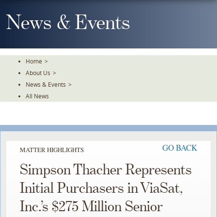
Skip
To
News & Events
The
Main
Content
Home
>
About Us
>
News & Events
>
All News
GO BACK
MATTER HIGHLIGHTS
Simpson Thacher Represents
Initial Purchasers in ViaSat,
Inc.’s $275 Million Senior