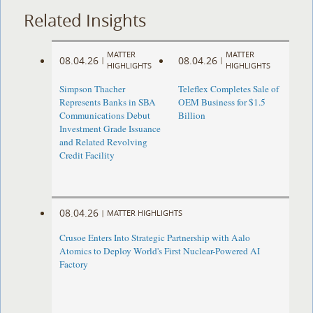
Related Insights
MATTER
MATTER
08.04.26
08.04.26
|
|
HIGHLIGHTS
HIGHLIGHTS
Simpson Thacher
Teleflex Completes Sale of
Represents Banks in SBA
OEM Business for $1.5
Communications Debut
Billion
Investment Grade Issuance
and Related Revolving
Credit Facility
08.04.26
|
MATTER HIGHLIGHTS
Crusoe Enters Into Strategic Partnership with Aalo
Atomics to Deploy World's First Nuclear-Powered AI
Factory