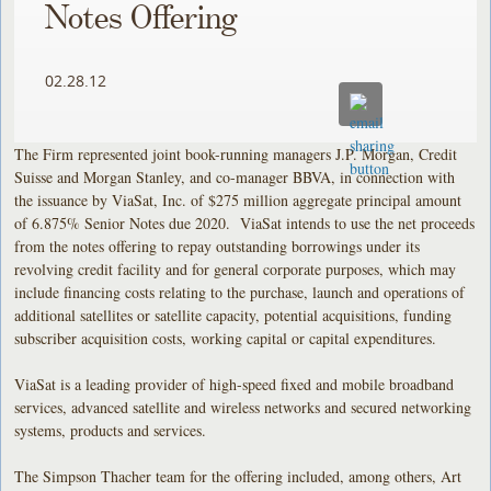
Notes Offering
02.28.12
The Firm represented joint book-running managers J.P. Morgan, Credit
Suisse and Morgan Stanley, and co-manager BBVA, in connection with
the issuance by ViaSat, Inc. of $275 million aggregate principal amount
of 6.875% Senior Notes due 2020. ViaSat intends to use the net proceeds
from the notes offering to repay outstanding borrowings under its
revolving credit facility and for general corporate purposes, which may
include financing costs relating to the purchase, launch and operations of
additional satellites or satellite capacity, potential acquisitions, funding
subscriber acquisition costs, working capital or capital expenditures.
ViaSat is a leading provider of high-speed fixed and mobile broadband
services, advanced satellite and wireless networks and secured networking
systems, products and services.
The Simpson Thacher team for the offering included, among others, Art