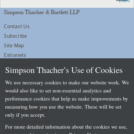
Simpson Thacher & Bartlett LLP
Contact Us
Subscribe
Site Map
Extranets
Disclaimers
Simpson Thacher’s Use of Cookies
Privacy
We use necessary cookies to make our website work. We
LLP Info
would also like to set non-essential analytics and
Directory
performance cookies that help us make improvements by
Local Language Pages:
measuring how you use the website. These will be set
Chinese (Simplified)
only if you accept.
Chinese (Traditional)
For more detailed information about the cookies we use,
Japanese