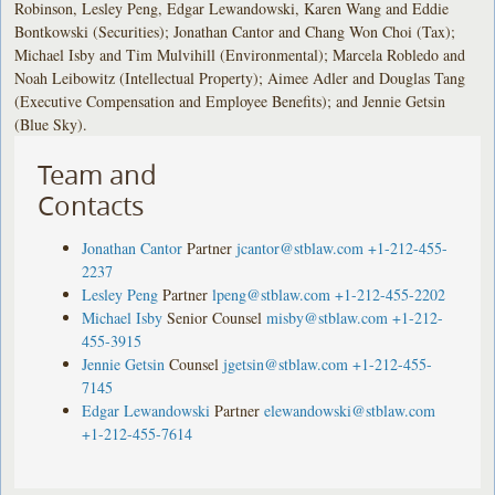
Robinson, Lesley Peng, Edgar Lewandowski, Karen Wang and Eddie
Bontkowski (Securities); Jonathan Cantor and Chang Won Choi (Tax);
Michael Isby and Tim Mulvihill (Environmental); Marcela Robledo and
Noah Leibowitz (Intellectual Property); Aimee Adler and Douglas Tang
(Executive Compensation and Employee Benefits); and Jennie Getsin
(Blue Sky).
Team and
Contacts
Jonathan Cantor
Partner
jcantor@stblaw.com
+1-212-455-
2237
Lesley Peng
Partner
lpeng@stblaw.com
+1-212-455-2202
Michael Isby
Senior Counsel
misby@stblaw.com
+1-212-
455-3915
Jennie Getsin
Counsel
jgetsin@stblaw.com
+1-212-455-
7145
Edgar Lewandowski
Partner
elewandowski@stblaw.com
+1-212-455-7614