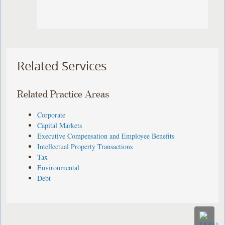
Related Services
Related Practice Areas
Corporate
Capital Markets
Executive Compensation and Employee Benefits
Intellectual Property Transactions
Tax
Environmental
Debt