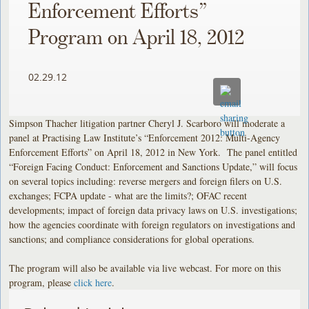
Enforcement Efforts”
Program on April 18, 2012
02.29.12
Simpson Thacher litigation partner Cheryl J. Scarboro will moderate a
panel at Practising Law Institute’s “Enforcement 2012: Multi-Agency
Enforcement Efforts” on April 18, 2012 in New York. The panel entitled
“Foreign Facing Conduct: Enforcement and Sanctions Update,” will focus
on several topics including: reverse mergers and foreign filers on U.S.
exchanges; FCPA update - what are the limits?; OFAC recent
developments; impact of foreign data privacy laws on U.S. investigations;
how the agencies coordinate with foreign regulators on investigations and
sanctions; and compliance considerations for global operations.
The program will also be available via live webcast. For more on this
program, please
click here
.