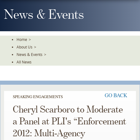
Skip
To
News & Events
The
Main
Content
Home
>
About Us
>
News & Events
>
All News
GO BACK
SPEAKING ENGAGEMENTS
Cheryl Scarboro to Moderate
a Panel at PLI's “Enforcement
2012: Multi-Agency