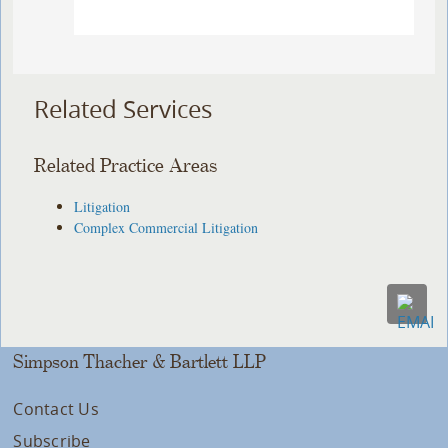
Related Services
Related Practice Areas
Litigation
Complex Commercial Litigation
Simpson Thacher & Bartlett LLP
Contact Us
Subscribe