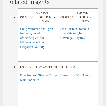
Related Insights
SIMPSON
SIMPSON
08.04.26
08.03.26
|
THACHER IN
|
THACHER IN
THE NEWS
THE NEWS
Craig Waldman and Lynn
Josh Polster Quoted in
Neuner Quoted in
Law360
on Cyber
Bloomberg Law
on
Coverage Disputes
Midyear Securities
Litigation Activity
08.03.26
|
FIRM AND INDIVIDUAL HONORS
Five Simpson Thacher Partners Named
Law360
“Rising
Stars” for 2026