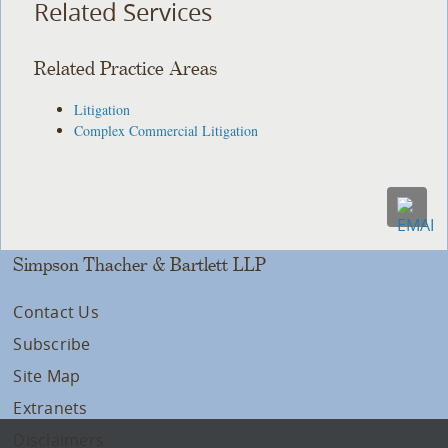
Related Services
Related Practice Areas
Litigation
Complex Commercial Litigation
Simpson Thacher & Bartlett LLP
Contact Us
Subscribe
Site Map
Extranets
Disclaimers