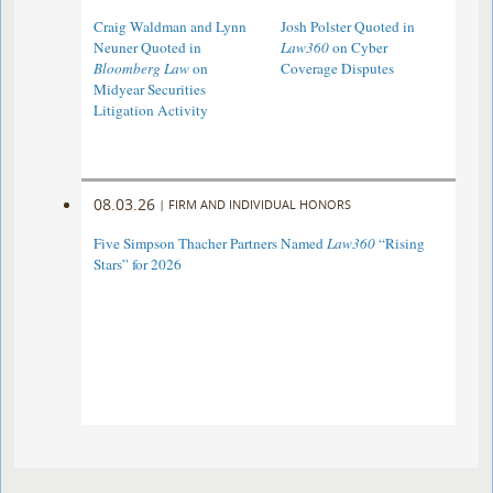
Craig Waldman and Lynn
Josh Polster Quoted in
Neuner Quoted in
Law360
on Cyber
Bloomberg Law
on
Coverage Disputes
Midyear Securities
Litigation Activity
08.03.26
|
FIRM AND INDIVIDUAL HONORS
Five Simpson Thacher Partners Named
Law360
“Rising
Stars” for 2026