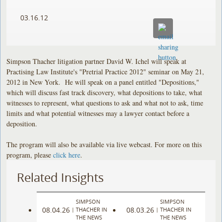
03.16.12
Simpson Thacher litigation partner David W. Ichel will speak at
Practising Law Institute's "Pretrial Practice 2012" seminar on May 21,
2012 in New York. He will speak on a panel entitled "Depositions,"
which will discuss fast track discovery, what depositions to take, what
witnesses to represent, what questions to ask and what not to ask, time
limits and what potential witnesses may a lawyer contact before a
deposition.
The program will also be available via live webcast. For more on this
program, please
click here
.
Related Insights
SIMPSON
SIMPSON
08.04.26
08.03.26
|
THACHER IN
|
THACHER IN
THE NEWS
THE NEWS