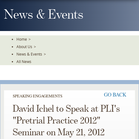
Skip
To
News & Events
The
Main
Content
Home
>
About Us
>
News & Events
>
All News
GO BACK
SPEAKING ENGAGEMENTS
David Ichel to Speak at PLI's
"Pretrial Practice 2012"
Seminar on May 21, 2012