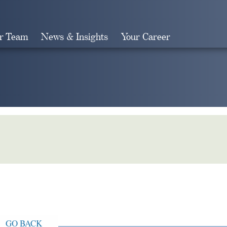
r Team
News & Insights
Your Career
Search
GO BACK