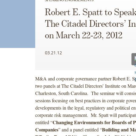
Robert E. Spatt to Speak
The Citadel Directors’ In
on March 22-23, 2012
03.21.12
M&A and corporate governance partner Robert E. Sp
two panels at The Citadel Directors’ Institute on Ma
Charleston, South Carolina. The seminar will consist
sessions focusing on best practices in corporate gove
developments in the legal, regulatory and political 
corporate risk management. Mr. Spatt will participat
Changing Environments for Boards of P
entitled “
Companies
Building and Ma
” and a panel entitled “