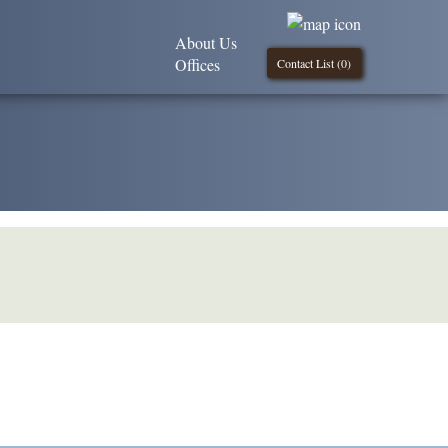
About Us
Offices
Contact List (
0
)