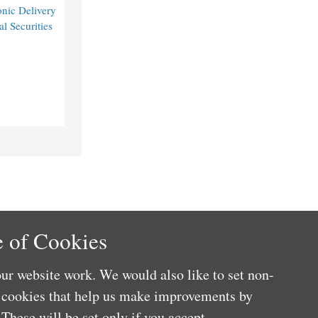
nic Delivery
l Securities
 of Cookies
ur website work. We would also like to set non-
e cookies that help us make improvements by
These will be set only if you accept.