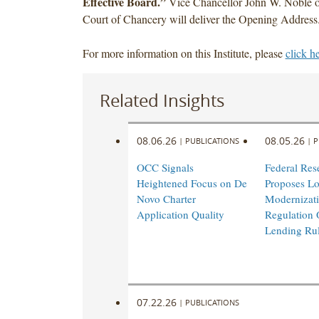
Effective Board.”
Vice Chancellor John W. Noble o
Court of Chancery will deliver the Opening Address
For more information on this Institute, please
click h
Related Insights
08.06.26
08.05.26
|
PUBLICATIONS
|
P
OCC Signals
Federal Res
Heightened Focus on De
Proposes L
Novo Charter
Modernizati
Application Quality
Regulation 
Lending Ru
07.22.26
|
PUBLICATIONS