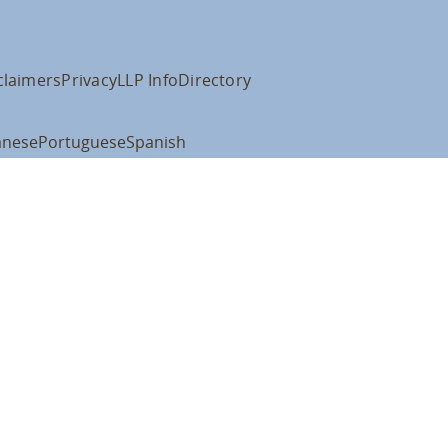
claimers
Privacy
LLP Info
Directory
anese
Portuguese
Spanish