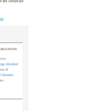
f the Delaware
.
ere
.
UBLICATIONS
erve
ong-Awaited
on of
O Insider
les