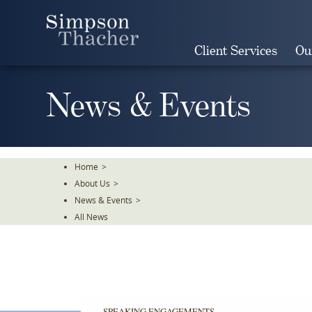
Skip
To
The
Client Services
Ou
Main
Content
News & Events
Home
>
About Us
>
News & Events
>
All News
SPEAKING ENGAGEMENTS