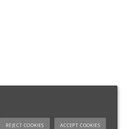
REJECT COOKIES
ACCEPT COOKIES