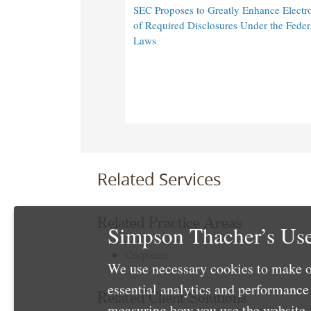
SEC Proposes to Greatly Enhance Electro
of Required Disclosures Under the Federa
Laws
Related Services
Related Practice Areas
Simpson Thacher’s Use
Corporate
We use necessary cookies to make o
essential analytics and performanc
Related Client Solutions
measuring how you use the website. 