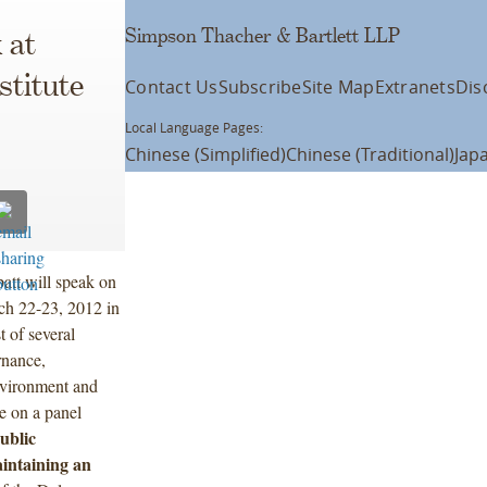
Simpson Thacher & Bartlett LLP
 at
stitute
Contact Us
Subscribe
Site Map
Extranets
Dis
Local Language Pages:
Chinese (Simplified)
Chinese (Traditional)
Jap
att will speak on
rch 22-23, 2012 in
 of several
rnance,
environment and
e on a panel
ublic
intaining an