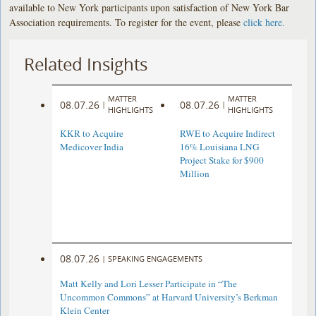
available to New York participants upon satisfaction of New York Bar
Association requirements. To register for the event, please
click here.
Related Insights
MATTER
MATTER
08.07.26
08.07.26
|
|
HIGHLIGHTS
HIGHLIGHTS
KKR to Acquire
RWE to Acquire Indirect
Medicover India
16% Louisiana LNG
Project Stake for $900
Million
08.07.26
|
SPEAKING ENGAGEMENTS
Matt Kelly and Lori Lesser Participate in “The
Uncommon Commons” at Harvard University’s Berkman
Klein Center