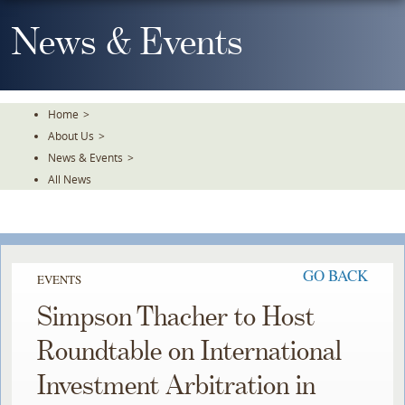
Skip
To
News & Events
The
Main
Content
Home
>
About Us
>
News & Events
>
All News
GO BACK
EVENTS
Simpson Thacher to Host
Roundtable on International
Investment Arbitration in