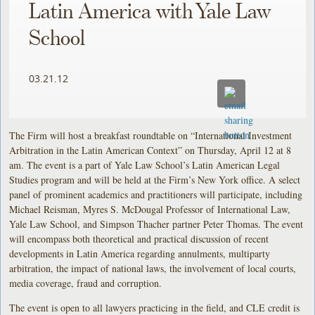
Latin America with Yale Law
School
03.21.12
The Firm will host a breakfast roundtable on “International Investment
Arbitration in the Latin American Context” on Thursday, April 12 at 8
am. The event is a part of Yale Law School’s Latin American Legal
Studies program and will be held at the Firm’s New York office. A select
panel of prominent academics and practitioners will participate, including
Michael Reisman, Myres S. McDougal Professor of International Law,
Yale Law School, and Simpson Thacher partner Peter Thomas. The event
will encompass both theoretical and practical discussion of recent
developments in Latin America regarding annulments, multiparty
arbitration, the impact of national laws, the involvement of local courts,
media coverage, fraud and corruption.
The event is open to all lawyers practicing in the field, and CLE credit is