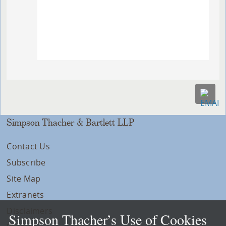
Simpson Thacher & Bartlett LLP
Contact Us
Subscribe
Site Map
Extranets
Disclaimers
Simpson Thacher’s Use of Cookies