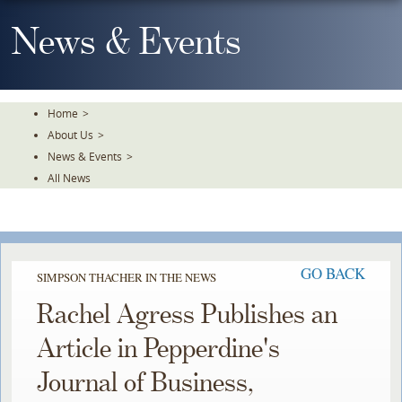
Skip
To
News & Events
The
Main
Content
Home
>
About Us
>
News & Events
>
All News
GO BACK
SIMPSON THACHER IN THE NEWS
Rachel Agress Publishes an
Article in Pepperdine's
Journal of Business,