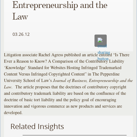
Entrepreneurship and the
Law
03.26.12
Litigation associate Rachel Agress published an article entitled “Is There
Ever a Reason to Know? A Comparison of the Contributory Liability
‘Knowledge’ Standard for Websites Hosting Infringed Trademarked
Content Versus Infringed Copyrighted Content” in The Pepperdine
University School of Law’s
Journal of Business, Entrepreneurship and the
Law
. The article proposes that the doctrines of contributory copyright
and contributory trademark liability are based on the confluence of the
doctrine of basic tort liability and the policy goal of encouraging
innovation and vigorous commerce as new products and services are
developed.
Related Insights