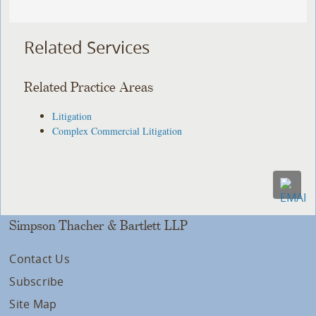
Related Services
Related Practice Areas
Litigation
Complex Commercial Litigation
Simpson Thacher & Bartlett LLP
Contact Us
Subscribe
Site Map