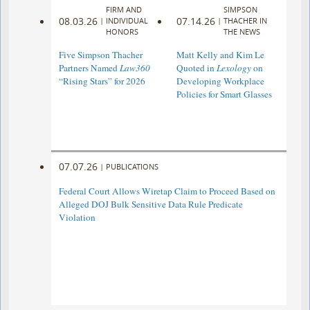
FIRM AND
SIMPSON
08.03.26
07.14.26
|
INDIVIDUAL
|
THACHER IN
HONORS
THE NEWS
Five Simpson Thacher
Matt Kelly and Kim Le
Partners Named
Law360
Quoted in
Lexology
on
“Rising Stars” for 2026
Developing Workplace
Policies for Smart Glasses
07.07.26
|
PUBLICATIONS
Federal Court Allows Wiretap Claim to Proceed Based on
Alleged DOJ Bulk Sensitive Data Rule Predicate
Violation