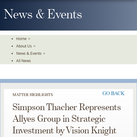
Skip
To
News & Events
The
Main
Content
Home
>
About Us
>
News & Events
>
All News
GO BACK
MATTER HIGHLIGHTS
Simpson Thacher Represents
Allyes Group in Strategic
Investment by Vision Knight