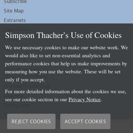
Subscribe
Site Map
Extranets
Disclaimers
Simpson Thacher’s Use of Cookies
Privacy
We use necessary cookies to make our website work. We
LLP Info
would also like to set non-essential analytics and
Directory
performance cookies that help us make improvements by
Local Language Pages:
measuring how you use the website. These will be set
Chinese (Simplified)
only if you accept.
Chinese (Traditional)
For more detailed information about the cookies we use,
Japanese
see our cookie section in our
Privacy Notice
.
Portuguese
Spanish
REJECT COOKIES
ACCEPT COOKIES