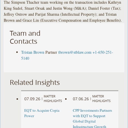
The Simpson Thacher team working on the transaction includes Kathryn
King Sudol, Stuart Orsak and Justin Wong (M&A); Daniel Foster (Tax);
Jeffrey Ostrow and Parijat Sharma (Intellectual Property); and Tristan
Brown and Grace Lin (Executive Compensation and Employee Benefits).
Team and
Contacts
Tristan Brown
Partner
tbrown@stblaw.com
+1-650-251-
5140
Related Insights
MATTER
MATTER
07.09.26
07.06.26
|
|
HIGHLIGHTS
HIGHLIGHTS
EQT to Acquire Copia
CPP Investments Partners
Power
with EQT to Support
Global Digital
Infrastructure Growth