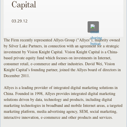
Capital
03.29.12
The Firm recently represented Allyes Group ("Allyes"), majority owned
by Silver Lake Partners, in connection with an agreement for a strategic
investment by Vision Knight Capital. Vision Knight Capital is a China-
based private equity fund which focuses on investments in Internet,
consumer retail, e-commerce and other industries. David Wei, Vision
Knight Capital’s founding partner, joined the Allyes board of directors in
December 2011.
Allyes is a leading provider of integrated digital marketing solutions in
China. Founded in 1998, Allyes provides integrated digital marketing
solutions driven by data, technology and products, including digital
marketing technologies in broadband and mobile Internet areas, a targeted
marketing platform, media advertising agency, SEM, social marketing,
interactive innovation, e-commerce and other products and services.