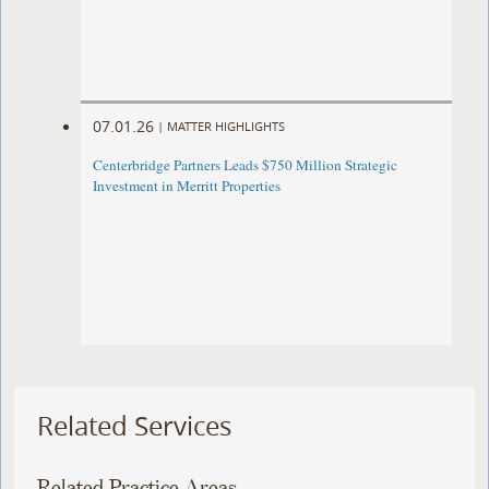
07.01.26
|
MATTER HIGHLIGHTS
Centerbridge Partners Leads $750 Million Strategic
Investment in Merritt Properties
Related Services
Related Practice Areas