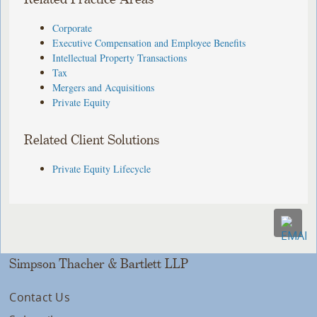
Corporate
Executive Compensation and Employee Benefits
Intellectual Property Transactions
Tax
Mergers and Acquisitions
Private Equity
Related Client Solutions
Private Equity Lifecycle
Simpson Thacher & Bartlett LLP
Contact Us