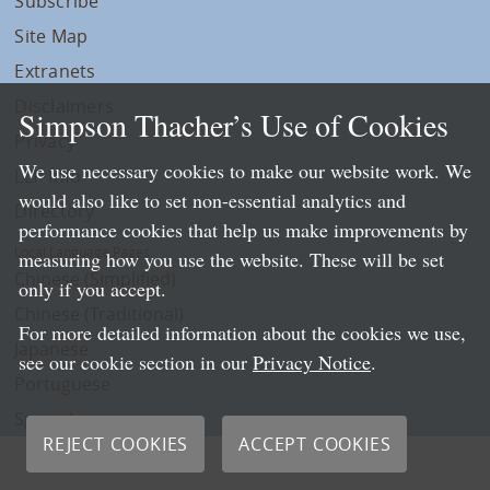
Subscribe
Site Map
Extranets
Disclaimers
Simpson Thacher’s Use of Cookies
Privacy
We use necessary cookies to make our website work. We
LLP Info
would also like to set non-essential analytics and
Directory
performance cookies that help us make improvements by
Local Language Pages:
measuring how you use the website. These will be set
Chinese (Simplified)
only if you accept.
Chinese (Traditional)
For more detailed information about the cookies we use,
Japanese
see our cookie section in our
Privacy Notice
.
Portuguese
Spanish
REJECT COOKIES
ACCEPT COOKIES