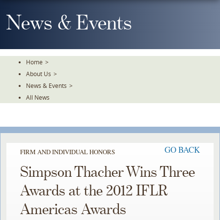
Skip
To
News & Events
The
Main
Content
Home
>
About Us
>
News & Events
>
All News
GO BACK
FIRM AND INDIVIDUAL HONORS
Simpson Thacher Wins Three
Awards at the 2012 IFLR
Americas Awards