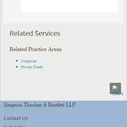
Related Services
Related Practice Areas
Corporate
Private Funds
Simpson Thacher & Bartlett LLP
Contact Us