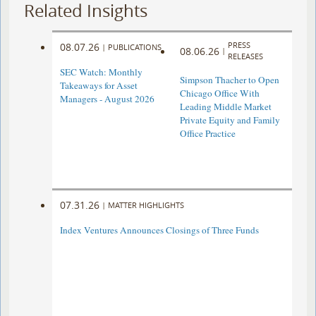
Related Insights
PRESS
08.07.26
|
PUBLICATIONS
08.06.26
|
RELEASES
SEC Watch: Monthly
Simpson Thacher to Open
Takeaways for Asset
Chicago Office With
Managers - August 2026
Leading Middle Market
Private Equity and Family
Office Practice
07.31.26
|
MATTER HIGHLIGHTS
Index Ventures Announces Closings of Three Funds