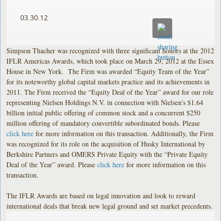
03.30.12
Simpson Thacher was recognized with three significant honors at the 2012
IFLR Americas Awards, which took place on March 29, 2012 at the Essex
House in New York. The Firm was awarded “Equity Team of the Year”
for its noteworthy global capital markets practice and its achievements in
2011. The Firm received the “Equity Deal of the Year” award for our role
representing Nielsen Holdings N.V. in connection with Nielsen’s $1.64
billion initial public offering of common stock and a concurrent $250
million offering of mandatory convertible subordinated bonds. Please
click here
for more information on this transaction. Additionally, the Firm
was recognized for its role on the acquisition of Husky International by
Berkshire Partners and OMERS Private Equity with the “Private Equity
Deal of the Year” award. Please
click here
for more information on this
transaction.
The IFLR Awards are based on legal innovation and look to reward
international deals that break new legal ground and set market precedents.