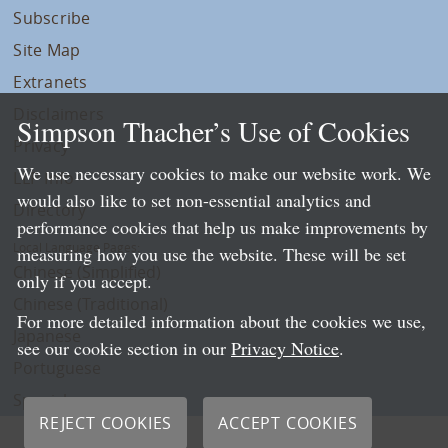
Subscribe
Site Map
Extranets
Disclaimers
Simpson Thacher’s Use of Cookies
Privacy
We use necessary cookies to make our website work. We
LLP Info
would also like to set non-essential analytics and
Directory
performance cookies that help us make improvements by
Local Language Pages:
measuring how you use the website. These will be set
Chinese (Simplified)
only if you accept.
Chinese (Traditional)
For more detailed information about the cookies we use,
Japanese
see our cookie section in our
Privacy Notice
.
Portuguese
Spanish
REJECT COOKIES
ACCEPT COOKIES