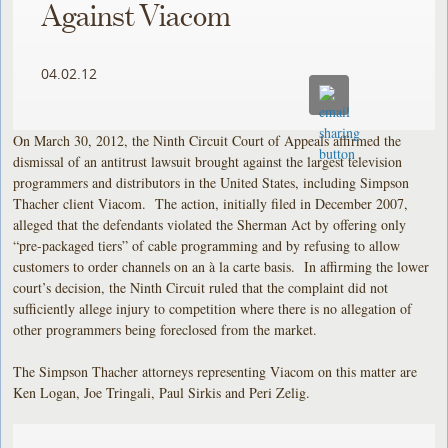
Against Viacom
04.02.12
On March 30, 2012, the Ninth Circuit Court of Appeals affirmed the
dismissal of an antitrust lawsuit brought against the largest television
programmers and distributors in the United States, including Simpson
Thacher client Viacom. The action, initially filed in December 2007,
alleged that the defendants violated the Sherman Act by offering only
“pre-packaged tiers” of cable programming and by refusing to allow
customers to order channels on an à la carte basis. In affirming the lower
court’s decision, the Ninth Circuit ruled that the complaint did not
sufficiently allege injury to competition where there is no allegation of
other programmers being foreclosed from the market.
The Simpson Thacher attorneys representing Viacom on this matter are
Ken Logan, Joe Tringali, Paul Sirkis and Peri Zelig.