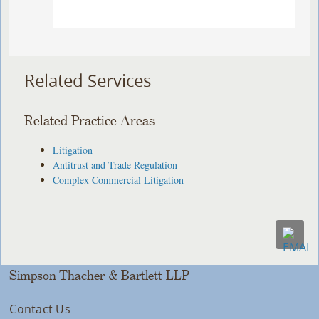
Related Services
Related Practice Areas
Litigation
Antitrust and Trade Regulation
Complex Commercial Litigation
Simpson Thacher & Bartlett LLP
Contact Us