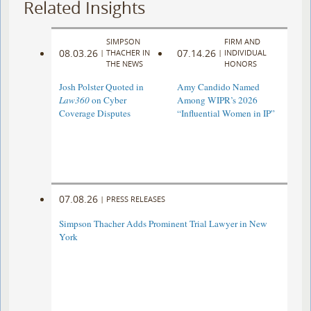
Related Insights
SIMPSON
FIRM AND
08.03.26
07.14.26
|
THACHER IN
|
INDIVIDUAL
THE NEWS
HONORS
Josh Polster Quoted in
Amy Candido Named
Law360
on Cyber
Among WIPR’s 2026
Coverage Disputes
“Influential Women in IP”
07.08.26
|
PRESS RELEASES
Simpson Thacher Adds Prominent Trial Lawyer in New
York