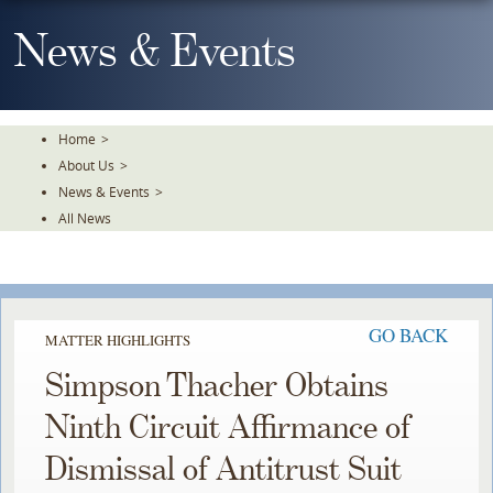
Skip
To
News & Events
The
Main
Content
Home
>
About Us
>
News & Events
>
All News
GO BACK
MATTER HIGHLIGHTS
Simpson Thacher Obtains
Ninth Circuit Affirmance of
Dismissal of Antitrust Suit