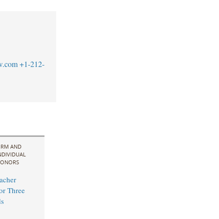
w.com
+1-212-
IRM AND
NDIVIDUAL
ONORS
acher
for Three
s