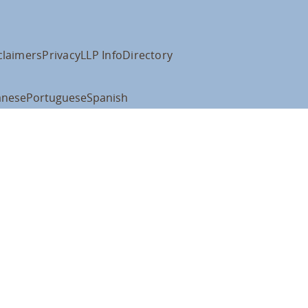
claimers
Privacy
LLP Info
Directory
anese
Portuguese
Spanish