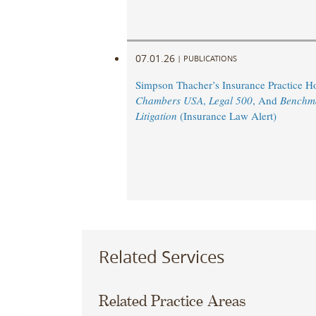
07.01.26
|
PUBLICATIONS
Simpson Thacher’s Insurance Practice 
Chambers USA
,
Legal 500
, And
Benchm
Litigation
(Insurance Law Alert)
Related Services
Related Practice Areas