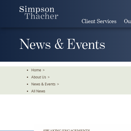
Skip
To
The
Client Services
Ou
Main
Content
News & Events
Home
>
About Us
>
News & Events
>
All News
SPEAKING ENGAGEMENTS