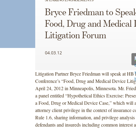
Bryce Friedman to Speak
Food, Drug and Medical 
Litigation Forum
04.03.12
Litigation Partner Bryce Friedman will speak at HB 
Conference’s “Food, Drug and Medical Device Liti
April 24, 2012 in Minneapolis, Minnesota. Mr. Frie
a panel entitled “Hypothetical Ethics Exercise: Prese
a Food, Drug or Medical Device Case,” which will a
attorney client privilege in the context of insurance
Rule 1.6, sharing information, and privilege analysis
defendants and insureds including common interest 