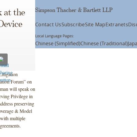
Simpson Thacher & Bartlett LLP
 at the
Device
Contact Us
Subscribe
Site Map
Extranets
Dis
Local Language Pages:
Chinese (Simplified)
Chinese (Traditional)
Jap
Litigation
gation Forum” on
dman will speak on
rving Privilege in
ddress preserving
 coverage & Model
 with multiple
agreements.