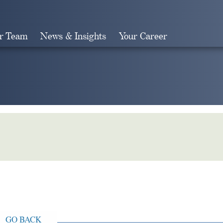
r Team
News & Insights
Your Career
Search
GO BACK