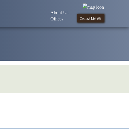
About Us
Offices
Contact List (
0
)