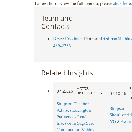
To register or view the full agenda, please
click here
.
Team and
Contacts
Bryce Friedman
Partner
bfriedman@stbla
455-2235
Related Insights
MATTER
F
07.29.26
|
07.10.26
HIGHLIGHTS
|
I
H
Simpson Thacher
Simpson Th
Advises Lexington
Shortlisted 
Partners as Lead
NYLJ
Award
Investor in SageSure
Continuation Vehicle