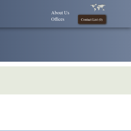
About Us
Offices
Contact List (
0
)