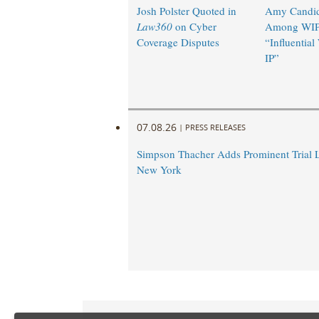
Josh Polster Quoted in
Amy Candi
Law360
on Cyber
Among WIP
Coverage Disputes
“Influentia
IP”
07.08.26
|
PRESS RELEASES
Simpson Thacher Adds Prominent Trial 
New York