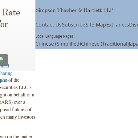
Simpson Thacher & Bartlett LLP
 Rate
For
Contact Us
Subscribe
Site Map
Extranets
Dis
Local Language Pages:
Chinese (Simplified)
Chinese (Traditional)
Jap
phe of the
Securities LLC’s
ght on behalf of a
s (ARS) over a
pread failures of
ich many investors
an on the matter