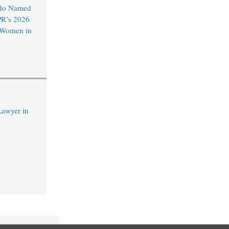
do Named
R’s 2026
l Women in
Lawyer in