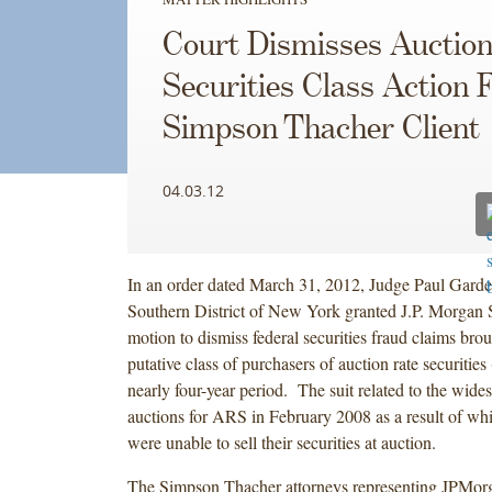
Court Dismisses Auction
Securities Class Action 
Simpson Thacher Client
04.03.12
In an order dated March 31, 2012, Judge Paul Garde
Southern District of New York granted J.P. Morgan 
motion to dismiss federal securities fraud claims brou
putative class of purchasers of auction rate securitie
nearly four-year period. The suit related to the wides
auctions for ARS in February 2008 as a result of wh
were unable to sell their securities at auction.
The Simpson Thacher attorneys representing JPMorg