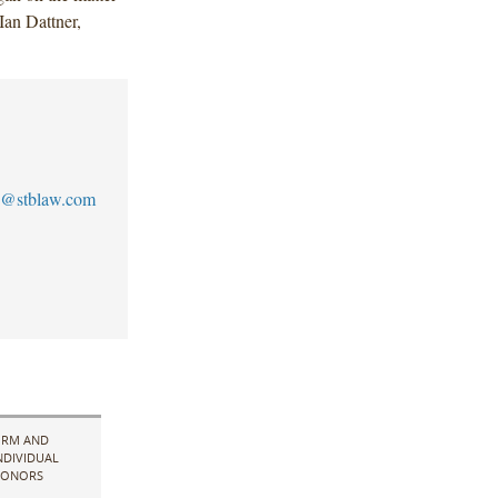
an Dattner,
@stblaw.com
IRM AND
NDIVIDUAL
ONORS