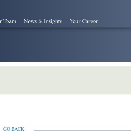
r Team
News & Insights
Your Career
Search
GO BACK