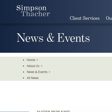
Skip
To
The
Client Services
Ou
Main
Content
News & Events
Home
>
About Us
>
News & Events
>
All News
MATTER HIGHLIGHTS