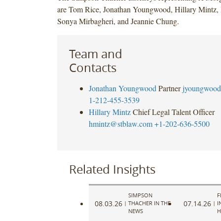
are Tom Rice, Jonathan Youngwood, Hillary Mintz, I
Sonya Mirbagheri, and Jeannie Chung.
Team and
Contacts
Jonathan Youngwood
Partner
jyoungwood
1-212-455-3539
Hillary Mintz
Chief Legal Talent Officer
hmintz@stblaw.com
+1-202-636-5500
Related Insights
SIMPSON
F
08.03.26
07.14.26
|
THACHER IN THE
|
I
NEWS
H