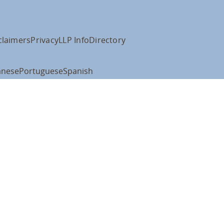
claimers
Privacy
LLP Info
Directory
anese
Portuguese
Spanish