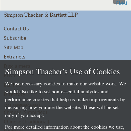
Simpson Thacher & Bartlett LLP
Contact Us
Subscribe
Site Map
Extranets
Disclaimers
Simpson Thacher’s Use of Cookies
Privacy
We use necessary cookies to make our website work. We
LLP Info
would also like to set non-essential analytics and
Directory
performance cookies that help us make improvements by
Local Language Pages:
measuring how you use the website. These will be set
Chinese (Simplified)
only if you accept.
Chinese (Traditional)
For more detailed information about the cookies we use,
Japanese