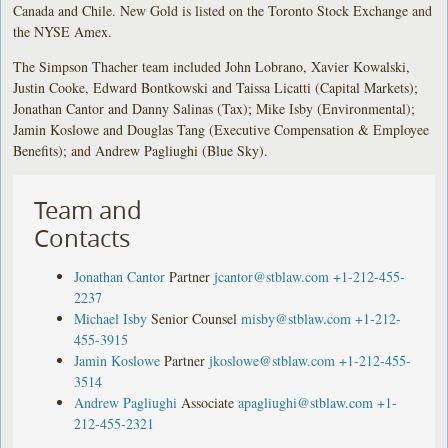
Canada and Chile. New Gold is listed on the Toronto Stock Exchange and
the NYSE Amex.
The Simpson Thacher team included John Lobrano, Xavier Kowalski,
Justin Cooke, Edward Bontkowski and Taissa Licatti (Capital Markets);
Jonathan Cantor and Danny Salinas (Tax); Mike Isby (Environmental);
Jamin Koslowe and Douglas Tang (Executive Compensation & Employee
Benefits); and Andrew Pagliughi (Blue Sky).
Team and
Contacts
Jonathan Cantor
Partner
jcantor@stblaw.com
+1-212-455-
2237
Michael Isby
Senior Counsel
misby@stblaw.com
+1-212-
455-3915
Jamin Koslowe
Partner
jkoslowe@stblaw.com
+1-212-455-
3514
Andrew Pagliughi
Associate
apagliughi@stblaw.com
+1-
212-455-2321