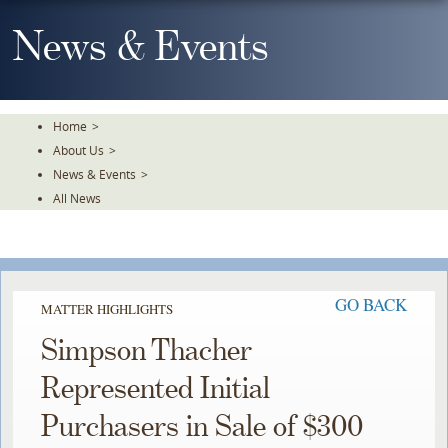
Skip
To
News & Events
The
Main
Content
Home
>
About Us
>
News & Events
>
All News
GO BACK
MATTER HIGHLIGHTS
Simpson Thacher
Represented Initial
Purchasers in Sale of $300