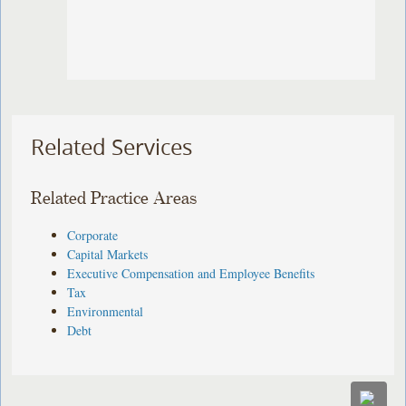
Related Services
Related Practice Areas
Corporate
Capital Markets
Executive Compensation and Employee Benefits
Tax
Environmental
Debt