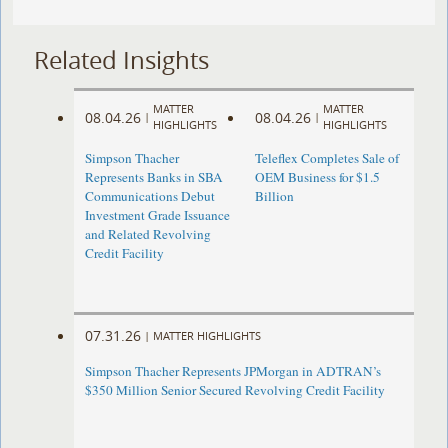
Related Insights
MATTER
MATTER
08.04.26
08.04.26
|
|
HIGHLIGHTS
HIGHLIGHTS
Simpson Thacher
Teleflex Completes Sale of
Represents Banks in SBA
OEM Business for $1.5
Communications Debut
Billion
Investment Grade Issuance
and Related Revolving
Credit Facility
07.31.26
|
MATTER HIGHLIGHTS
Simpson Thacher Represents JPMorgan in ADTRAN’s
$350 Million Senior Secured Revolving Credit Facility