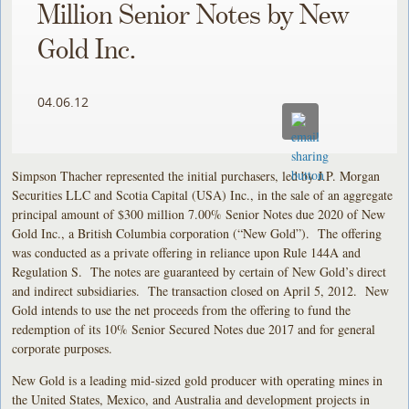
Million Senior Notes by New
Gold Inc.
04.06.12
Simpson Thacher represented the initial purchasers, led by J.P. Morgan
Securities LLC and Scotia Capital (USA) Inc., in the sale of an aggregate
principal amount of $300 million 7.00% Senior Notes due 2020 of New
Gold Inc., a British Columbia corporation (“New Gold”). The offering
was conducted as a private offering in reliance upon Rule 144A and
Regulation S. The notes are guaranteed by certain of New Gold’s direct
and indirect subsidiaries. The transaction closed on April 5, 2012. New
Gold intends to use the net proceeds from the offering to fund the
redemption of its 10% Senior Secured Notes due 2017 and for general
corporate purposes.
New Gold is a leading mid-sized gold producer with operating mines in
the United States, Mexico, and Australia and development projects in