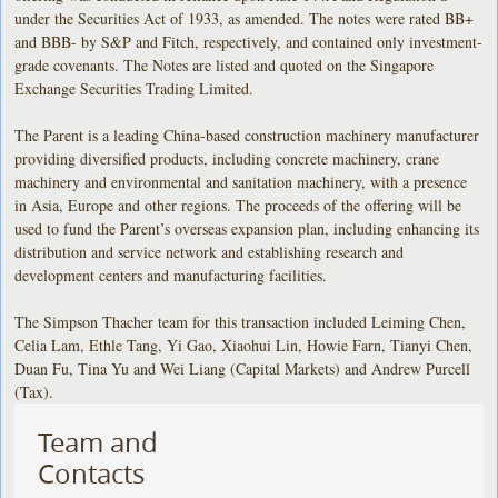
under the Securities Act of 1933, as amended. The notes were rated BB+
and BBB- by S&P and Fitch, respectively, and contained only investment-
grade covenants. The Notes are listed and quoted on the Singapore
Exchange Securities Trading Limited.
The Parent is a leading China-based construction machinery manufacturer
providing diversified products, including concrete machinery, crane
machinery and environmental and sanitation machinery, with a presence
in Asia, Europe and other regions. The proceeds of the offering will be
used to fund the Parent’s overseas expansion plan, including enhancing its
distribution and service network and establishing research and
development centers and manufacturing facilities.
The Simpson Thacher team for this transaction included Leiming Chen,
Celia Lam, Ethle Tang, Yi Gao, Xiaohui Lin, Howie Farn, Tianyi Chen,
Duan Fu, Tina Yu and Wei Liang (Capital Markets) and Andrew Purcell
(Tax).
Team and
Contacts