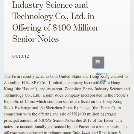
Industry Science and
Technology Co., Ltd. in
Offering of $400 Million
Senior Notes
04.10.12
The Firm recently acted as both United States and Hong Kong counsel to
Zoomlion H.K. SPV Co., Limited, a company incorporated in Hong
Kong (the “Issuer”), and its parent, Zoomlion Heavy Industry Science and
Technology Co., Ltd., a joint stock company incorporated in the People’s
Republic of China which common shares are listed on the Hong Kong
Stock Exchange and the Shenzhen Stock Exchange (the “Parent”), in
connection with the offering and sale of US$400 million aggregate
principal amount of 6.875% Senior Notes due 2017 of the Issuer. The
notes are unconditionally guaranteed by the Parent on a senior basis. The
offering was conducted in reliance upon Rule 144A and Regulation S