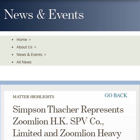
Skip
To
News & Events
The
Main
Content
Home
>
About Us
>
News & Events
>
All News
GO BACK
MATTER HIGHLIGHTS
Simpson Thacher Represents
Zoomlion H.K. SPV Co.,
Limited and Zoomlion Heavy