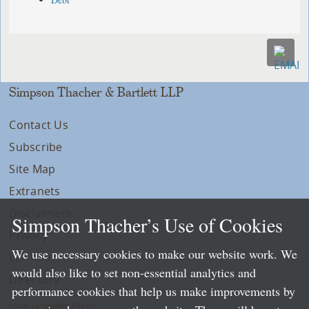
Simpson Thacher & Bartlett LLP
Contact Us
Subscribe
Site Map
Extranets
Disclaimers
Simpson Thacher’s Use of Cookies
Privacy
We use necessary cookies to make our website work. We
LLP Info
would also like to set non-essential analytics and
Directory
performance cookies that help us make improvements by
Local Language Pages: