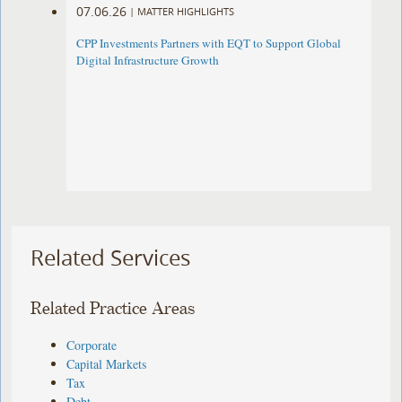
07.06.26
|
MATTER HIGHLIGHTS
CPP Investments Partners with EQT to Support Global
Digital Infrastructure Growth
Related Services
Related Practice Areas
Corporate
Capital Markets
Tax
Debt