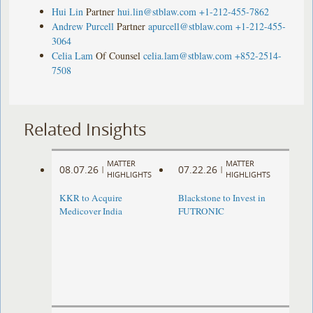
Hui Lin
Partner
hui.lin@stblaw.com
+1-212-455-7862
Andrew Purcell
Partner
apurcell@stblaw.com
+1-212-455-
3064
Celia Lam
Of Counsel
celia.lam@stblaw.com
+852-2514-
7508
Related Insights
MATTER
MATTER
08.07.26
07.22.26
|
|
HIGHLIGHTS
HIGHLIGHTS
KKR to Acquire
Blackstone to Invest in
Medicover India
FUTRONIC