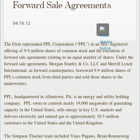
Forward Sale Agreements
04.16.12
The Firm represented PPL Corporation (“PPL”) in an SEC-registered
offering of 9.9 million shares of common stock and the execution of
forward sale agreements relating to an equal number of shares. Under the
forward sale agreements, Morgan Stanley & Co. LLC and Merrill Lynch
International, as forward counterparties, borrowed 9.9 million shares of
PPL’s common stock from third parties and sold those shares to the
underwriters.
PPL, headquartered in Allentown, PA, is an energy and utility holding
company. PPL owns or controls nearly 19,000 megawatts of generating
capacity in the United States, sells energy in key U.S. markets and
delivers electricity and natural gas to approximately 10.5 million
customers in the United States and the United Kingdom.
The Simpson Thacher team included Vince Pagano, Brian Rosenzweig