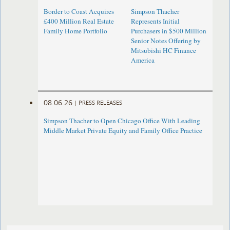
Border to Coast Acquires
Simpson Thacher
£400 Million Real Estate
Represents Initial
Family Home Portfolio
Purchasers in $500 Million
Senior Notes Offering by
Mitsubishi HC Finance
America
08.06.26
|
PRESS RELEASES
Simpson Thacher to Open Chicago Office With Leading
Middle Market Private Equity and Family Office Practice