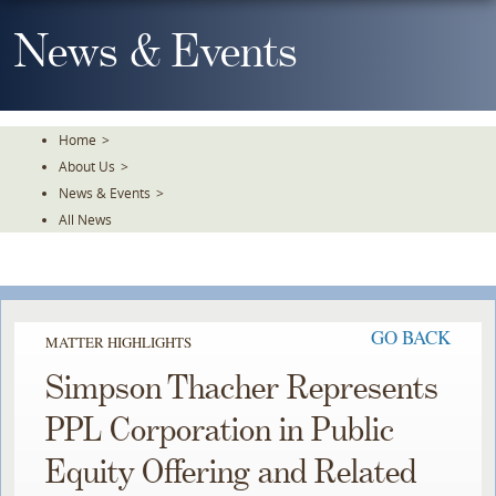
Skip
To
News & Events
The
Main
Content
Home
>
About Us
>
News & Events
>
All News
GO BACK
MATTER HIGHLIGHTS
Simpson Thacher Represents
PPL Corporation in Public
Equity Offering and Related