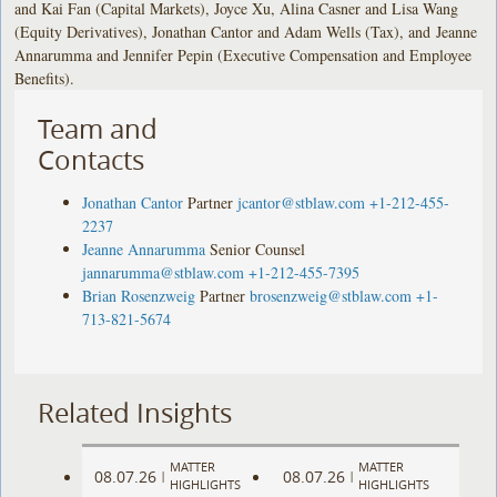
and Kai Fan (Capital Markets), Joyce Xu, Alina Casner and Lisa Wang
(Equity Derivatives), Jonathan Cantor and Adam Wells (Tax), and Jeanne
Annarumma and Jennifer Pepin (Executive Compensation and Employee
Benefits).
Team and
Contacts
Jonathan Cantor
Partner
jcantor@stblaw.com
+1-212-455-
2237
Jeanne Annarumma
Senior Counsel
jannarumma@stblaw.com
+1-212-455-7395
Brian Rosenzweig
Partner
brosenzweig@stblaw.com
+1-
713-821-5674
Related Insights
MATTER
MATTER
08.07.26
08.07.26
|
|
HIGHLIGHTS
HIGHLIGHTS