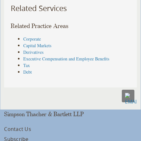
Related Services
Related Practice Areas
Corporate
Capital Markets
Derivatives
Executive Compensation and Employee Benefits
Tax
Debt
Simpson Thacher & Bartlett LLP
Contact Us
Subscribe