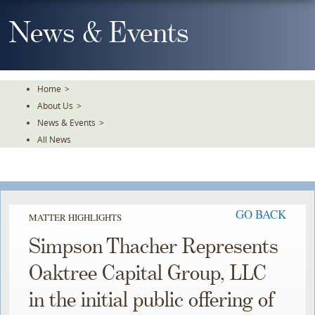
Skip
To
News & Events
The
Main
Content
Home
>
About Us
>
News & Events
>
All News
GO BACK
MATTER HIGHLIGHTS
Simpson Thacher Represents
Oaktree Capital Group, LLC
in the initial public offering of