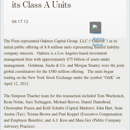
its Class A Units
04.17.12
The Firm represented Oaktree Capital Group, LLC (“Oaktree”) in its
initial public offering of 8.8 million units representing limited liability
company interests. Oaktree is a Los Angeles-based investment
management firm with approximately $75 billion of assets under
management. Goldman, Sachs & Co. and Morgan Stanley were the joint
global coordinators for the $380 million offering. The units began
trading on the New York Stock Exchange under the symbol “OAK” on
April 12, 2012.
The Simpson Thacher team for this transaction included Tom Wuchenich,
Ryan Nolan, Sara Terheggen, Michael Reeves, Daniel Daneshrad,
Christopher Piazza and Kelli Schultz (Capital Markets); John Hart, Sean
Austin (Tax); Tristan Brown and Paul Koppel (Executive Compensation
and Employee Benefits); and A.J. Kess and Maia Gez (Public Company
Advisory Practice).