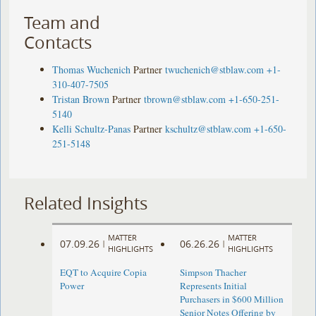
Team and
Contacts
Thomas Wuchenich
Partner
twuchenich@stblaw.com
+1-
310-407-7505
Tristan Brown
Partner
tbrown@stblaw.com
+1-650-251-
5140
Kelli Schultz-Panas
Partner
kschultz@stblaw.com
+1-650-
251-5148
Related Insights
MATTER
MATTER
07.09.26
06.26.26
|
|
HIGHLIGHTS
HIGHLIGHTS
EQT to Acquire Copia
Simpson Thacher
Power
Represents Initial
Purchasers in $600 Million
Senior Notes Offering by