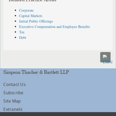
Corporate
Capital Markets
Initial Public Offerings
Executive Compensation and Employee Benefits
Tax
Debt
Simpson Thacher & Bartlett LLP
Contact Us
Subscribe
Site Map
Extranets