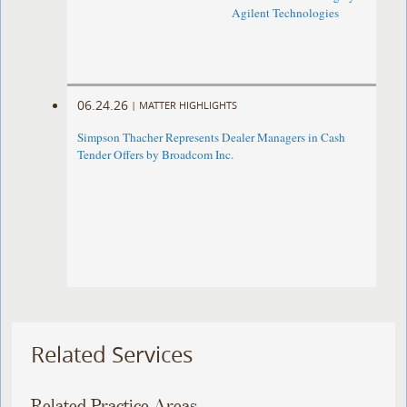
Agilent Technologies
06.24.26
|
MATTER HIGHLIGHTS
Simpson Thacher Represents Dealer Managers in Cash
Tender Offers by Broadcom Inc.
Related Services
Related Practice Areas