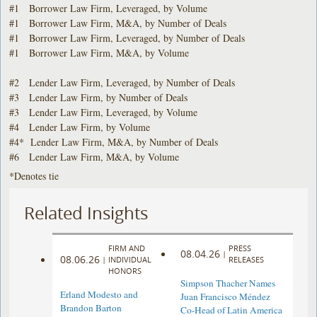
#1 Borrower Law Firm, Leveraged, by Volume
#1 Borrower Law Firm, M&A, by Number of Deals
#1 Borrower Law Firm, Leveraged, by Number of Deals
#1 Borrower Law Firm, M&A, by Volume
#2 Lender Law Firm, Leveraged, by Number of Deals
#3 Lender Law Firm, by Number of Deals
#3 Lender Law Firm, Leveraged, by Volume
#4 Lender Law Firm, by Volume
#4* Lender Law Firm, M&A, by Number of Deals
#6 Lender Law Firm, M&A, by Volume
*Denotes tie
Related Insights
FIRM AND
PRESS
08.04.26
|
08.06.26
|
INDIVIDUAL
RELEASES
HONORS
Simpson Thacher Names
Erland Modesto and
Juan Francisco Méndez
Brandon Barton
Co-Head of Latin America