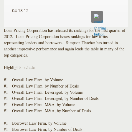
04.18.12
Loan Pricing Corporation has released its rankings for the first quarter of
2012. Loan Pricing Corporation issues rankings for law firms
representing lenders and borrowers. Simpson Thacher has turned in
another impressive performance and again leads the table in many of the
top categories.
Highlights include:
#1 Overall Law Firm, by Volume
#1 Overall Law Firm, by Number of Deals
#1 Overall Law Firm, Leveraged, by Volume
#1 Overall Law Firm, Leveraged, by Number of Deals
#1 Overall Law Firm, M&A, by Volume
#1 Overall Law Firm, M&A, by Number of Deals
#1 Borrower Law Firm, by Volume
#1 Borrower Law Firm, by Number of Deals