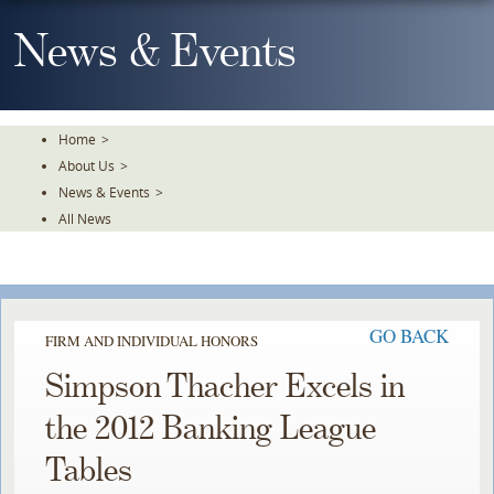
Skip
To
News & Events
The
Main
Content
Home
>
About Us
>
News & Events
>
All News
GO BACK
FIRM AND INDIVIDUAL HONORS
Simpson Thacher Excels in
the 2012 Banking League
Tables