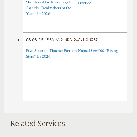
Shortlisted for Texas Legal
Practice
Awards “Dealmakers of the
Year” for 2026
08.03.26
|
FIRM AND INDIVIDUAL HONORS
Five Simpson Thacher Partners Named
Law360
“Rising
Stars” for 2026
Related Services