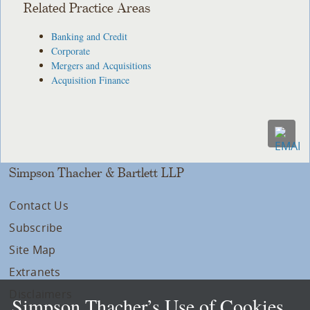
Related Practice Areas
Banking and Credit
Corporate
Mergers and Acquisitions
Acquisition Finance
Simpson Thacher & Bartlett LLP
Contact Us
Subscribe
Site Map
Extranets
Disclaimers
Simpson Thacher’s Use of Cookies