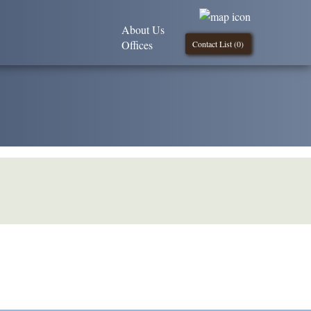
About Us
Offices
Contact List (
0
)