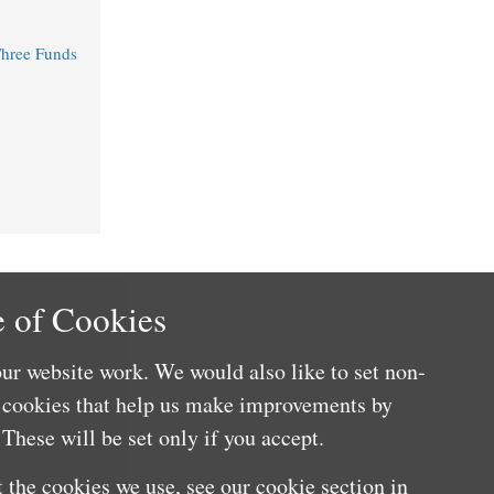
Three Funds
 of Cookies
ur website work. We would also like to set non-
e cookies that help us make improvements by
These will be set only if you accept.
 the cookies we use, see our cookie section in