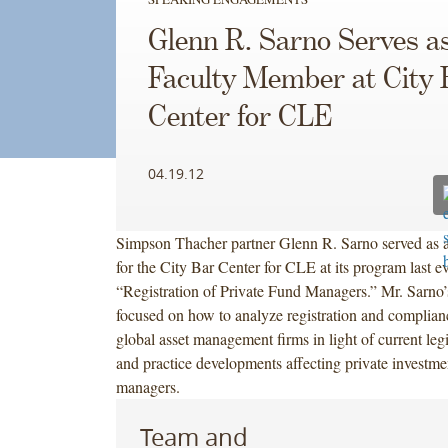
Glenn R. Sarno Serves a
Faculty Member at City 
Center for CLE
04.19.12
Simpson Thacher partner Glenn R. Sarno served as 
for the City Bar Center for CLE at its program last e
“Registration of Private Fund Managers.” Mr. Sarno’
focused on how to analyze registration and complian
global asset management firms in light of current legi
and practice developments affecting private investme
managers.
Team and