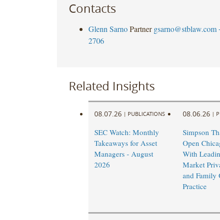
Contacts
Glenn Sarno
Partner
gsarno@stblaw.com
2706
Related Insights
08.07.26
08.06.26
|
PUBLICATIONS
|
P
SEC Watch: Monthly
Simpson Tha
Takeaways for Asset
Open Chicag
Managers - August
With Leadi
2026
Market Priv
and Family 
Practice