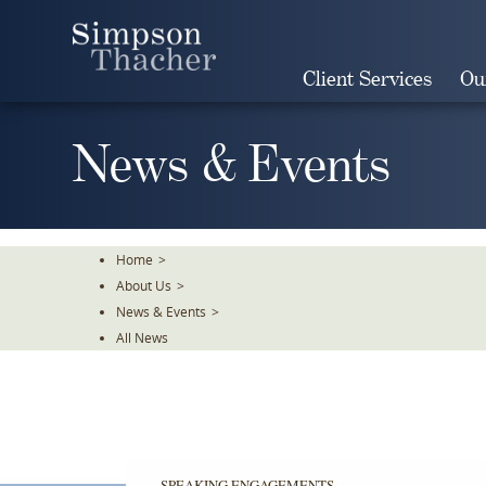
Skip
To
The
Client Services
Ou
Main
Content
News & Events
Home
>
About Us
>
News & Events
>
All News
SPEAKING ENGAGEMENTS