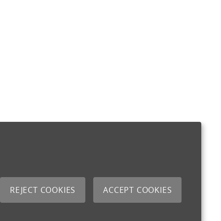
REJECT COOKIES
ACCEPT COOKIES