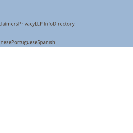
claimers
Privacy
LLP Info
Directory
anese
Portuguese
Spanish