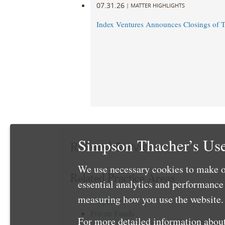
07.31.26
|
MATTER HIGHLIGHTS
Index Ventures Announces Closings of 
Simpson Thacher’s Use
Related Services
We use necessary cookies to make o
Related Practice Areas
essential analytics and performanc
measuring how you use the website. 
Corporate
Private Funds
For more detailed information about