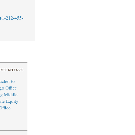
+1-212-455-
RESS RELEASES
cher to
o Office
ng Middle
ate Equity
Office