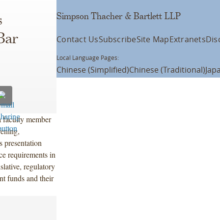
Simpson Thacher & Bartlett LLP
s
Bar
Contact Us
Subscribe
Site Map
Extranets
Dis
Local Language Pages:
Chinese (Simplified)
Chinese (Traditional)
Jap
a faculty member
vening,
s presentation
ce requirements in
slative, regulatory
nt funds and their