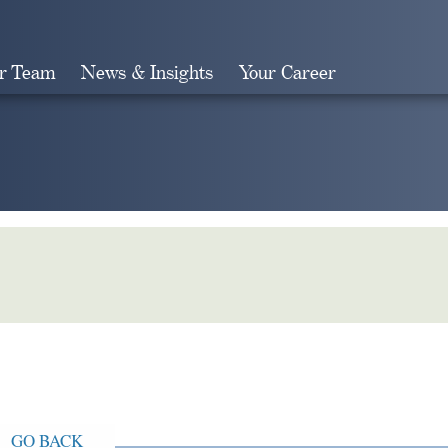
r Team
News & Insights
Your Career
Search
GO BACK