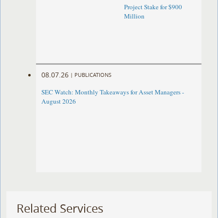
Project Stake for $900
Million
08.07.26
|
PUBLICATIONS
SEC Watch: Monthly Takeaways for Asset Managers -
August 2026
Related Services