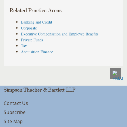
Related Practice Areas
Banking and Credit
Corporate
Executive Compensation and Employee Benefits
Private Funds
Tax
Acquisition Finance
Simpson Thacher & Bartlett LLP
Contact Us
Subscribe
Site Map