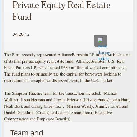
Private Equity Real Estate
Fund
04.20.12
The Firm recently represented AllianceBernstein LP in the establishment
of its first private equity real estate fund, AllianceBernstein U.S. Real
Estate Partners LP, which raised $680 million of capital commitments.
The fund plans to primarily use the capital for borrowers looking to
restructure and recapitalize distressed assets in the U.S. market.
The Simpson Thacher team for the transaction included: Michael
Wolitzer, Jason Herman and Crystal Frierson (Private Funds); John Hart,
Noah Beck and Chang Choi (Tax); Marissa Wesely, Jennifer Levitt and
Daniel Daneshrad (Credit) and Jeanne Annarumma (Executive
Compensation and Employee Benefits).
Team and