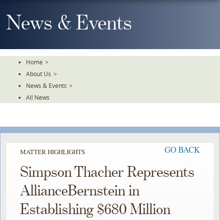
Skip
To
News & Events
The
Main
Content
Home
>
About Us
>
News & Events
>
All News
GO BACK
MATTER HIGHLIGHTS
Simpson Thacher Represents
AllianceBernstein in
Establishing $680 Million