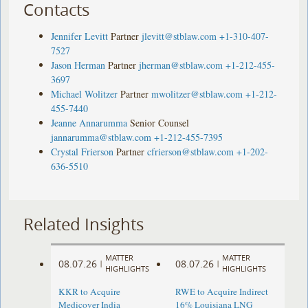
Contacts
Jennifer Levitt
Partner
jlevitt@stblaw.com
+1-310-407-
7527
Jason Herman
Partner
jherman@stblaw.com
+1-212-455-
3697
Michael Wolitzer
Partner
mwolitzer@stblaw.com
+1-212-
455-7440
Jeanne Annarumma
Senior Counsel
jannarumma@stblaw.com
+1-212-455-7395
Crystal Frierson
Partner
cfrierson@stblaw.com
+1-202-
636-5510
Related Insights
MATTER
MATTER
08.07.26
08.07.26
|
|
HIGHLIGHTS
HIGHLIGHTS
KKR to Acquire
RWE to Acquire Indirect
Medicover India
16% Louisiana LNG