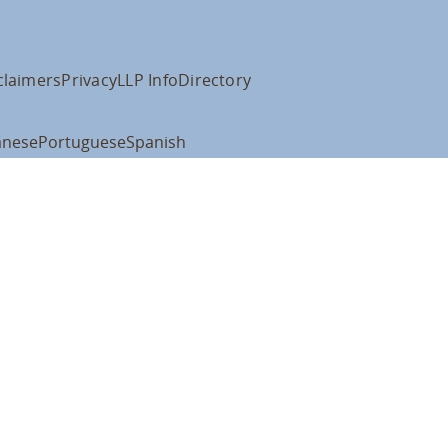
claimers
Privacy
LLP Info
Directory
anese
Portuguese
Spanish