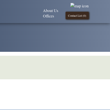
About Us
Offices
Contact List (
0
)