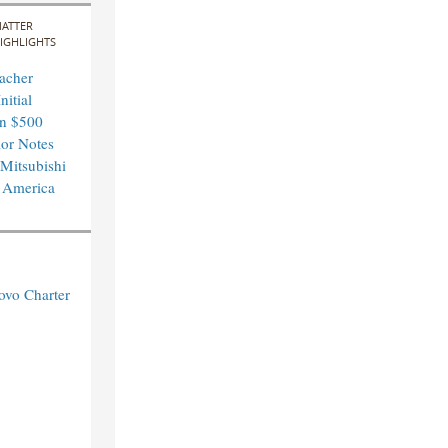
ATTER
IGHLIGHTS
acher
nitial
in $500
ior Notes
 Mitsubishi
 America
ovo Charter