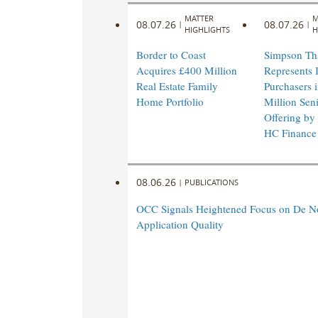
MATTER
M
08.07.26
08.07.26
|
|
HIGHLIGHTS
H
Border to Coast
Simpson Th
Acquires £400 Million
Represents I
Real Estate Family
Purchasers 
Home Portfolio
Million Sen
Offering by
HC Finance
08.06.26
|
PUBLICATIONS
OCC Signals Heightened Focus on De N
Application Quality