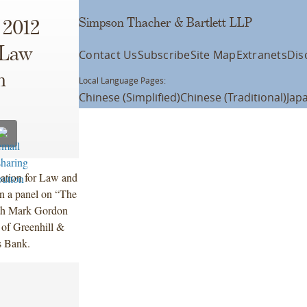
Simpson Thacher & Bartlett LLP
 2012
 Law
Contact Us
Subscribe
Site Map
Extranets
Dis
m
Local Language Pages:
Chinese (Simplified)
Chinese (Traditional)
Jap
iation for Law and
n a panel on “The
ith Mark Gordon
 of Greenhill &
s Bank.