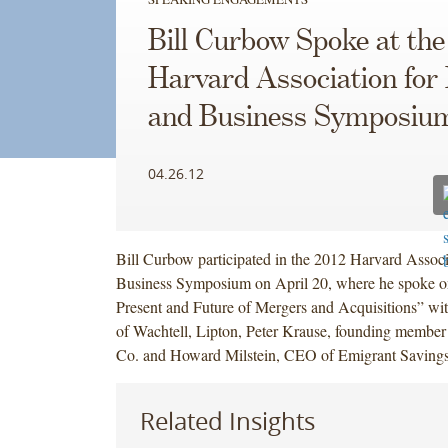
Bill Curbow Spoke at the
Harvard Association for
and Business Symposiu
04.26.12
Bill Curbow participated in the 2012 Harvard Assoc
Business Symposium on April 20, where he spoke o
Present and Future of Mergers and Acquisitions” w
of Wachtell, Lipton, Peter Krause, founding member
Co. and Howard Milstein, CEO of Emigrant Saving
Related Insights