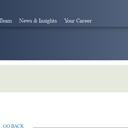
 Team
News & Insights
Your Career
Search
GO BACK