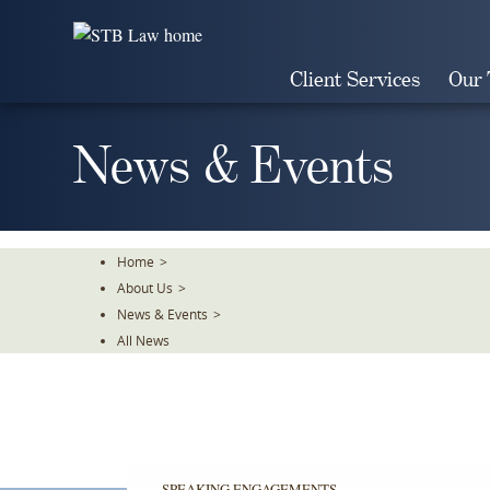
Skip
To
The
Client Services
Our
Main
Content
News & Events
Home
>
About Us
>
News & Events
>
All News
SPEAKING ENGAGEMENTS