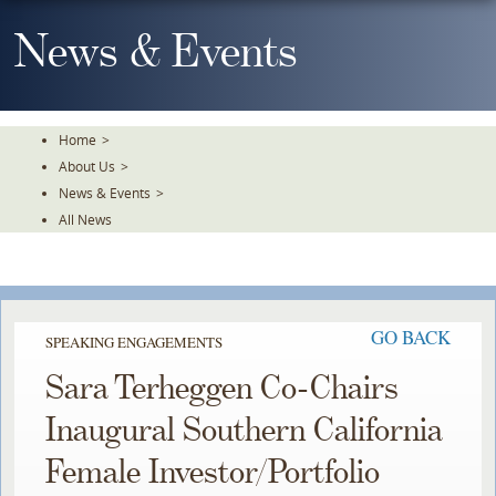
Skip
To
News & Events
The
Main
Content
Home
>
About Us
>
News & Events
>
All News
GO BACK
SPEAKING ENGAGEMENTS
Sara Terheggen Co-Chairs
Inaugural Southern California
Female Investor/Portfolio