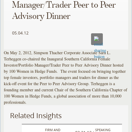
Manager/Trader Peer to Peer
Advisory Dinner
05.04.12
On May 2, 2012, Simpson Thacher Corporate Associate Sara L.
Terheggen co-chaired the Inaugural Southern California Female
Investor/Portfolio Manager/Trader Peer to Peer Advisory Dinner hosted
by 100 Women in Hedge Funds. The event focused on bringing together
top female investors, portfolio managers and traders for dinner as the
kick-off event for the Peer to Peer Advisory Group. Terheggen is a
founding member and current Chair of the Southern California Chapter of
100 Women in Hedge Funds, a global association of more than 10,000
professionals.
Related Insights
FIRM AND
SPEAKING