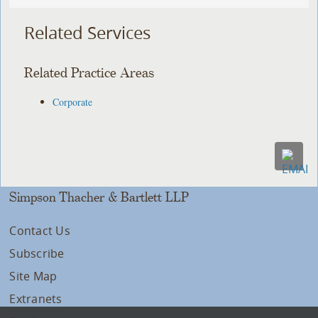
Related Services
Related Practice Areas
Corporate
Simpson Thacher & Bartlett LLP
Contact Us
Subscribe
Site Map
Extranets