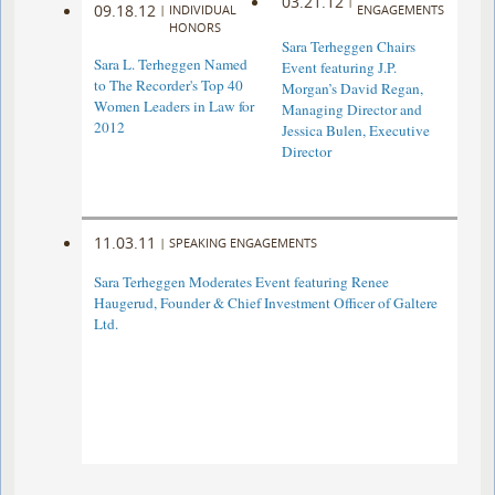
03.21.12
|
09.18.12
|
INDIVIDUAL
ENGAGEMENTS
HONORS
Sara Terheggen Chairs
Sara L. Terheggen Named
Event featuring J.P.
to The Recorder's Top 40
Morgan’s David Regan,
Women Leaders in Law for
Managing Director and
2012
Jessica Bulen, Executive
Director
11.03.11
|
SPEAKING ENGAGEMENTS
Sara Terheggen Moderates Event featuring Renee
Haugerud, Founder & Chief Investment Officer of Galtere
Ltd.