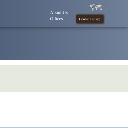
About Us
Offices
Contact List (
0
)