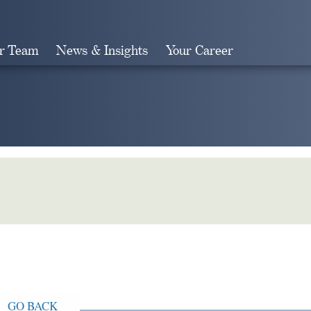
r Team
News & Insights
Your Career
Search
GO BACK