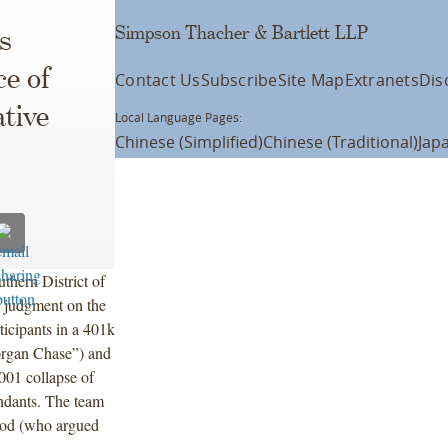
Simpson Thacher & Bartlett LLP
s
e of
Contact Us
Subscribe
Site Map
Extranets
Dis
tive
Local Language Pages:
Chinese (Simplified)
Chinese (Traditional)
Jap
thern District of
r judgment on the
ticipants in a 401k
rgan Chase”) and
001 collapse of
ndants. The team
ood (who argued