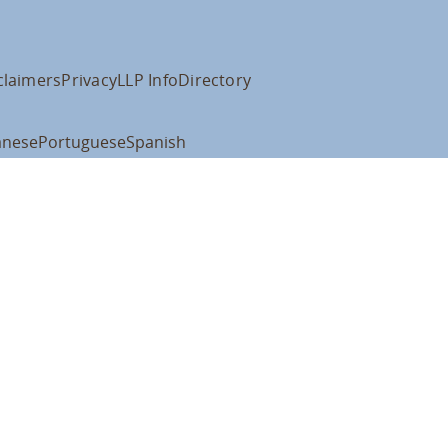
claimers
Privacy
LLP Info
Directory
anese
Portuguese
Spanish