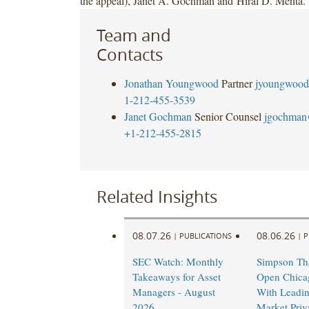
the appeal), Janet A. Gochman and Hiral D. Mehta.
Team and
Contacts
Jonathan Youngwood
Partner
jyoungwood
1-212-455-3539
Janet Gochman
Senior Counsel
jgochman
+1-212-455-2815
Related Insights
08.07.26
08.06.26
|
PUBLICATIONS
|
P
SEC Watch: Monthly
Simpson Tha
Takeaways for Asset
Open Chicag
Managers - August
With Leadi
2026
Market Priv