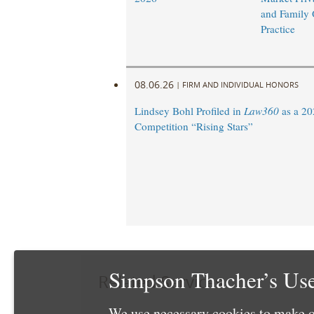
and Family 
Practice
08.06.26
|
FIRM AND INDIVIDUAL HONORS
Lindsey Bohl Profiled in
Law360
as a 20
Competition “Rising Stars”
Simpson Thacher’s Use
Related Services
We use necessary cookies to make o