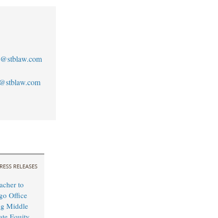
@stblaw.com
@stblaw.com
RESS RELEASES
cher to
o Office
ng Middle
ate Equity