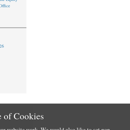
Office
26
 of Cookies
ur website work. We would also like to set non-