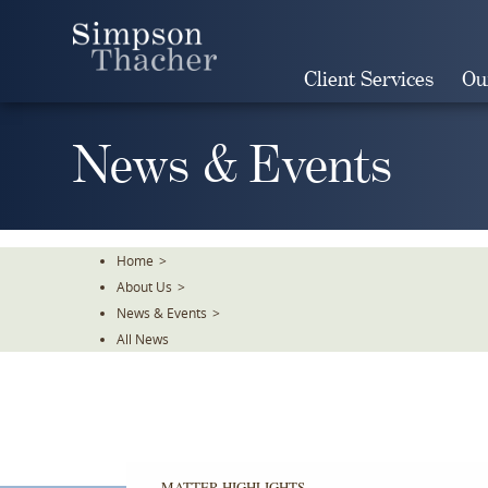
Skip
To
The
Client Services
Ou
Main
Content
News & Events
Home
>
About Us
>
News & Events
>
All News
MATTER HIGHLIGHTS