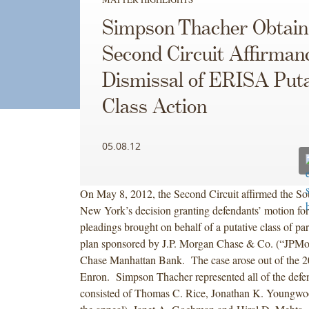
Simpson Thacher Obtain
Second Circuit Affirmanc
Dismissal of ERISA Puta
Class Action
05.08.12
On May 8, 2012, the Second Circuit affirmed the Sou
New York’s decision granting defendants’ motion fo
pleadings brought on behalf of a putative class of par
plan sponsored by J.P. Morgan Chase & Co. (“JPMo
Chase Manhattan Bank. The case arose out of the 2
Enron. Simpson Thacher represented all of the defe
consisted of Thomas C. Rice, Jonathan K. Youngw