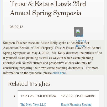
Trust & Estate Law’s 23rd
Annual Spring Symposia
05.09.12
Simpson Thacher associate Alison Kelly spoke at American Bar
Association Section of Real Property, Trust & Estate Law’s 23rd Annual
Spring Symposia on May 4, 2012. Ms. Kelly discussed the pitfalls of do-
it-yourself estate planning as well as ways in which estate planning
attorneys can counsel current and prospective clients who may be
considering preparing their own estate planning documents. For more
information on the symposia, please
click here
.
Related Insights
12.23.25
12.23.25
|
PUBLICATIONS
|
PUBLICATIONS
The New York LLC
Estate Planning Update