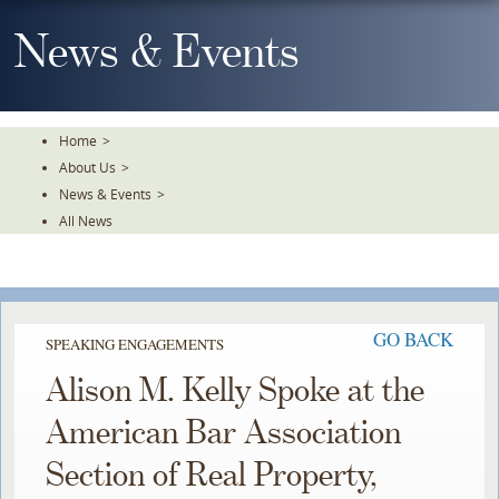
Skip
To
News & Events
The
Main
Content
Home
>
About Us
>
News & Events
>
All News
GO BACK
SPEAKING ENGAGEMENTS
Alison M. Kelly Spoke at the
American Bar Association
Section of Real Property,