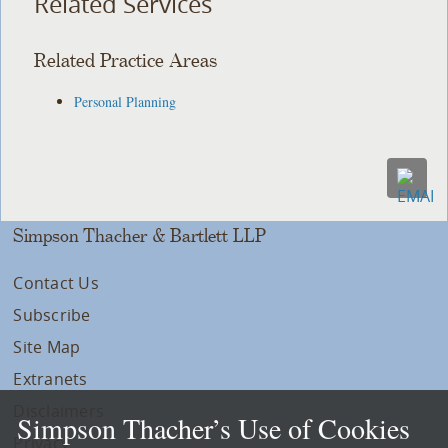
Related Services
Related Practice Areas
Personal Planning
Simpson Thacher & Bartlett LLP
Contact Us
Subscribe
Site Map
Extranets
Disclaimers
Simpson Thacher’s Use of Cookies
Privacy