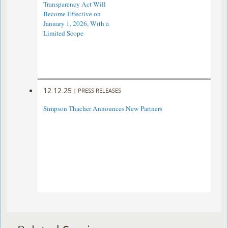
Transparency Act Will
Become Effective on
January 1, 2026, With a
Limited Scope
12.12.25
|
PRESS RELEASES
Simpson Thacher Announces New Partners