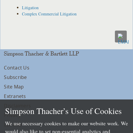
Litigation
Complex Commercial Litigation
Simpson Thacher & Bartlett LLP
Contact Us
Subscribe
Site Map
Extranets
Disclaimers
Simpson Thacher’s Use of Cookies
Privacy
We use necessary cookies to make our website work. We
LLP Info
would also like to set non-essential analytics and