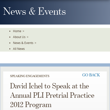
Skip
To
News & Events
The
Main
Content
Home
>
About Us
>
News & Events
>
All News
GO BACK
SPEAKING ENGAGEMENTS
David Ichel to Speak at the
Annual PLI Pretrial Practice
2012 Program