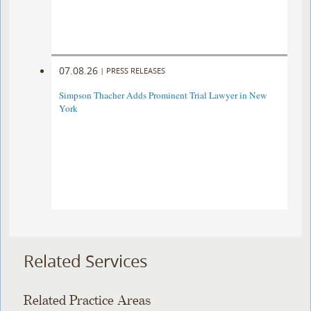
07.08.26
|
PRESS RELEASES
Simpson Thacher Adds Prominent Trial Lawyer in New
York
Related Services
Related Practice Areas