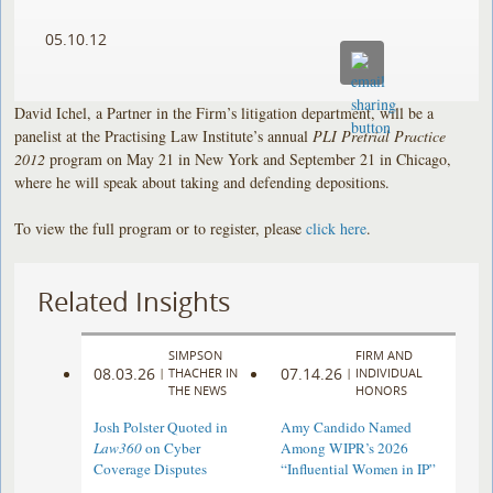
05.10.12
David Ichel, a Partner in the Firm’s litigation department, will be a
panelist at the Practising Law Institute’s annual
PLI Pretrial Practice
2012
program on May 21 in New York and September 21 in Chicago,
where he will speak about taking and defending depositions.
To view the full program or to register, please
click here
.
Related Insights
SIMPSON
FIRM AND
08.03.26
07.14.26
|
THACHER IN
|
INDIVIDUAL
THE NEWS
HONORS
Josh Polster Quoted in
Amy Candido Named
Law360
on Cyber
Among WIPR’s 2026
Coverage Disputes
“Influential Women in IP”