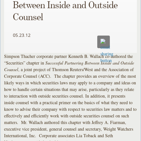
Between Inside and Outside
Counsel
05.23.12
Simpson Thacher corporate partner Kenneth B. Wallach co-authored the
“Securities” chapter in
Successful Partnering Between Inside and Outside
Counsel
, a joint project of Thomson Reuters/West and the Association of
Corporate Counsel (ACC). The chapter provides an overview of the most
likely ways in which securities laws may apply to a company and ideas on
how to handle certain situations that may arise, particularly as they relate
to interaction with outside securities counsel. In addition, it presents
inside counsel with a practical primer on the basics of what they need to
know to advise their company with respect to securities law matters and to
effectively and efficiently work with outside securities counsel on such
matters. Mr. Wallach authored this chapter with Jeffrey A. Fiarman,
executive vice president, general counsel and secretary, Weight Watchers
International, Inc. Corporate associates Lia Toback and Seth