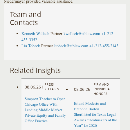
Niedermayer provided valuable assistance.
Team and
Contacts
Kenneth Wallach
Partner
kwallach@stblaw.com
+1-212-
455-3352
Lia Toback
Partner
ltoback@stblaw.com
+1-212-455-2143
Related Insights
PRESS
FIRM AND
08.06.26
|
08.06.26
RELEASES
|
INDIVIDUAL
HONORS
Simpson Thacher to Open
Erland Modesto and
Chicago Office With
Brandon Barton
Leading Middle Market
Shortlisted for Texas Legal
Private Equity and Family
Awards “Dealmakers of the
Office Practice
Year” for 2026