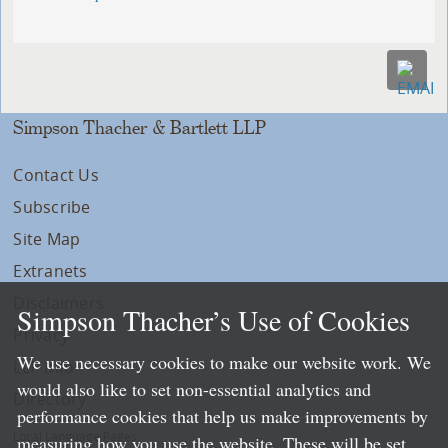
Simpson Thacher & Bartlett LLP
Contact Us
Subscribe
Site Map
Extranets
Disclaimers
Simpson Thacher’s Use of Cookies
Privacy
We use necessary cookies to make our website work. We
LLP Info
would also like to set non-essential analytics and
Directory
performance cookies that help us make improvements by
Local Language Pages:
measuring how you use the website. These will be set