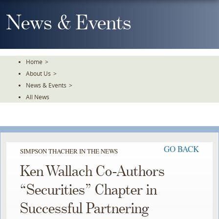
Skip
To
News & Events
The
Main
Content
Home
>
About Us
>
News & Events
>
All News
GO BACK
SIMPSON THACHER IN THE NEWS
Ken Wallach Co-Authors
“Securities” Chapter in
Successful Partnering