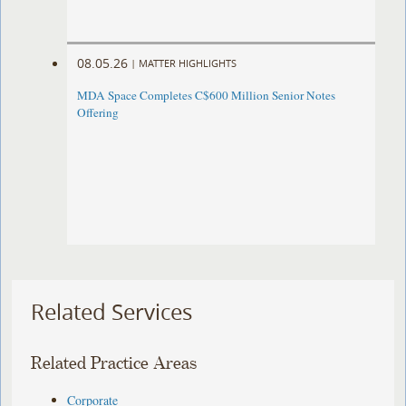
08.05.26
|
MATTER HIGHLIGHTS
MDA Space Completes C$600 Million Senior Notes
Offering
Related Services
Related Practice Areas
Corporate